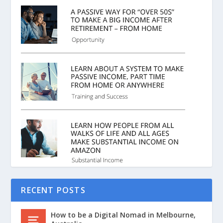
RECENT POSTS
How to be a Digital Nomad in Melbourne,