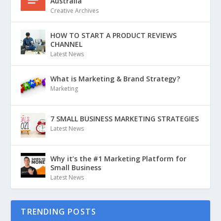
Australia
Creative Archives
HOW TO START A PRODUCT REVIEWS
CHANNEL
Latest News
What is Marketing & Brand Strategy?
Marketing
7 SMALL BUSINESS MARKETING STRATEGIES
Latest News
Why it’s the #1 Marketing Platform for
Small Business
Latest News
TRENDING POSTS