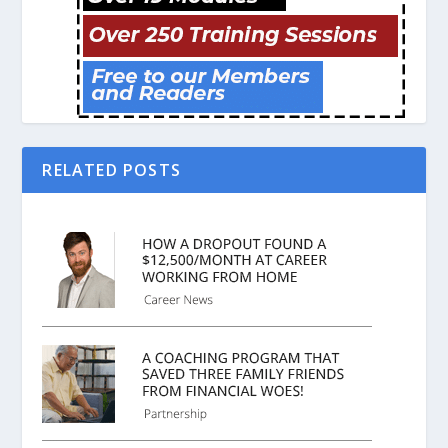
RELATED POSTS