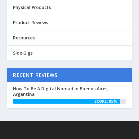
Physical Products
Product Reviews
Resources
Side Gigs
RECENT REVIEWS
How To Be A Digital Nomad in Buenos Aires,
Argentina
SCORE: 95%