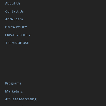
About Us
Contact Us
Anti-Spam
DMCA POLICY
PRIVACY POLICY
TERMS OF USE
Programs
Marketing
Affiliate Marketing