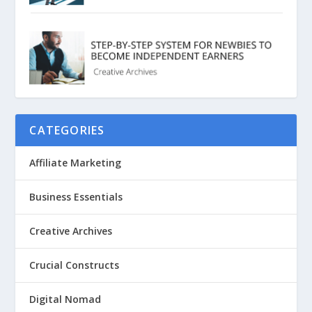
CATEGORIES
Affiliate Marketing
Business Essentials
Creative Archives
Crucial Constructs
Digital Nomad