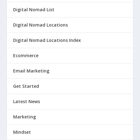
Digital Nomad List
Digital Nomad Locations
Digital Nomad Locations Index
Ecommerce
Email Marketing
Get Started
Latest News
Marketing
Mindset