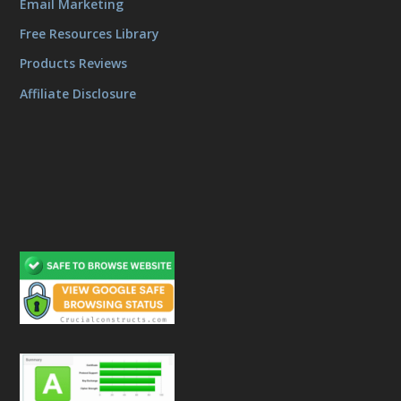
Email Marketing
Free Resources Library
Products Reviews
Affiliate Disclosure