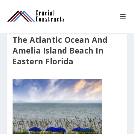
The Atlantic Ocean And
Amelia Island Beach In
Eastern Florida