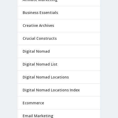
Business Essentials
Creative Archives
Crucial Constructs
Digital Nomad
Digital Nomad List
Digital Nomad Locations
Digital Nomad Locations Index
Ecommerce
Email Marketing