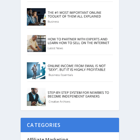
CATEGORIES
Affiliate Marketing