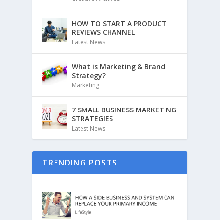
HOW TO START A PRODUCT
REVIEWS CHANNEL
Latest News
What is Marketing & Brand
Strategy?
Marketing
7 SMALL BUSINESS MARKETING
STRATEGIES
Latest News
TRENDING POSTS