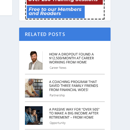
RELATED POSTS