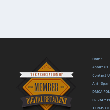
Home
About Us
Contact U
Anti-Spa
DMCA POL
PRIVACY P
TERMS OF