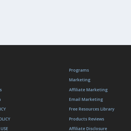
Programs
Marketing
s
Affiliate Marketing
m
Email Marketing
ICY
Free Resources Library
OLICY
Products Reviews
 USE
Affiliate Disclosure