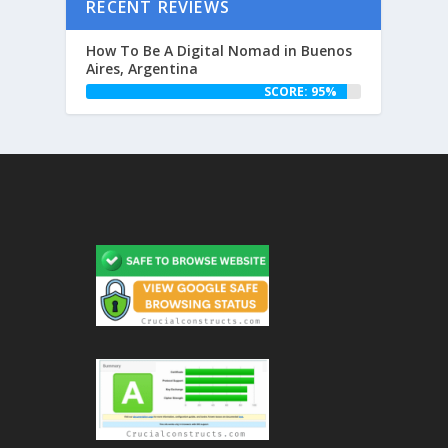
RECENT REVIEWS
How To Be A Digital Nomad in Buenos
Aires, Argentina
SCORE: 95%