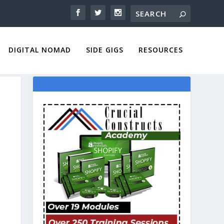
DIGITAL NOMAD
SIDE GIGS
RESOURCES