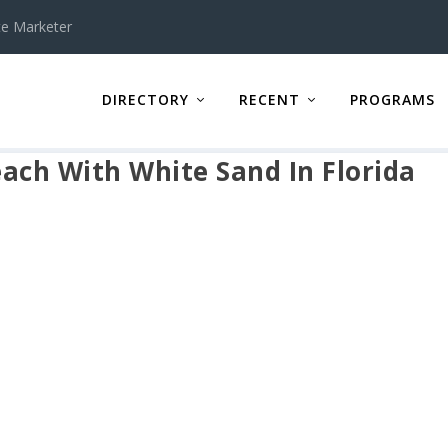
te Marketer
DIRECTORY
RECENT
PROGRAMS
ach With White Sand In Florida