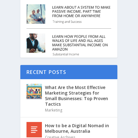
RECENT POSTS
What Are the Most Effective
Marketing Strategies for
Small Businesses: Top Proven
Tactics
Marketing
How to be a Digital Nomad in
Melbourne, Australia
Creative Archives