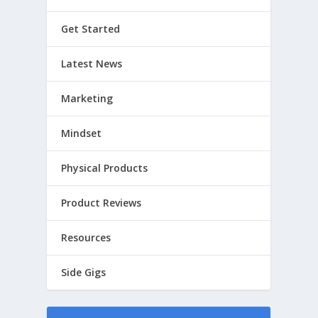
Get Started
Latest News
Marketing
Mindset
Physical Products
Product Reviews
Resources
Side Gigs