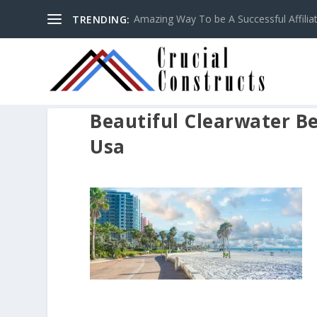
Amazing Way To be A Successful Affilia
TRENDING:
Beautiful Clearwater Be
Usa