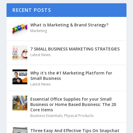
RECENT POSTS
What is Marketing & Brand Strategy?
Marketing
7 SMALL BUSINESS MARKETING STRATEGIES
Latest News
Why it’s the #1 Marketing Platform for
Small Business
Latest News
Essential Office Supplies for your Small
Business or Home Based Business: The 20
Core Items
Business Essentials
,
Physical Products
Three Easy And Effective Tips On Snapchat