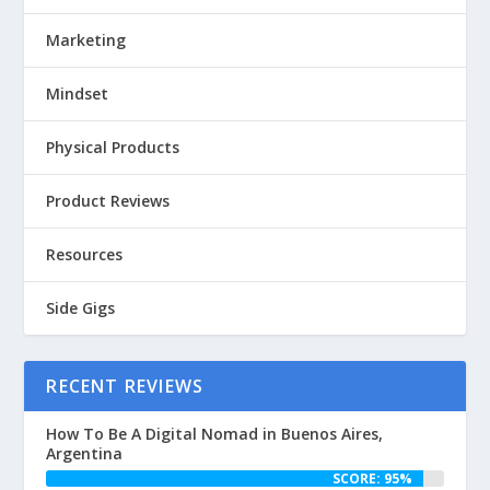
Marketing
Mindset
Physical Products
Product Reviews
Resources
Side Gigs
RECENT REVIEWS
How To Be A Digital Nomad in Buenos Aires,
Argentina
SCORE: 95%