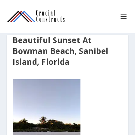
Beautiful Sunset At
Bowman Beach, Sanibel
Island, Florida