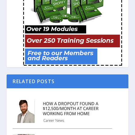
RELATED POSTS