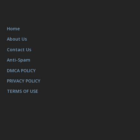
Home
About Us
Contact Us
Anti-Spam
DMCA POLICY
PRIVACY POLICY
TERMS OF USE