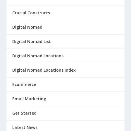
Crucial Constructs
Digital Nomad
Digital Nomad List
Digital Nomad Locations
Digital Nomad Locations Index
Ecommerce
Email Marketing
Get Started
Latest News