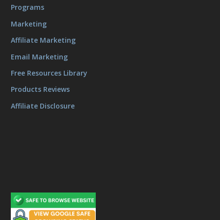
Programs
Marketing
Affiliate Marketing
Email Marketing
Free Resources Library
Products Reviews
Affiliate Disclosure