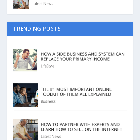
Latest News
TRENDING POSTS