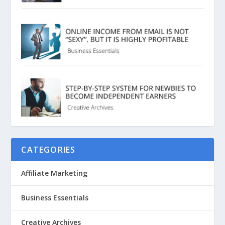
CATEGORIES
Affiliate Marketing
Business Essentials
Creative Archives