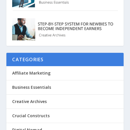
CATEGORIES
Affiliate Marketing
Business Essentials
Creative Archives
Crucial Constructs
Digital Nomad