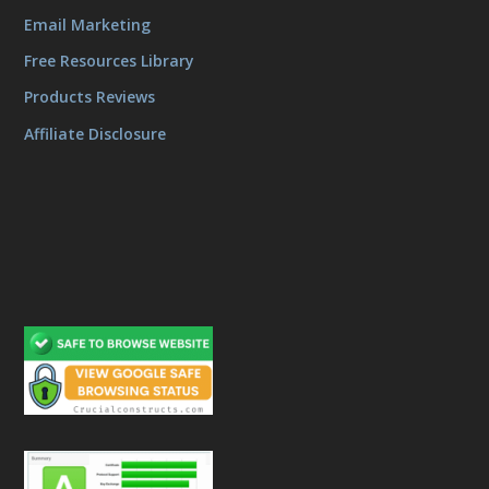
Email Marketing
Free Resources Library
Products Reviews
Affiliate Disclosure