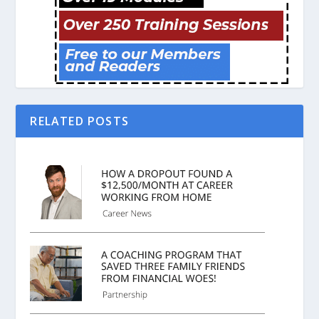
RELATED POSTS