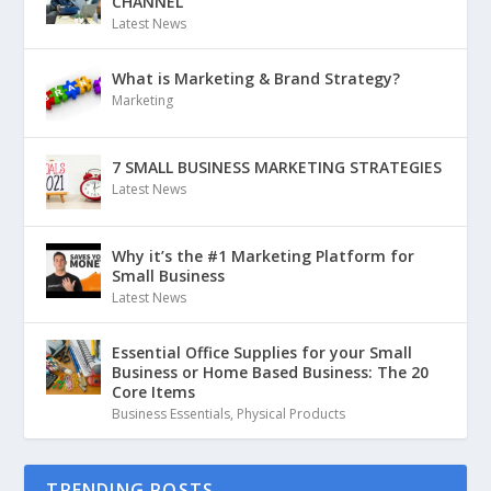
CHANNEL
Latest News
What is Marketing & Brand Strategy?
Marketing
7 SMALL BUSINESS MARKETING STRATEGIES
Latest News
Why it’s the #1 Marketing Platform for
Small Business
Latest News
Essential Office Supplies for your Small
Business or Home Based Business: The 20
Core Items
Business Essentials
,
Physical Products
TRENDING POSTS