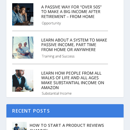
RECENT POSTS
HOW TO START A PRODUCT REVIEWS