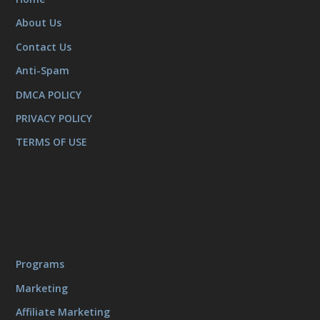
About Us
Contact Us
Anti-Spam
DMCA POLICY
PRIVACY POLICY
TERMS OF USE
Programs
Marketing
Affiliate Marketing