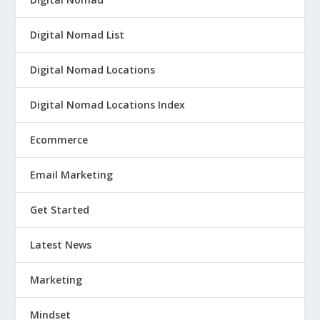
Digital Nomad List
Digital Nomad Locations
Digital Nomad Locations Index
Ecommerce
Email Marketing
Get Started
Latest News
Marketing
Mindset