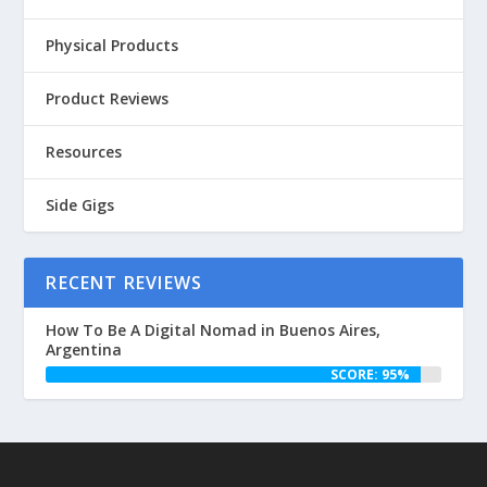
Physical Products
Product Reviews
Resources
Side Gigs
RECENT REVIEWS
How To Be A Digital Nomad in Buenos Aires,
Argentina
SCORE: 95%