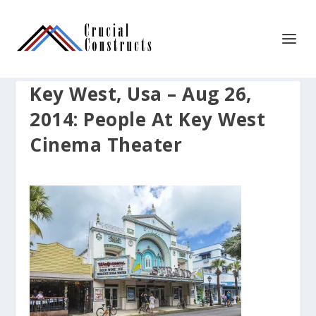
Key West, Usa – Aug 26,
2014: People At Key West
Cinema Theater