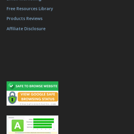
Free Resources Library
Products Reviews
Affiliate Disclosure