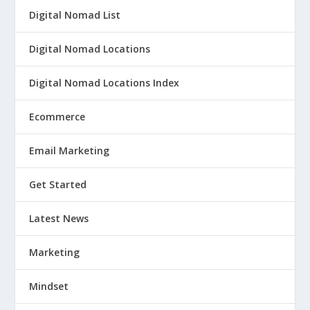
Digital Nomad List
Digital Nomad Locations
Digital Nomad Locations Index
Ecommerce
Email Marketing
Get Started
Latest News
Marketing
Mindset