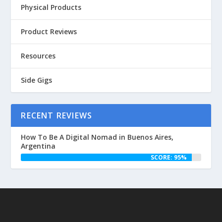
Physical Products
Product Reviews
Resources
Side Gigs
RECENT REVIEWS
How To Be A Digital Nomad in Buenos Aires,
Argentina
SCORE: 95%