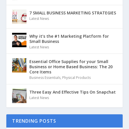
7 SMALL BUSINESS MARKETING STRATEGIES
Latest News
Why it’s the #1 Marketing Platform for
Small Business
Latest News
Essential Office Supplies for your Small
Business or Home Based Business: The 20
Core Items
Business Essentials
,
Physical Products
Three Easy And Effective Tips On Snapchat
Latest News
TRENDING POSTS