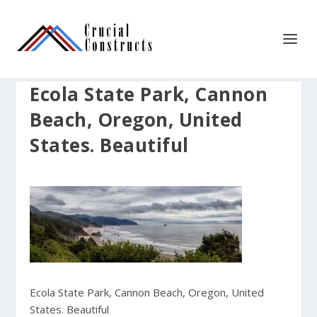
Ecola State Park, Cannon
Beach, Oregon, United
States. Beautiful
Ecola State Park, Cannon Beach, Oregon, United
States. Beautiful