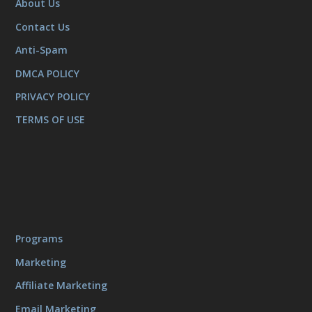
About Us
Contact Us
Anti-Spam
DMCA POLICY
PRIVACY POLICY
TERMS OF USE
Programs
Marketing
Affiliate Marketing
Email Marketing