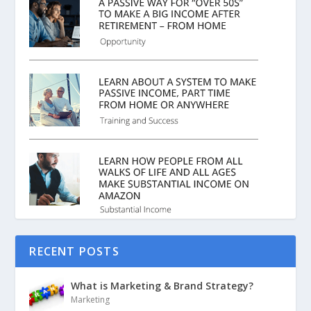
RECENT POSTS
What is Marketing & Brand Strategy?
Marketing