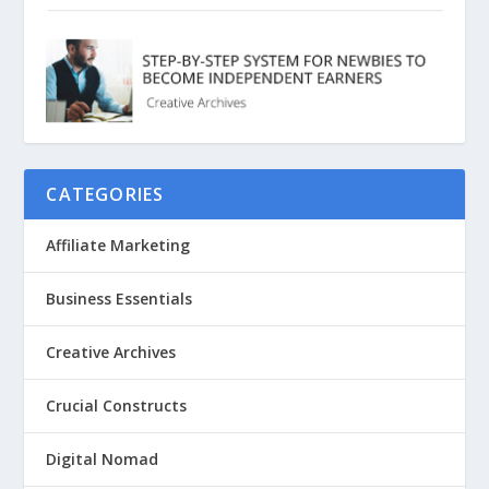
CATEGORIES
Affiliate Marketing
Business Essentials
Creative Archives
Crucial Constructs
Digital Nomad