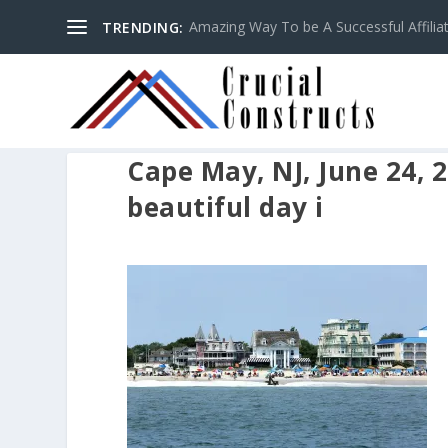
Amazing Way To be A Successful Affilia
TRENDING:
Cape May, NJ, June 24, 
beautiful day i