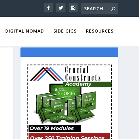
DIGITAL NOMAD
SIDE GIGS
RESOURCES