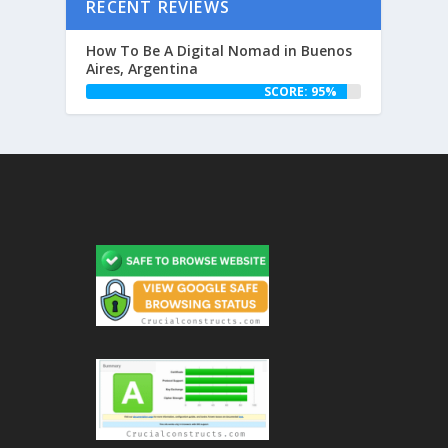
RECENT REVIEWS
How To Be A Digital Nomad in Buenos
Aires, Argentina
SCORE: 95%