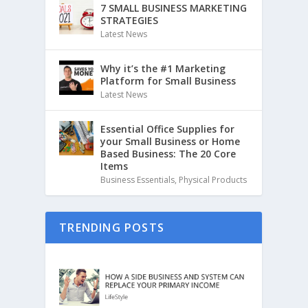
7 SMALL BUSINESS MARKETING
STRATEGIES
Latest News
Why it’s the #1 Marketing
Platform for Small Business
Latest News
Essential Office Supplies for
your Small Business or Home
Based Business: The 20 Core
Items
Business Essentials
,
Physical Products
TRENDING POSTS