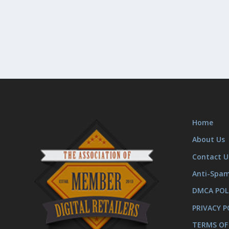
Home
About Us
Contact U
Anti-Spa
DMCA POL
PRIVACY P
TERMS OF