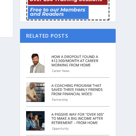
RELATED POSTS