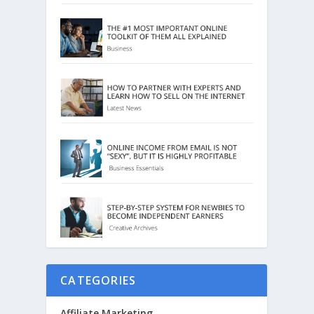
CATEGORIES
Affiliate Marketing