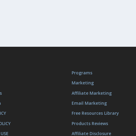
Programs
Marketing
s
Affiliate Marketing
m
Email Marketing
ICY
Free Resources Library
OLICY
Products Reviews
 USE
Affiliate Disclosure