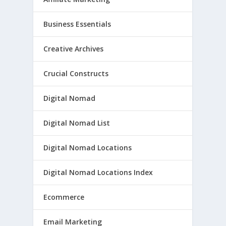
Business Essentials
Creative Archives
Crucial Constructs
Digital Nomad
Digital Nomad List
Digital Nomad Locations
Digital Nomad Locations Index
Ecommerce
Email Marketing