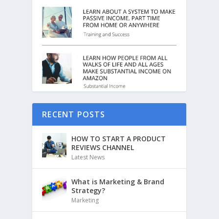
RECENT POSTS
HOW TO START A PRODUCT
REVIEWS CHANNEL
Latest News
What is Marketing & Brand
Strategy?
Marketing