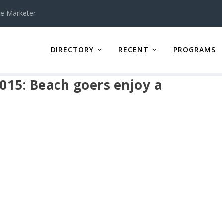
te Marketer
DIRECTORY
RECENT
PROGRAMS
2015: Beach goers enjoy a