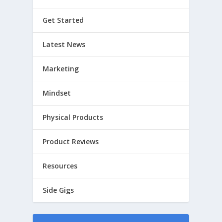
Get Started
Latest News
Marketing
Mindset
Physical Products
Product Reviews
Resources
Side Gigs