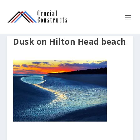
Dusk on Hilton Head beach