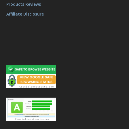
Products Reviews
Affiliate Disclosure