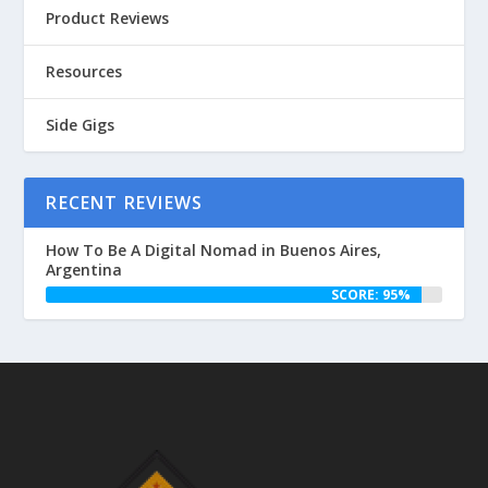
Product Reviews
Resources
Side Gigs
RECENT REVIEWS
How To Be A Digital Nomad in Buenos Aires,
Argentina
SCORE: 95%