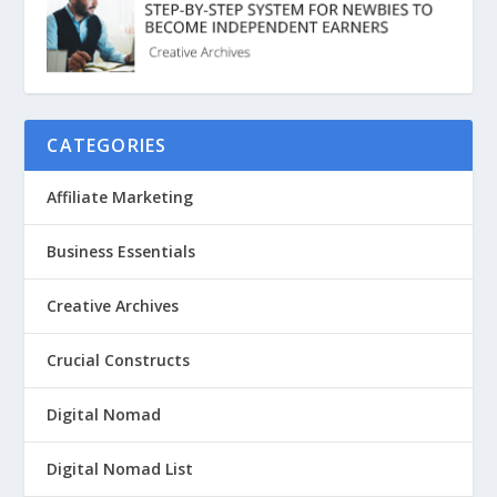
CATEGORIES
Affiliate Marketing
Business Essentials
Creative Archives
Crucial Constructs
Digital Nomad
Digital Nomad List