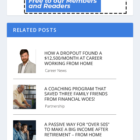
RELATED POSTS