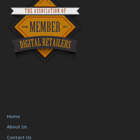
Home
About Us
Contact Us