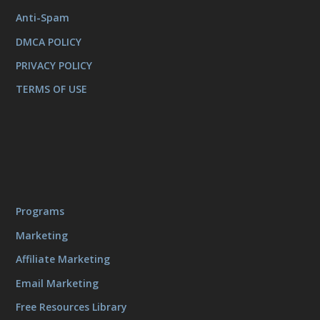
Anti-Spam
DMCA POLICY
PRIVACY POLICY
TERMS OF USE
Programs
Marketing
Affiliate Marketing
Email Marketing
Free Resources Library