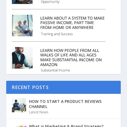
RECENT POSTS
HOW TO START A PRODUCT REVIEWS
CHANNEL
Latest News
What is Marketing & Brand Strategy?