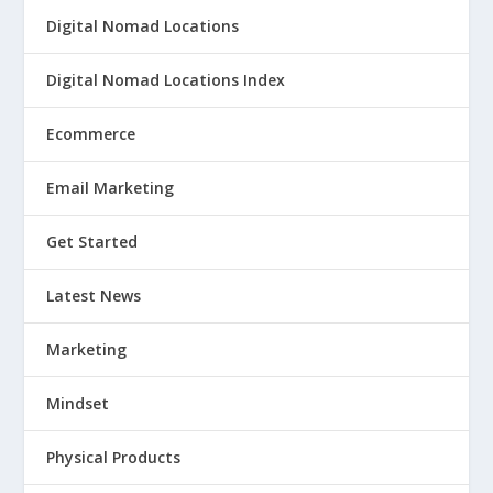
Digital Nomad Locations
Digital Nomad Locations Index
Ecommerce
Email Marketing
Get Started
Latest News
Marketing
Mindset
Physical Products