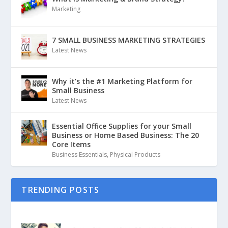
Marketing
7 SMALL BUSINESS MARKETING STRATEGIES
Latest News
Why it’s the #1 Marketing Platform for
Small Business
Latest News
Essential Office Supplies for your Small
Business or Home Based Business: The 20
Core Items
Business Essentials
,
Physical Products
TRENDING POSTS