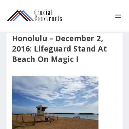
Honolulu – December 2,
2016: Lifeguard Stand At
Beach On Magic I