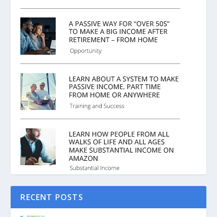
RECENT POSTS