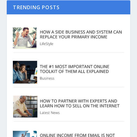
TRENDING POSTS