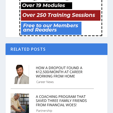
RELATED POSTS