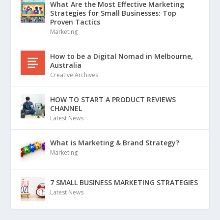
What Are the Most Effective Marketing
Strategies for Small Businesses: Top
Proven Tactics
Marketing
How to be a Digital Nomad in Melbourne,
Australia
Creative Archives
HOW TO START A PRODUCT REVIEWS
CHANNEL
Latest News
What is Marketing & Brand Strategy?
Marketing
7 SMALL BUSINESS MARKETING STRATEGIES
Latest News