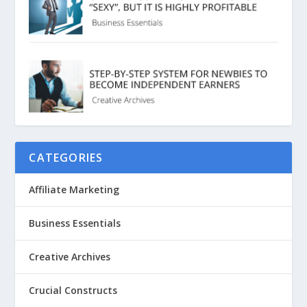
CATEGORIES
Affiliate Marketing
Business Essentials
Creative Archives
Crucial Constructs