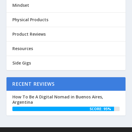
Mindset
Physical Products
Product Reviews
Resources
Side Gigs
RECENT REVIEWS
How To Be A Digital Nomad in Buenos Aires,
Argentina
SCORE: 95%