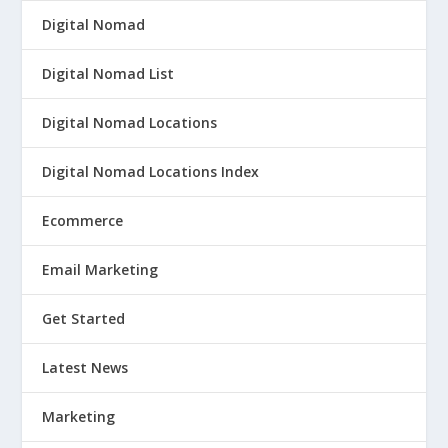
Digital Nomad
Digital Nomad List
Digital Nomad Locations
Digital Nomad Locations Index
Ecommerce
Email Marketing
Get Started
Latest News
Marketing