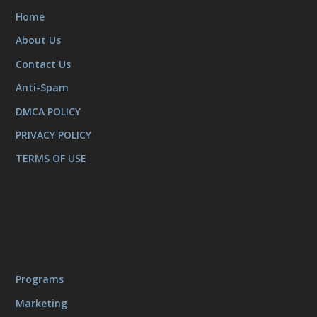
Home
About Us
Contact Us
Anti-Spam
DMCA POLICY
PRIVACY POLICY
TERMS OF USE
Programs
Marketing