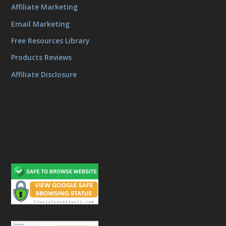
Affiliate Marketing
Email Marketing
Free Resources Library
Products Reviews
Affiliate Disclosure