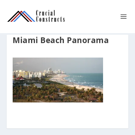
Miami Beach Panorama