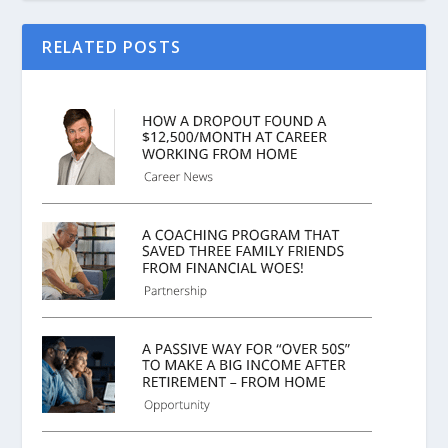
RELATED POSTS