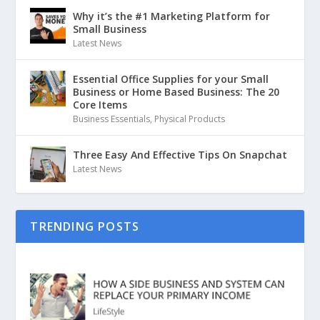
Why it’s the #1 Marketing Platform for
Small Business
Latest News
Essential Office Supplies for your Small
Business or Home Based Business: The 20
Core Items
Business Essentials
,
Physical Products
Three Easy And Effective Tips On Snapchat
Latest News
TRENDING POSTS