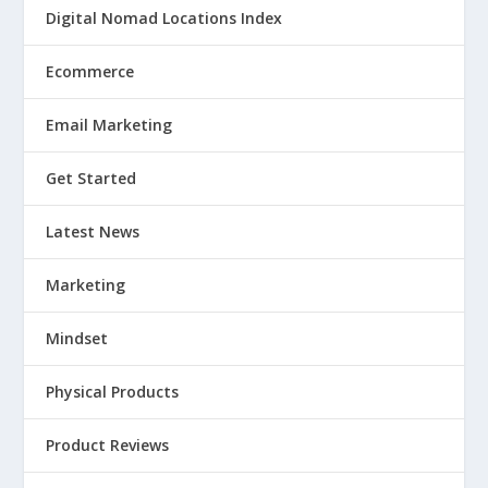
Digital Nomad Locations Index
Ecommerce
Email Marketing
Get Started
Latest News
Marketing
Mindset
Physical Products
Product Reviews