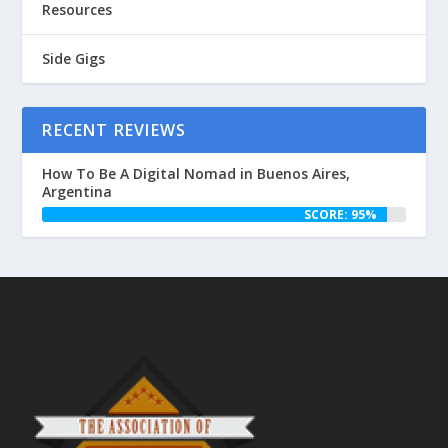
Resources
Side Gigs
RECENT REVIEWS
How To Be A Digital Nomad in Buenos Aires,
Argentina
SCORE: 95%