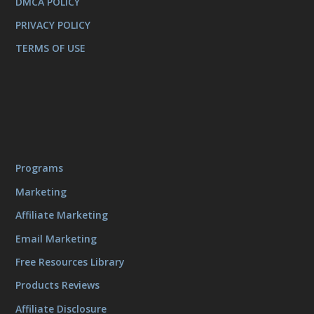
DMCA POLICY
PRIVACY POLICY
TERMS OF USE
Programs
Marketing
Affiliate Marketing
Email Marketing
Free Resources Library
Products Reviews
Affiliate Disclosure