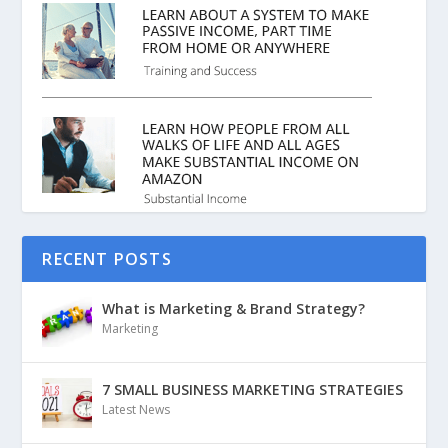
RECENT POSTS
What is Marketing & Brand Strategy?
Marketing
7 SMALL BUSINESS MARKETING STRATEGIES
Latest News