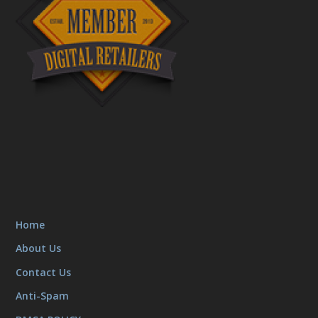
Home
About Us
Contact Us
Anti-Spam