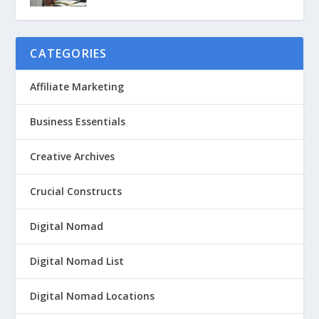
CATEGORIES
Affiliate Marketing
Business Essentials
Creative Archives
Crucial Constructs
Digital Nomad
Digital Nomad List
Digital Nomad Locations