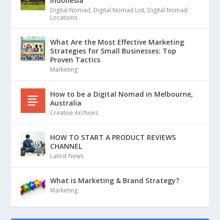
Indonesia
Digital Nomad
,
Digital Nomad List
,
Digital Nomad
Locations
What Are the Most Effective Marketing
Strategies for Small Businesses: Top
Proven Tactics
Marketing
How to be a Digital Nomad in Melbourne,
Australia
Creative Archives
HOW TO START A PRODUCT REVIEWS
CHANNEL
Latest News
What is Marketing & Brand Strategy?
Marketing