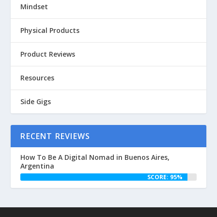
Mindset
Physical Products
Product Reviews
Resources
Side Gigs
RECENT REVIEWS
How To Be A Digital Nomad in Buenos Aires,
Argentina
SCORE: 95%