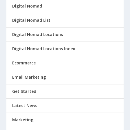
Digital Nomad
Digital Nomad List
Digital Nomad Locations
Digital Nomad Locations Index
Ecommerce
Email Marketing
Get Started
Latest News
Marketing