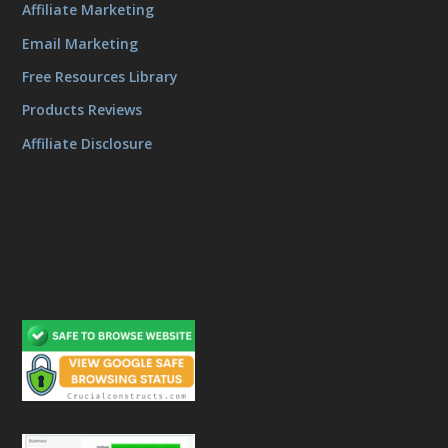
Affiliate Marketing
Email Marketing
Free Resources Library
Products Reviews
Affiliate Disclosure