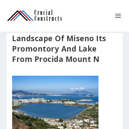
Landscape Of Miseno Its
Promontory And Lake
From Procida Mount N