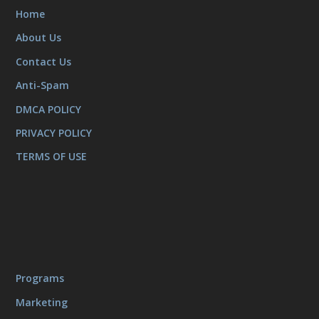
Home
About Us
Contact Us
Anti-Spam
DMCA POLICY
PRIVACY POLICY
TERMS OF USE
Programs
Marketing