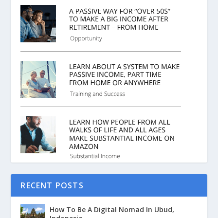
RECENT POSTS
How To Be A Digital Nomad In Ubud,