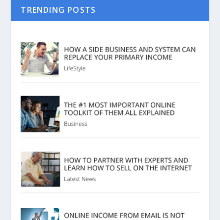
TRENDING POSTS