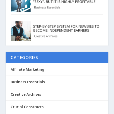
CATEGORIES
Affiliate Marketing
Business Essentials
Creative Archives
Crucial Constructs