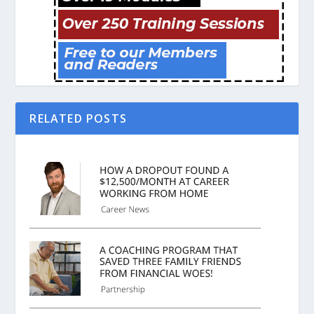
RELATED POSTS