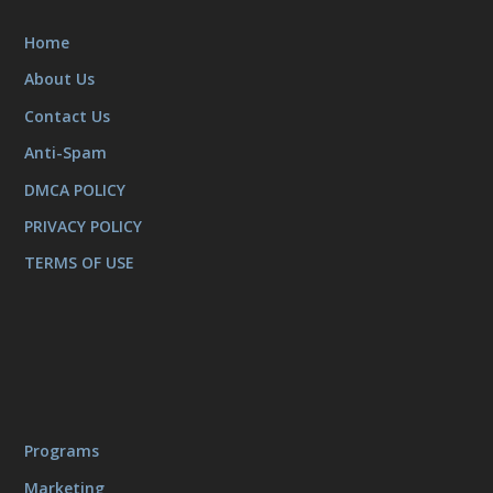
Home
About Us
Contact Us
Anti-Spam
DMCA POLICY
PRIVACY POLICY
TERMS OF USE
Programs
Marketing