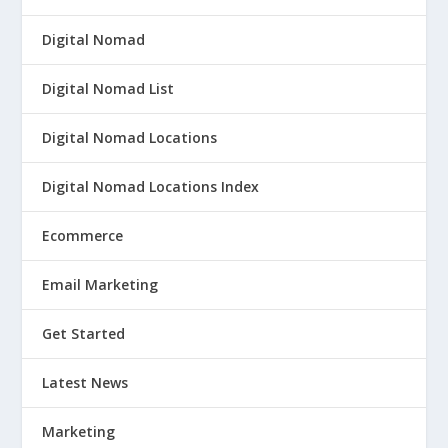
Digital Nomad
Digital Nomad List
Digital Nomad Locations
Digital Nomad Locations Index
Ecommerce
Email Marketing
Get Started
Latest News
Marketing