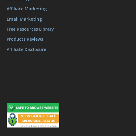
Affiliate Marketing
Email Marketing
Free Resources Library
Products Reviews
Affiliate Disclosure