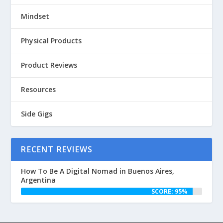
Mindset
Physical Products
Product Reviews
Resources
Side Gigs
RECENT REVIEWS
How To Be A Digital Nomad in Buenos Aires,
Argentina
SCORE: 95%