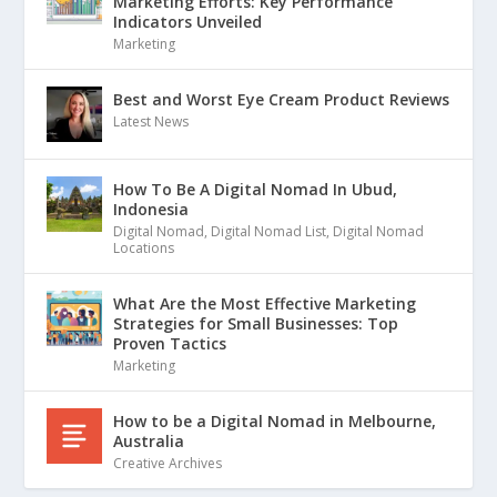
Marketing Efforts: Key Performance
Indicators Unveiled
Marketing
Best and Worst Eye Cream Product Reviews
Latest News
How To Be A Digital Nomad In Ubud,
Indonesia
Digital Nomad
,
Digital Nomad List
,
Digital Nomad
Locations
What Are the Most Effective Marketing
Strategies for Small Businesses: Top
Proven Tactics
Marketing
How to be a Digital Nomad in Melbourne,
Australia
Creative Archives