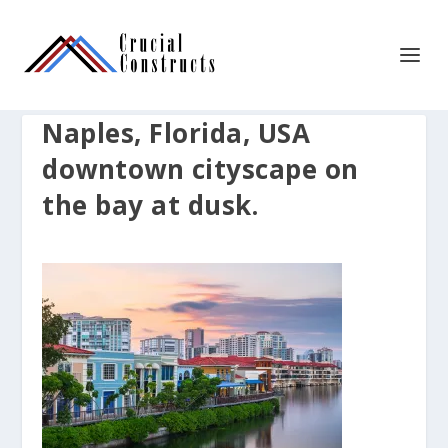
Naples, Florida, USA
downtown cityscape on
the bay at dusk.