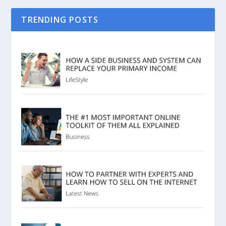
TRENDING POSTS