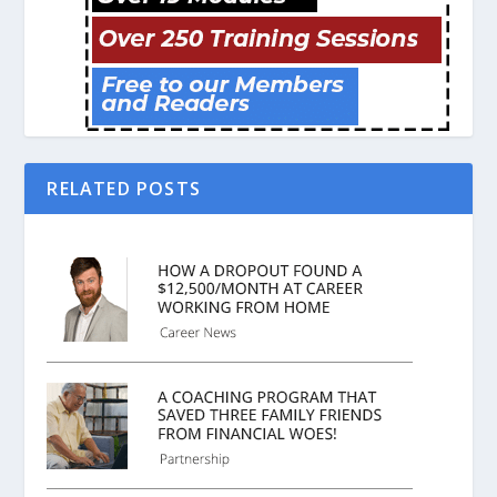
RELATED POSTS