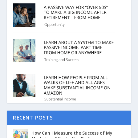
RECENT POSTS
How Can I Measure the Success of My