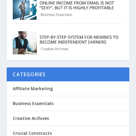
CATEGORIES
Affiliate Marketing
Business Essentials
Creative Archives
Crucial Constructs