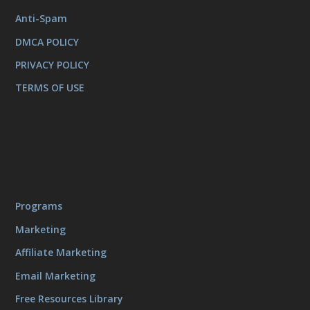
Anti-Spam
DMCA POLICY
PRIVACY POLICY
TERMS OF USE
Programs
Marketing
Affiliate Marketing
Email Marketing
Free Resources Library