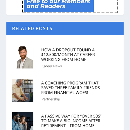
RELATED POSTS