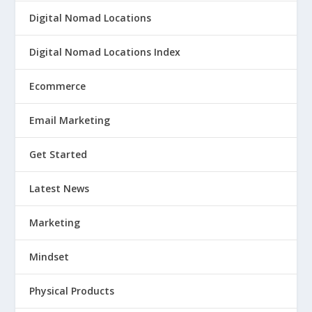
Digital Nomad Locations
Digital Nomad Locations Index
Ecommerce
Email Marketing
Get Started
Latest News
Marketing
Mindset
Physical Products