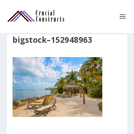
bigstock–152948963