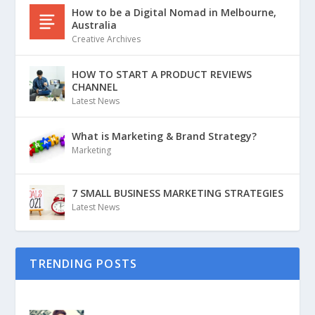
How to be a Digital Nomad in Melbourne,
Australia
Creative Archives
HOW TO START A PRODUCT REVIEWS
CHANNEL
Latest News
What is Marketing & Brand Strategy?
Marketing
7 SMALL BUSINESS MARKETING STRATEGIES
Latest News
TRENDING POSTS