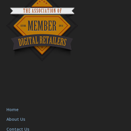
Home
About Us
Contact Us