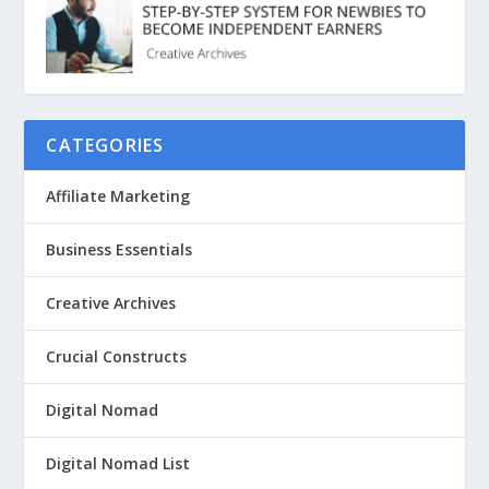
CATEGORIES
Affiliate Marketing
Business Essentials
Creative Archives
Crucial Constructs
Digital Nomad
Digital Nomad List