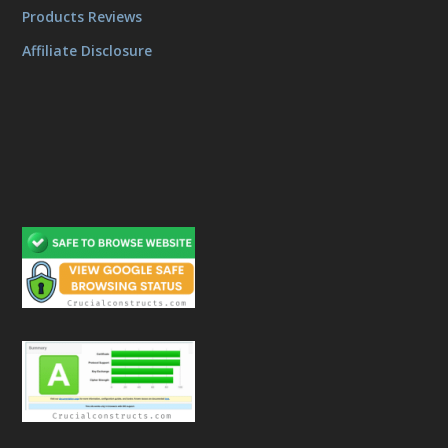
Products Reviews
Affiliate Disclosure