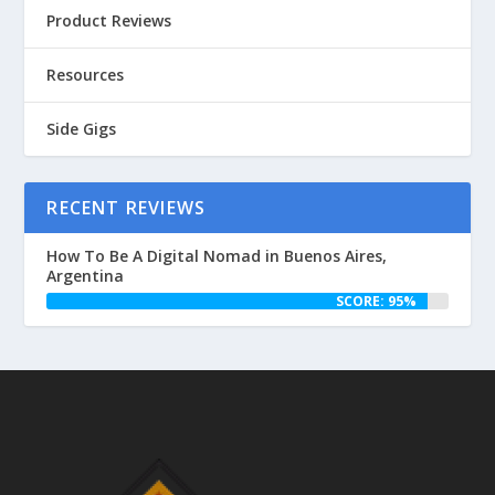
Product Reviews
Resources
Side Gigs
RECENT REVIEWS
How To Be A Digital Nomad in Buenos Aires,
Argentina
SCORE: 95%