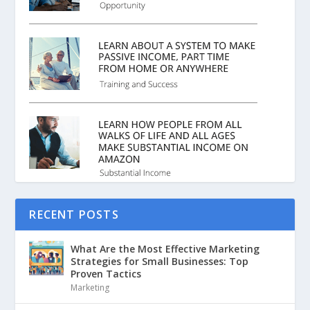
RECENT POSTS
What Are the Most Effective Marketing
Strategies for Small Businesses: Top
Proven Tactics
Marketing