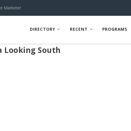
te Marketer
DIRECTORY
RECENT
PROGRAMS
a Looking South