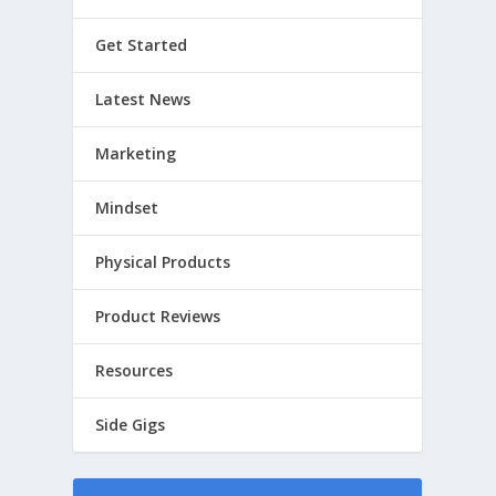
Get Started
Latest News
Marketing
Mindset
Physical Products
Product Reviews
Resources
Side Gigs