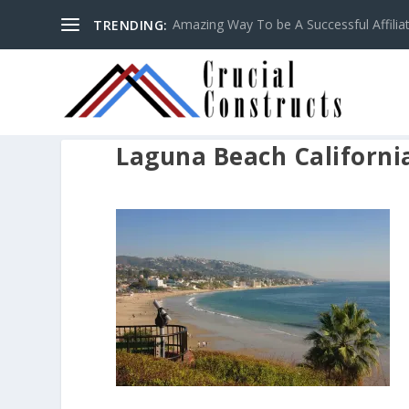
Amazing Way To be A Successful Affilia
TRENDING:
Laguna Beach Californi