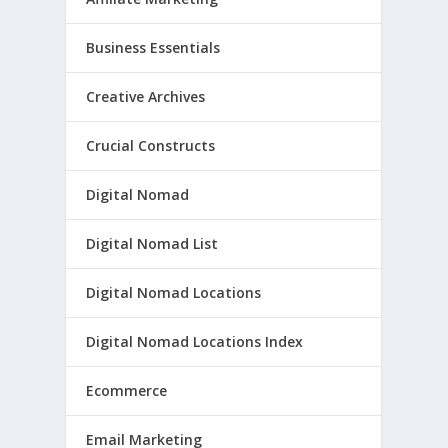
Business Essentials
Creative Archives
Crucial Constructs
Digital Nomad
Digital Nomad List
Digital Nomad Locations
Digital Nomad Locations Index
Ecommerce
Email Marketing