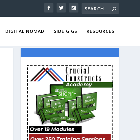
DIGITAL NOMAD
SIDE GIGS
RESOURCES