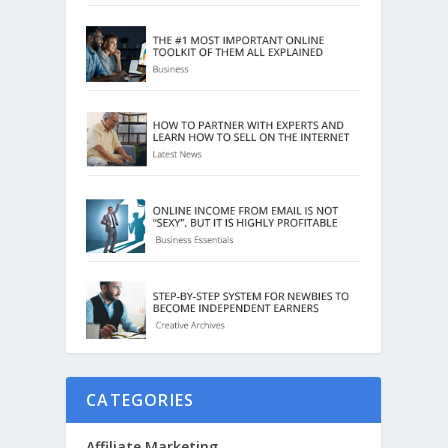
CATEGORIES
Affiliate Marketing