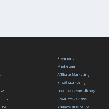
Programs
Marketing
s
Affiliate Marketing
m
Email Marketing
ICY
Free Resources Library
OLICY
Products Reviews
 USE
Affiliate Disclosure