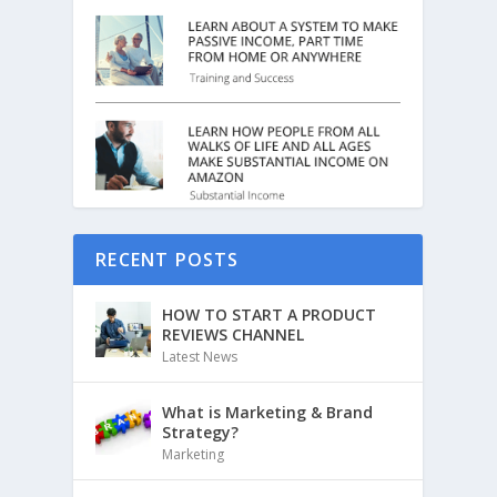
RECENT POSTS
HOW TO START A PRODUCT
REVIEWS CHANNEL
Latest News
What is Marketing & Brand
Strategy?
Marketing