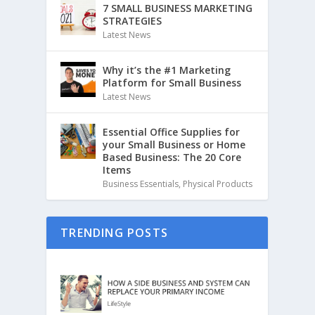
7 SMALL BUSINESS MARKETING
STRATEGIES
Latest News
Why it’s the #1 Marketing
Platform for Small Business
Latest News
Essential Office Supplies for
your Small Business or Home
Based Business: The 20 Core
Items
Business Essentials
,
Physical Products
TRENDING POSTS