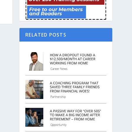
RELATED POSTS