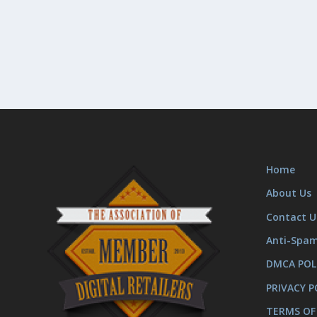
Home
About Us
Contact U
Anti-Spa
DMCA POL
PRIVACY P
TERMS OF