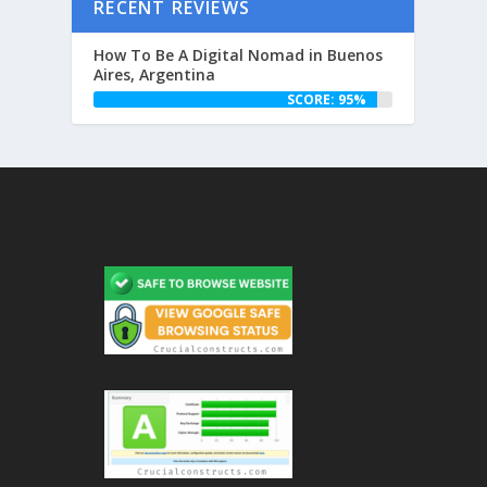
RECENT REVIEWS
How To Be A Digital Nomad in Buenos
Aires, Argentina
SCORE: 95%