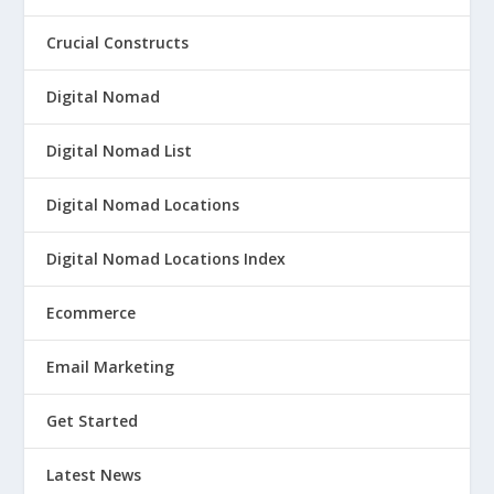
Crucial Constructs
Digital Nomad
Digital Nomad List
Digital Nomad Locations
Digital Nomad Locations Index
Ecommerce
Email Marketing
Get Started
Latest News