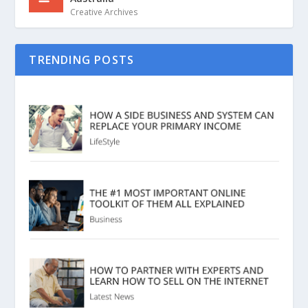
Creative Archives
TRENDING POSTS