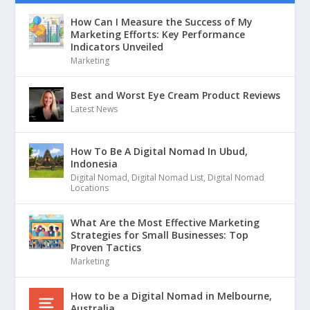
How Can I Measure the Success of My
Marketing Efforts: Key Performance
Indicators Unveiled
Marketing
Best and Worst Eye Cream Product Reviews
Latest News
How To Be A Digital Nomad In Ubud,
Indonesia
Digital Nomad
,
Digital Nomad List
,
Digital Nomad
Locations
What Are the Most Effective Marketing
Strategies for Small Businesses: Top
Proven Tactics
Marketing
How to be a Digital Nomad in Melbourne,
Australia