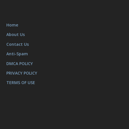
Home
About Us
Contact Us
Anti-Spam
DMCA POLICY
PRIVACY POLICY
TERMS OF USE