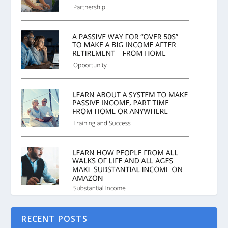
RECENT POSTS