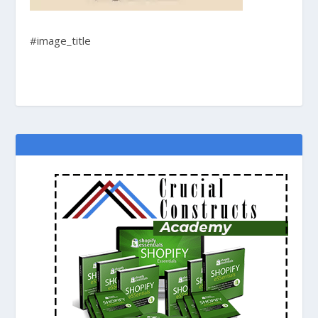
#image_title