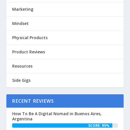
Marketing
Mindset
Physical Products
Product Reviews
Resources
Side Gigs
RECENT REVIEWS
How To Be A Digital Nomad in Buenos Aires,
Argentina
SCORE: 95%