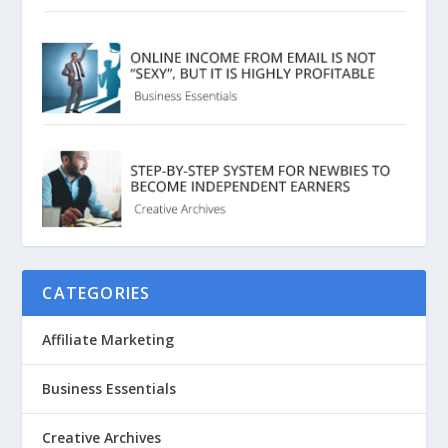
CATEGORIES
Affiliate Marketing
Business Essentials
Creative Archives