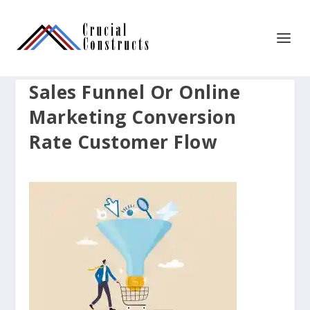
Sales Funnel Or Online
Marketing Conversion
Rate Customer Flow