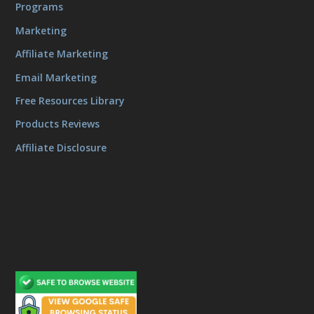
Programs
Marketing
Affiliate Marketing
Email Marketing
Free Resources Library
Products Reviews
Affiliate Disclosure