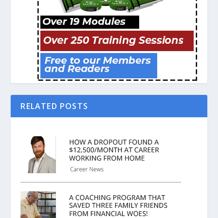
RELATED POSTS