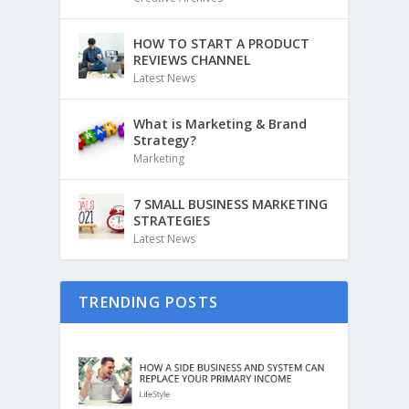
HOW TO START A PRODUCT
REVIEWS CHANNEL
Latest News
What is Marketing & Brand
Strategy?
Marketing
7 SMALL BUSINESS MARKETING
STRATEGIES
Latest News
TRENDING POSTS