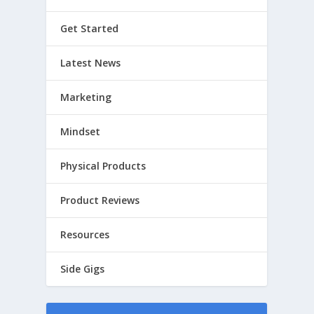
Get Started
Latest News
Marketing
Mindset
Physical Products
Product Reviews
Resources
Side Gigs