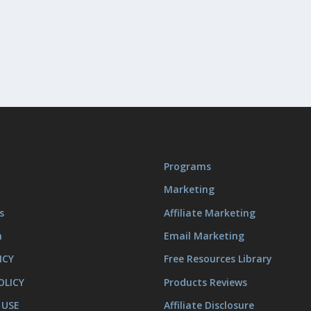
Programs
Marketing
s
Affiliate Marketing
m
Email Marketing
ICY
Free Resources Library
OLICY
Products Reviews
 USE
Affiliate Disclosure