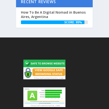
RECENT REVIEWS
How To Be A Digital Nomad in Buenos
Aires, Argentina
SCORE: 95%