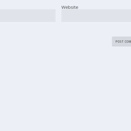
Website