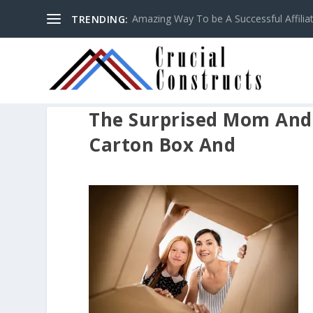
Amazing Way To be A Successful Affilia
TRENDING:
The Surprised Mom And
Carton Box And