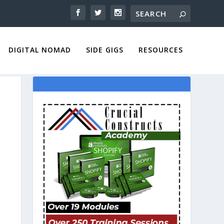
DIGITAL NOMAD
SIDE GIGS
RESOURCES