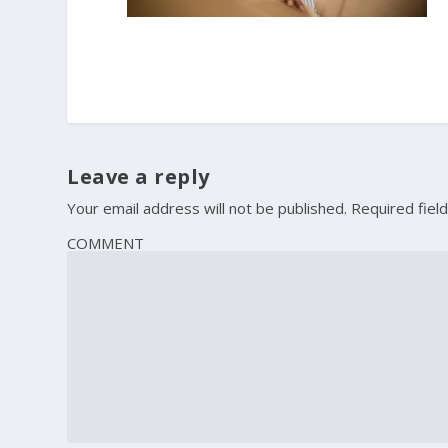
Leave a reply
Your email address will not be published.
Required fiel
COMMENT