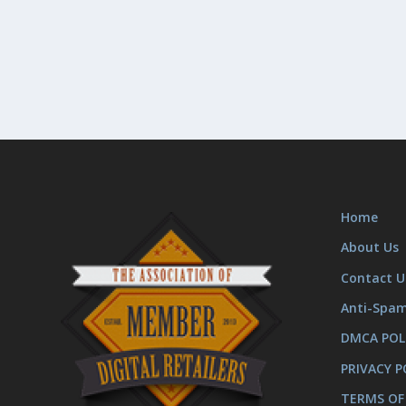
Home
About Us
Contact U
Anti-Spa
DMCA POL
PRIVACY P
TERMS OF