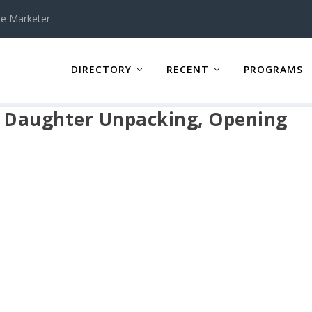
te Marketer
DIRECTORY
RECENT
PROGRAMS
 Daughter Unpacking, Opening