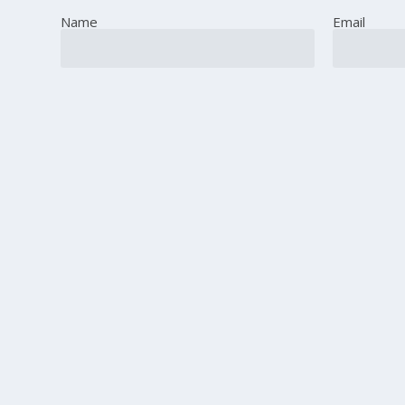
Name
Email