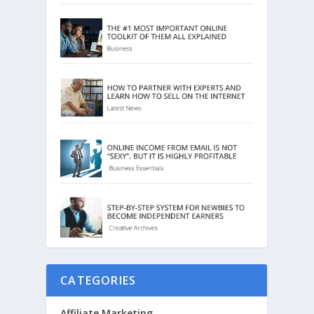
CATEGORIES
Affiliate Marketing