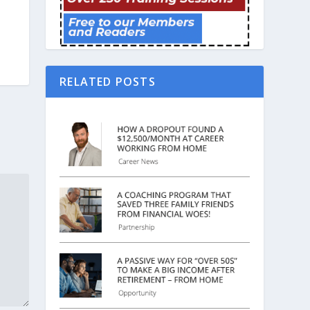
RELATED POSTS