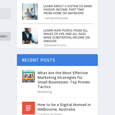
RECENT POSTS
What Are the Most Effective
Marketing Strategies for
Small Businesses: Top Proven
Tactics
Marketing
How to be a Digital Nomad in
Melbourne, Australia
Creative Archives