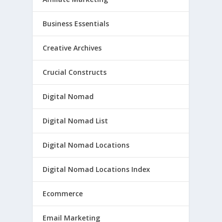
Business Essentials
Creative Archives
Crucial Constructs
Digital Nomad
Digital Nomad List
Digital Nomad Locations
Digital Nomad Locations Index
Ecommerce
Email Marketing