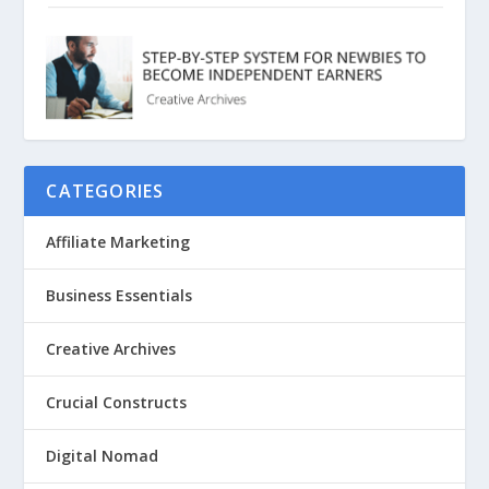
CATEGORIES
Affiliate Marketing
Business Essentials
Creative Archives
Crucial Constructs
Digital Nomad