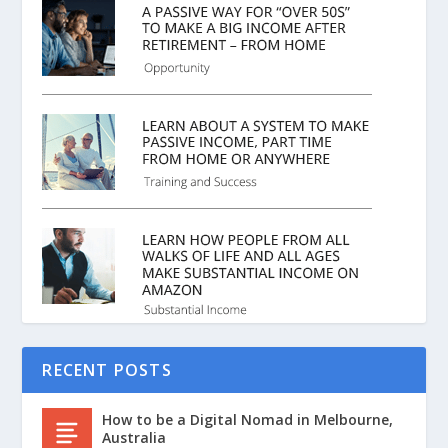
RECENT POSTS
How to be a Digital Nomad in Melbourne,
Australia