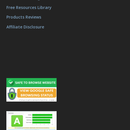
Free Resources Library
Products Reviews
Affiliate Disclosure