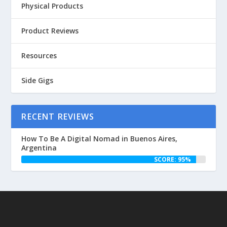
Physical Products
Product Reviews
Resources
Side Gigs
RECENT REVIEWS
How To Be A Digital Nomad in Buenos Aires,
Argentina
SCORE: 95%