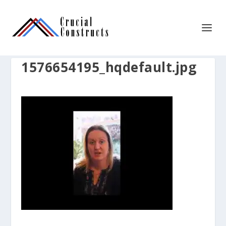
1576654195_hqdefault.jpg