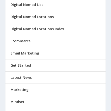
Digital Nomad List
Digital Nomad Locations
Digital Nomad Locations Index
Ecommerce
Email Marketing
Get Started
Latest News
Marketing
Mindset