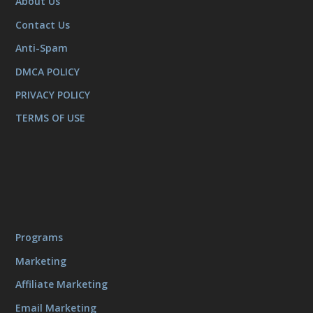
About Us
Contact Us
Anti-Spam
DMCA POLICY
PRIVACY POLICY
TERMS OF USE
Programs
Marketing
Affiliate Marketing
Email Marketing