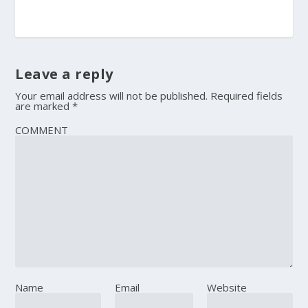
Leave a reply
Your email address will not be published.
Required fields
are marked
*
COMMENT
Name
Email
Website