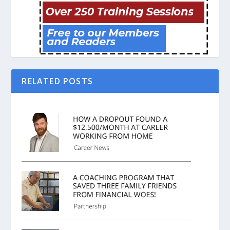
RELATED POSTS