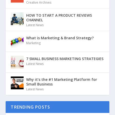
Creative Archives
HOW TO START A PRODUCT REVIEWS
CHANNEL
Latest News
What is Marketing & Brand Strategy?
Marketing
7 SMALL BUSINESS MARKETING STRATEGIES
Latest News
Why it’s the #1 Marketing Platform for
Small Business
Latest News
TRENDING POSTS