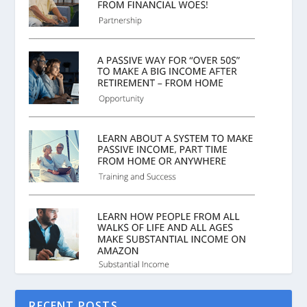
RECENT POSTS