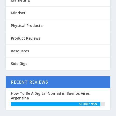
Marketing
Mindset
Physical Products
Product Reviews
Resources
Side Gigs
RECENT REVIEWS
How To Be A Digital Nomad in Buenos Aires,
Argentina
SCORE: 95%