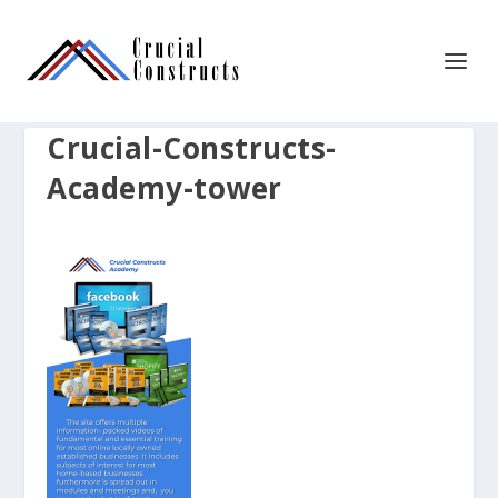
Crucial-Constructs-
Academy-tower