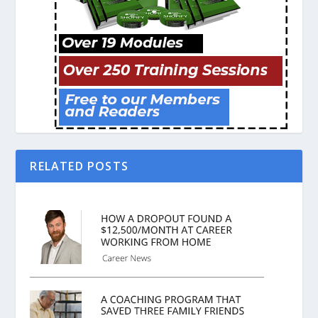
RELATED POSTS