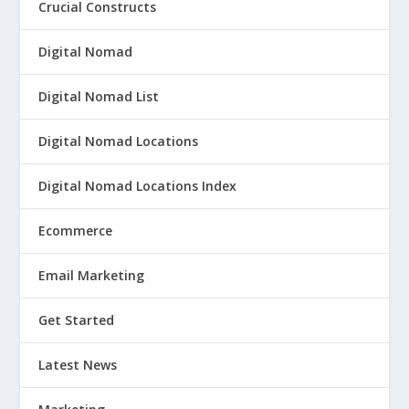
Crucial Constructs
Digital Nomad
Digital Nomad List
Digital Nomad Locations
Digital Nomad Locations Index
Ecommerce
Email Marketing
Get Started
Latest News