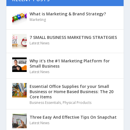
What is Marketing & Brand Strategy?
Marketing
7 SMALL BUSINESS MARKETING STRATEGIES
Latest News
Why it’s the #1 Marketing Platform for
Small Business
Latest News
Essential Office Supplies for your Small
Business or Home Based Business: The 20
Core Items
Business Essentials
,
Physical Products
Three Easy And Effective Tips On Snapchat
Latest News