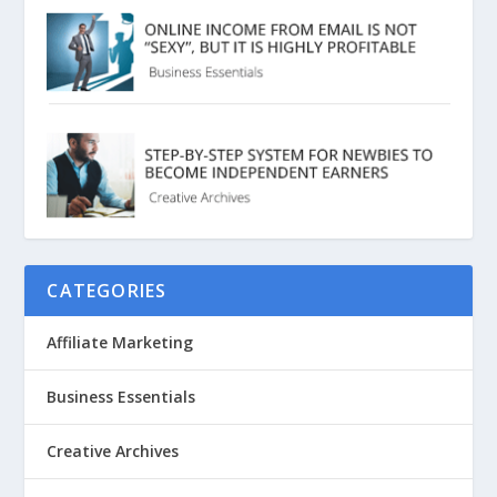
CATEGORIES
Affiliate Marketing
Business Essentials
Creative Archives