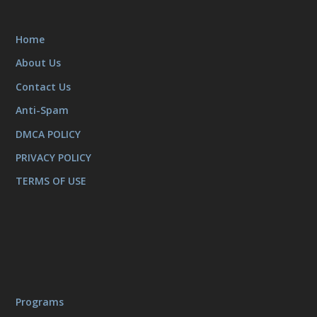
Home
About Us
Contact Us
Anti-Spam
DMCA POLICY
PRIVACY POLICY
TERMS OF USE
Programs