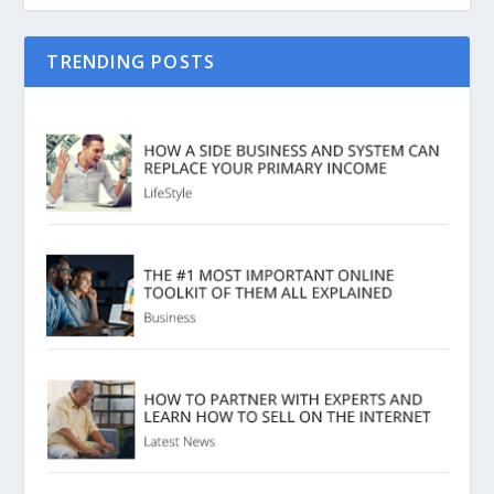
TRENDING POSTS