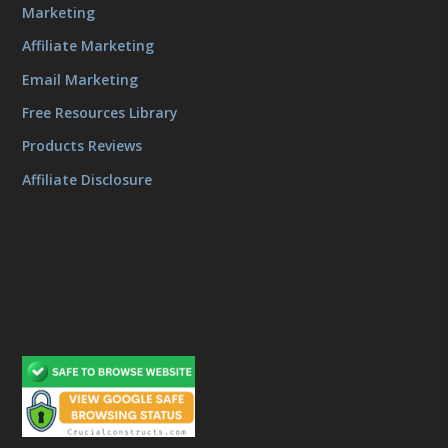
Marketing
Affiliate Marketing
Email Marketing
Free Resources Library
Products Reviews
Affiliate Disclosure