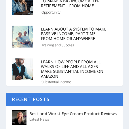
RECENT POSTS
Best and Worst Eye Cream Product Reviews
Latest News