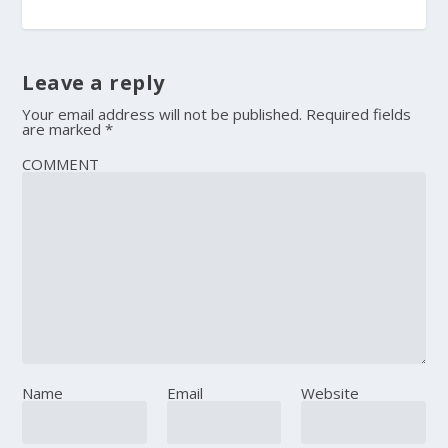
Leave a reply
Your email address will not be published.
Required fields
are marked
*
COMMENT
Name
Email
Website