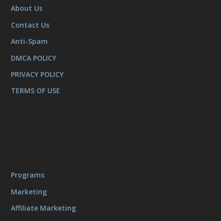
About Us
Contact Us
Anti-Spam
DMCA POLICY
PRIVACY POLICY
TERMS OF USE
Programs
Marketing
Affiliate Marketing