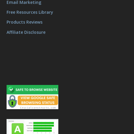
Email Marketing
Free Resources Library
Products Reviews
Affiliate Disclosure