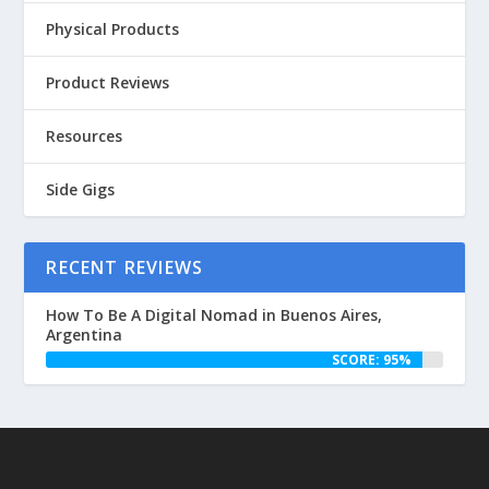
Physical Products
Product Reviews
Resources
Side Gigs
RECENT REVIEWS
How To Be A Digital Nomad in Buenos Aires,
Argentina
SCORE: 95%