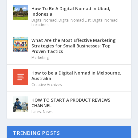
How To Be A Digital Nomad In Ubud,
Indonesia
Digital Nomad
,
Digital Nomad List
,
Digital Nomad
Locations
What Are the Most Effective Marketing
Strategies for Small Businesses: Top
Proven Tactics
Marketing
How to be a Digital Nomad in Melbourne,
Australia
Creative Archives
HOW TO START A PRODUCT REVIEWS
CHANNEL
Latest News
TRENDING POSTS