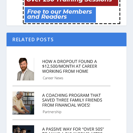
RELATED POSTS