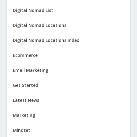
Digital Nomad List
Digital Nomad Locations
Digital Nomad Locations Index
Ecommerce
Email Marketing
Get Started
Latest News
Marketing
Mindset