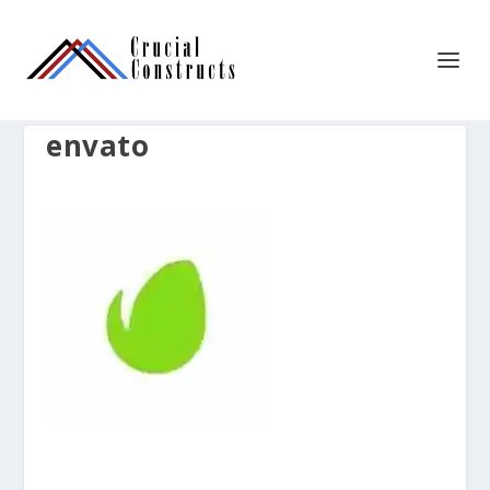
envato