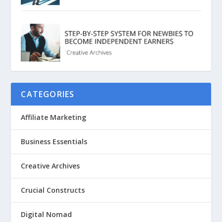
CATEGORIES
Affiliate Marketing
Business Essentials
Creative Archives
Crucial Constructs
Digital Nomad