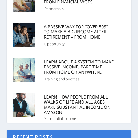
RECENT POSTS