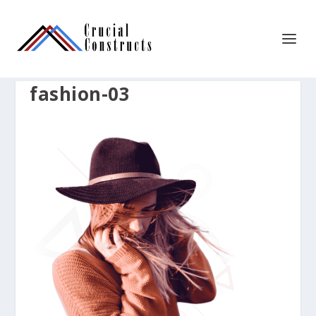
fashion-03