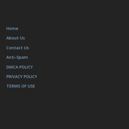
Home
About Us
Contact Us
Anti-Spam
DMCA POLICY
PRIVACY POLICY
TERMS OF USE