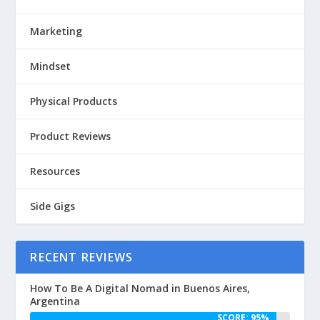
Marketing
Mindset
Physical Products
Product Reviews
Resources
Side Gigs
RECENT REVIEWS
How To Be A Digital Nomad in Buenos Aires,
Argentina
SCORE: 95%