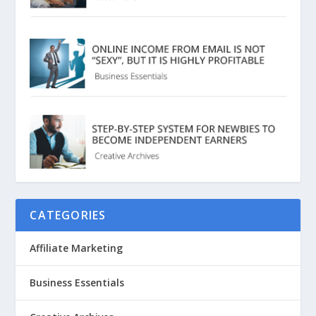
CATEGORIES
Affiliate Marketing
Business Essentials