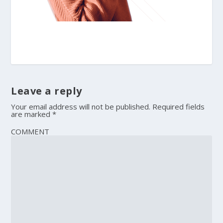
Leave a reply
Your email address will not be published.
Required fields
are marked
*
COMMENT