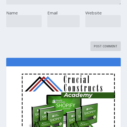
Name
Email
Website