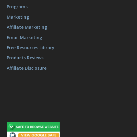
Programs
Marketing
Affiliate Marketing
Email Marketing
Free Resources Library
Products Reviews
Affiliate Disclosure