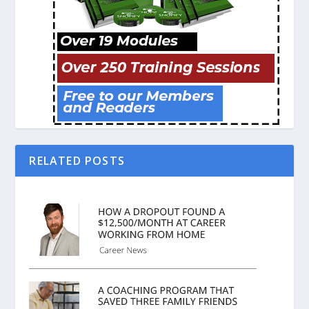
RELATED POSTS