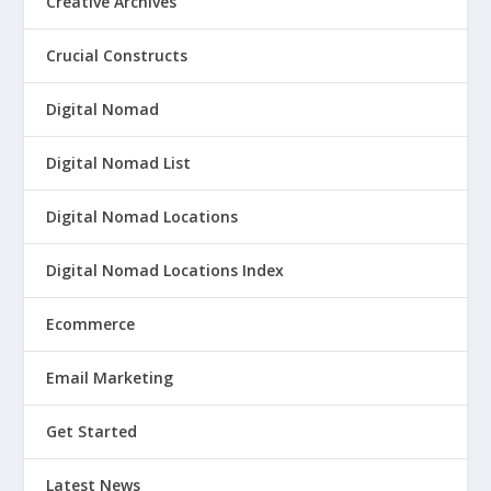
Creative Archives
Crucial Constructs
Digital Nomad
Digital Nomad List
Digital Nomad Locations
Digital Nomad Locations Index
Ecommerce
Email Marketing
Get Started
Latest News