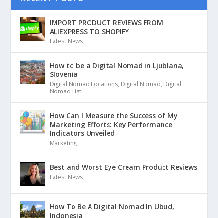
IMPORT PRODUCT REVIEWS FROM
ALIEXPRESS TO SHOPIFY
Latest News
How to be a Digital Nomad in Ljublana,
Slovenia
Digital Nomad Locations
,
Digital Nomad
,
Digital
Nomad List
How Can I Measure the Success of My
Marketing Efforts: Key Performance
Indicators Unveiled
Marketing
Best and Worst Eye Cream Product Reviews
Latest News
How To Be A Digital Nomad In Ubud,
Indonesia