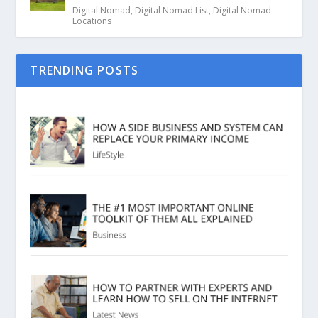
Digital Nomad
,
Digital Nomad List
,
Digital Nomad
Locations
TRENDING POSTS