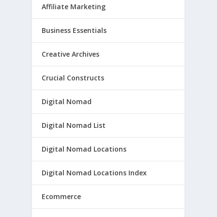
Affiliate Marketing
Business Essentials
Creative Archives
Crucial Constructs
Digital Nomad
Digital Nomad List
Digital Nomad Locations
Digital Nomad Locations Index
Ecommerce