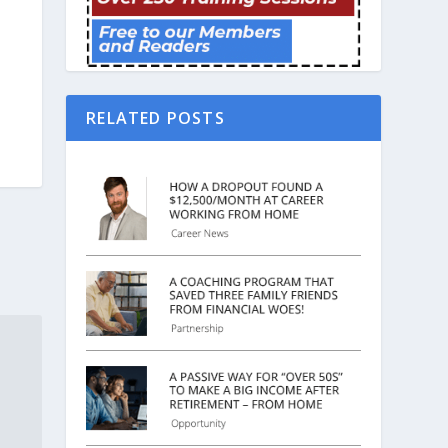
RELATED POSTS