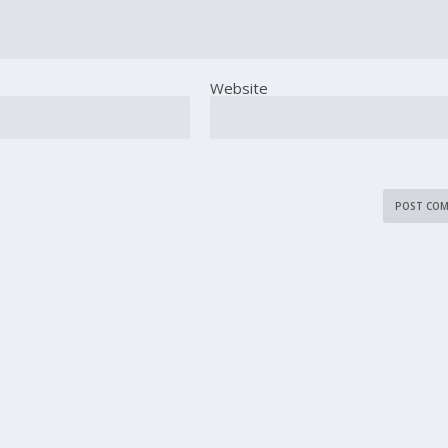
Website