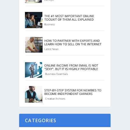
CATEGORIES