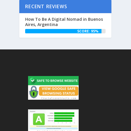
RECENT REVIEWS
How To Be A Digital Nomad in Buenos
Aires, Argentina
SCORE: 95%