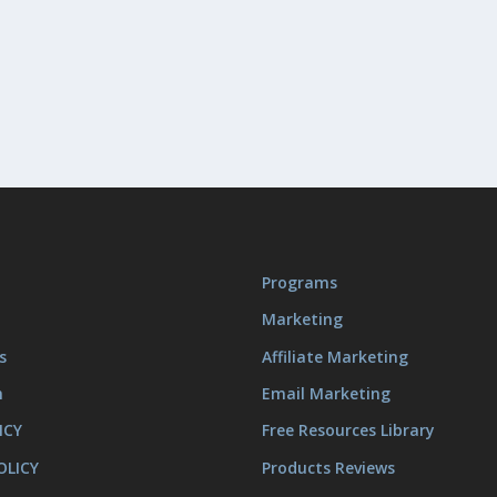
Programs
Marketing
s
Affiliate Marketing
m
Email Marketing
ICY
Free Resources Library
OLICY
Products Reviews