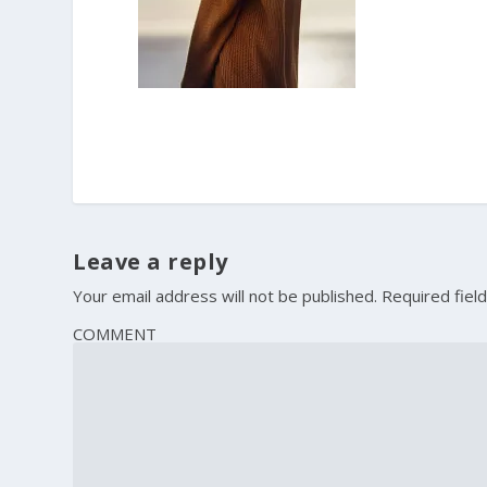
Leave a reply
Your email address will not be published.
Required fiel
COMMENT