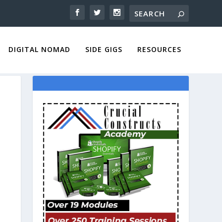
DIGITAL NOMAD
SIDE GIGS
RESOURCES