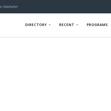
te Marketer
DIRECTORY
RECENT
PROGRAMS