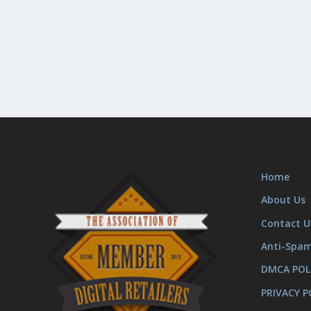
Home
About Us
Contact U
Anti-Spa
DMCA POL
PRIVACY P