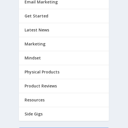
Email Marketing
Get Started
Latest News
Marketing
Mindset
Physical Products
Product Reviews
Resources
Side Gigs