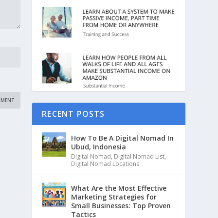
RECENT POSTS
How To Be A Digital Nomad In
Ubud, Indonesia
Digital Nomad
,
Digital Nomad List
,
Digital Nomad Locations
What Are the Most Effective
Marketing Strategies for
Small Businesses: Top Proven
Tactics