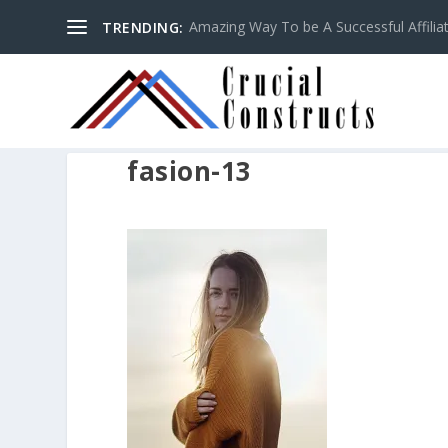
Amazing Way To be A Successful Affilia
TRENDING:
fasion-13