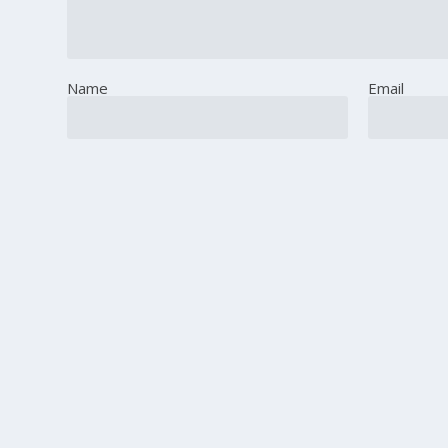
Name
Email