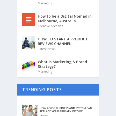
Marketing
How to be a Digital Nomad in
Melbourne, Australia
Creative Archives
HOW TO START A PRODUCT
REVIEWS CHANNEL
Latest News
What is Marketing & Brand
Strategy?
Marketing
TRENDING POSTS