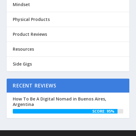
Mindset
Physical Products
Product Reviews
Resources
Side Gigs
RECENT REVIEWS
How To Be A Digital Nomad in Buenos Aires,
Argentina
SCORE: 95%