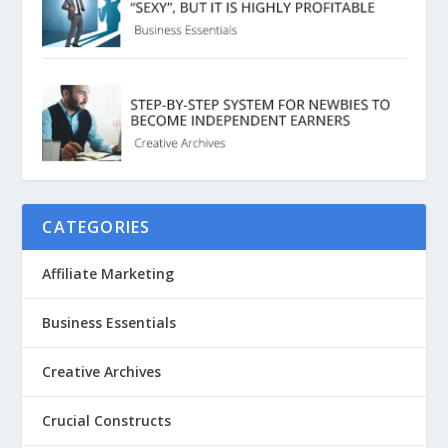
CATEGORIES
Affiliate Marketing
Business Essentials
Creative Archives
Crucial Constructs