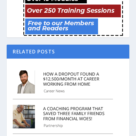
RELATED POSTS