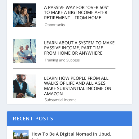
RECENT POSTS
How To Be A Digital Nomad In Ubud,