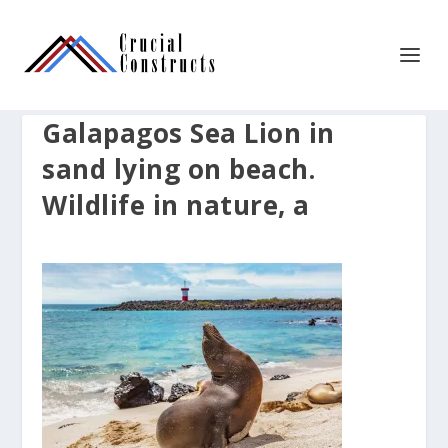
Galapagos Sea Lion in
sand lying on beach.
Wildlife in nature, a