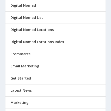
Digital Nomad
Digital Nomad List
Digital Nomad Locations
Digital Nomad Locations Index
Ecommerce
Email Marketing
Get Started
Latest News
Marketing