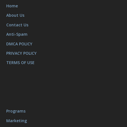
Home
About Us
Contact Us
Anti-Spam
DMCA POLICY
PRIVACY POLICY
TERMS OF USE
Programs
Marketing