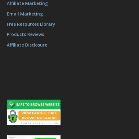
Affiliate Marketing
Email Marketing
Free Resources Library
Products Reviews
Affiliate Disclosure