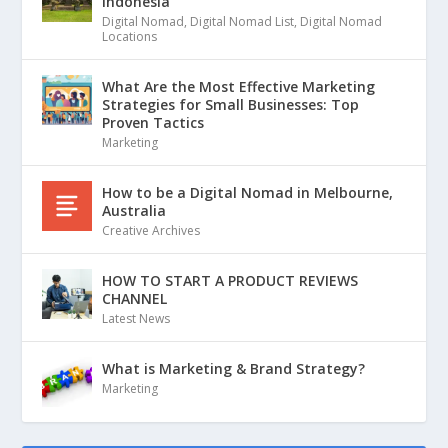
Indonesia
Digital Nomad
,
Digital Nomad List
,
Digital Nomad
Locations
What Are the Most Effective Marketing
Strategies for Small Businesses: Top
Proven Tactics
Marketing
How to be a Digital Nomad in Melbourne,
Australia
Creative Archives
HOW TO START A PRODUCT REVIEWS
CHANNEL
Latest News
What is Marketing & Brand Strategy?
Marketing