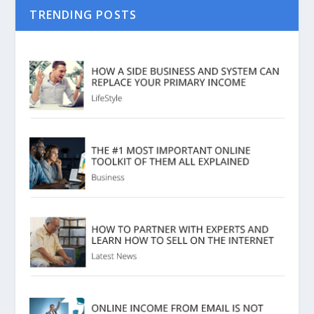
TRENDING POSTS