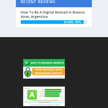
RECENT REVIEWS
How To Be A Digital Nomad in Buenos
Aires, Argentina
SCORE: 95%