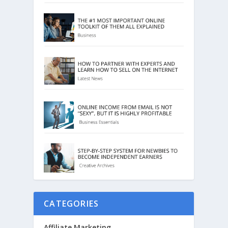
CATEGORIES
Affiliate Marketing