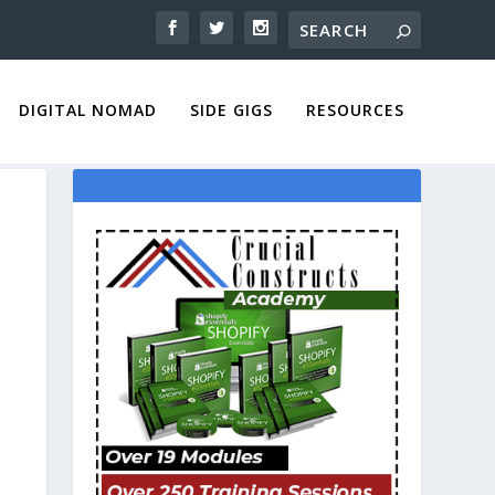
DIGITAL NOMAD
SIDE GIGS
RESOURCES