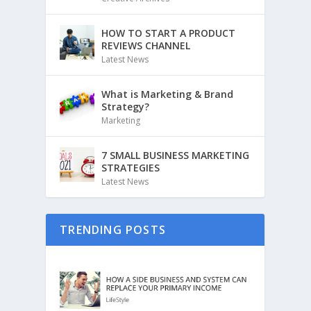
HOW TO START A PRODUCT
REVIEWS CHANNEL
Latest News
What is Marketing & Brand
Strategy?
Marketing
7 SMALL BUSINESS MARKETING
STRATEGIES
Latest News
TRENDING POSTS