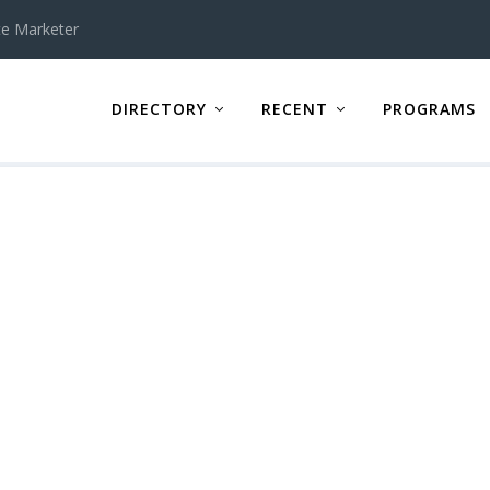
te Marketer
DIRECTORY
RECENT
PROGRAMS