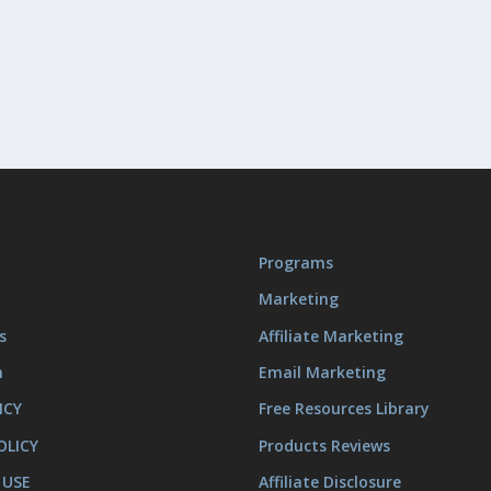
Programs
Marketing
s
Affiliate Marketing
m
Email Marketing
ICY
Free Resources Library
OLICY
Products Reviews
 USE
Affiliate Disclosure