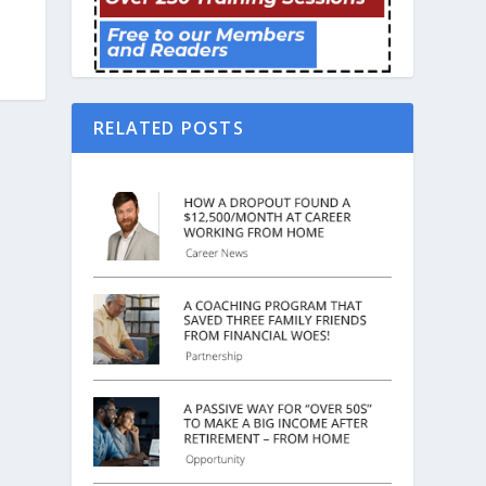
RELATED POSTS