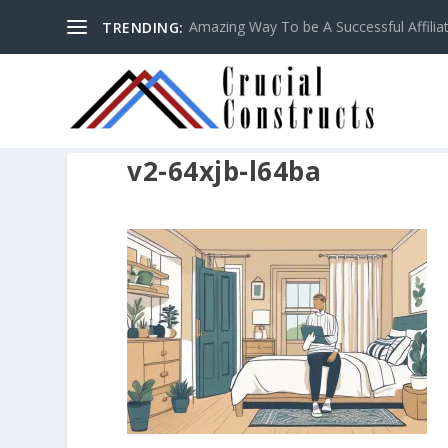
Amazing Way To be A Successful Affilia
TRENDING:
v2-64xjb-l64ba