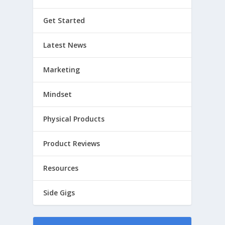
Get Started
Latest News
Marketing
Mindset
Physical Products
Product Reviews
Resources
Side Gigs