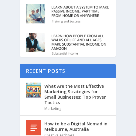
RECENT POSTS
What Are the Most Effective
Marketing Strategies for
Small Businesses: Top Proven
Tactics
Marketing
How to be a Digital Nomad in
Melbourne, Australia
Creative Archives