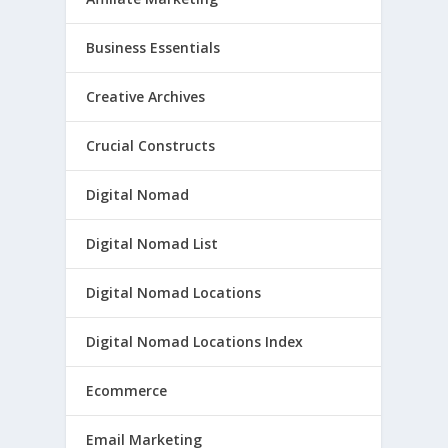
Business Essentials
Creative Archives
Crucial Constructs
Digital Nomad
Digital Nomad List
Digital Nomad Locations
Digital Nomad Locations Index
Ecommerce
Email Marketing