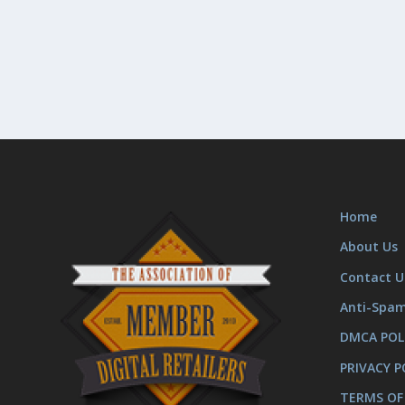
Home
About Us
Contact U
Anti-Spa
DMCA POL
PRIVACY P
TERMS OF