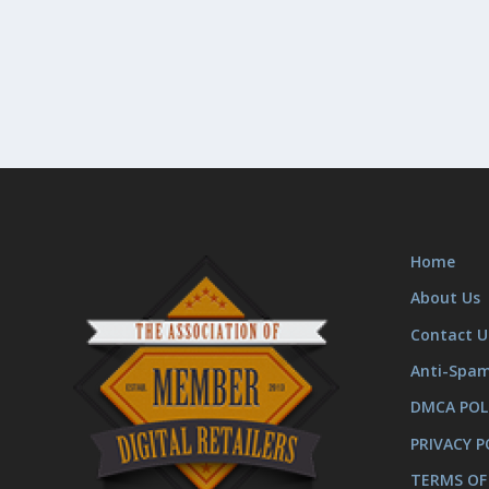
Home
About Us
Contact U
Anti-Spa
DMCA POL
PRIVACY P
TERMS OF