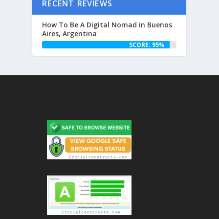
RECENT REVIEWS
How To Be A Digital Nomad in Buenos
Aires, Argentina
SCORE: 95%