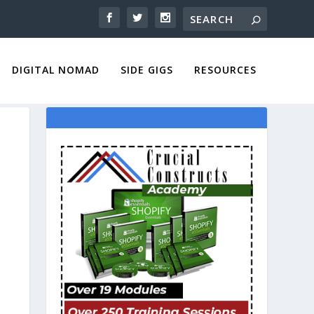
DIGITAL NOMAD
SIDE GIGS
RESOURCES