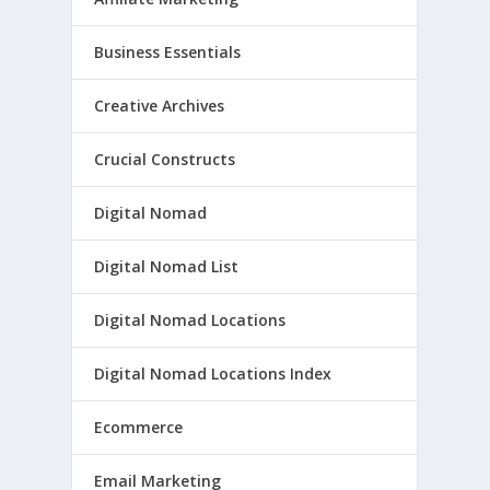
Business Essentials
Creative Archives
Crucial Constructs
Digital Nomad
Digital Nomad List
Digital Nomad Locations
Digital Nomad Locations Index
Ecommerce
Email Marketing