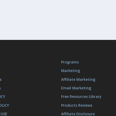
Programs
Marketing
s
Affiliate Marketing
m
Email Marketing
ICY
Free Resources Library
OLICY
Products Reviews
 USE
Affiliate Disclosure