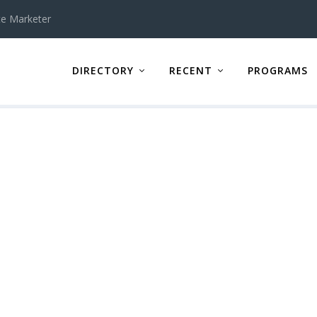
te Marketer
DIRECTORY
RECENT
PROGRAMS