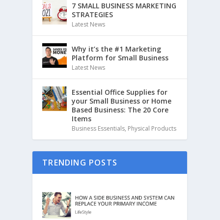
7 SMALL BUSINESS MARKETING
STRATEGIES
Latest News
Why it’s the #1 Marketing
Platform for Small Business
Latest News
Essential Office Supplies for
your Small Business or Home
Based Business: The 20 Core
Items
Business Essentials
,
Physical Products
TRENDING POSTS