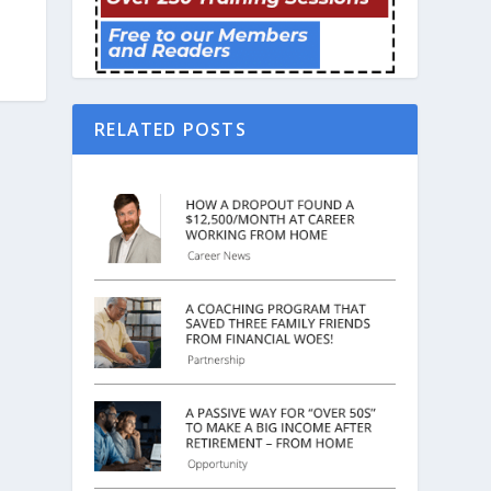
RELATED POSTS