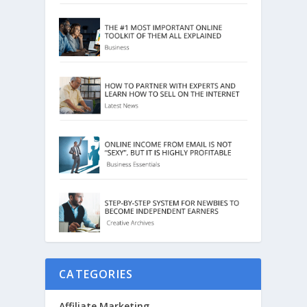
CATEGORIES
Affiliate Marketing