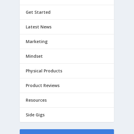
Get Started
Latest News
Marketing
Mindset
Physical Products
Product Reviews
Resources
Side Gigs