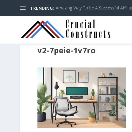
Amazing Way To be A Successful Affilia
TRENDING:
v2-7peie-1v7ro