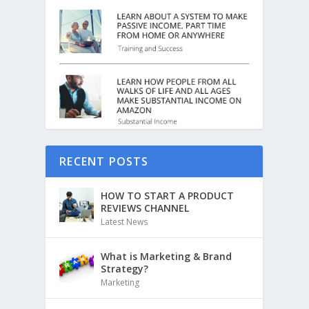
RECENT POSTS
HOW TO START A PRODUCT
REVIEWS CHANNEL
Latest News
What is Marketing & Brand
Strategy?
Marketing