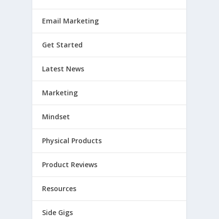
Email Marketing
Get Started
Latest News
Marketing
Mindset
Physical Products
Product Reviews
Resources
Side Gigs