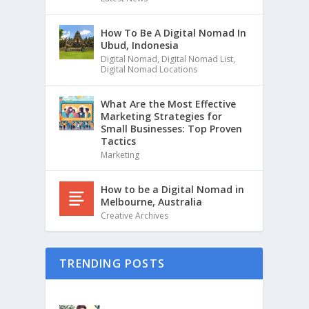
How To Be A Digital Nomad In
Ubud, Indonesia
Digital Nomad
,
Digital Nomad List
,
Digital Nomad Locations
What Are the Most Effective
Marketing Strategies for
Small Businesses: Top Proven
Tactics
Marketing
How to be a Digital Nomad in
Melbourne, Australia
Creative Archives
TRENDING POSTS