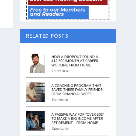
RELATED POSTS