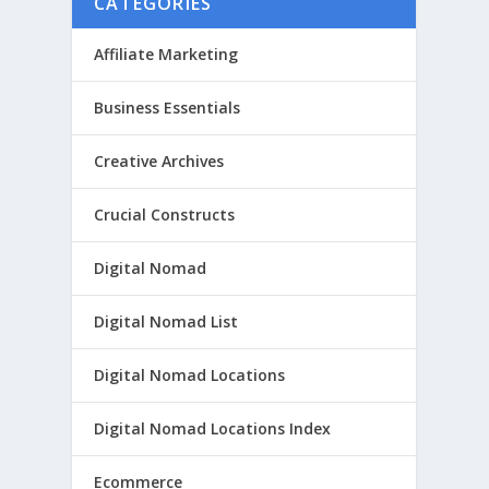
CATEGORIES
Affiliate Marketing
Business Essentials
Creative Archives
Crucial Constructs
Digital Nomad
Digital Nomad List
Digital Nomad Locations
Digital Nomad Locations Index
Ecommerce