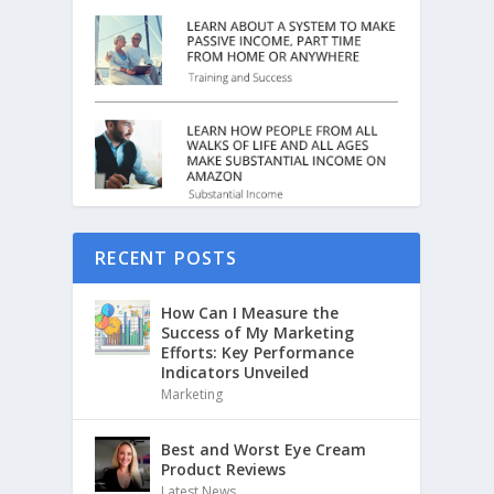
RECENT POSTS
How Can I Measure the
Success of My Marketing
Efforts: Key Performance
Indicators Unveiled
Marketing
Best and Worst Eye Cream
Product Reviews
Latest News