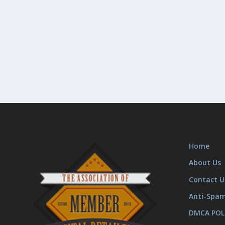
Home
About Us
Contact U
Anti-Spa
DMCA POL