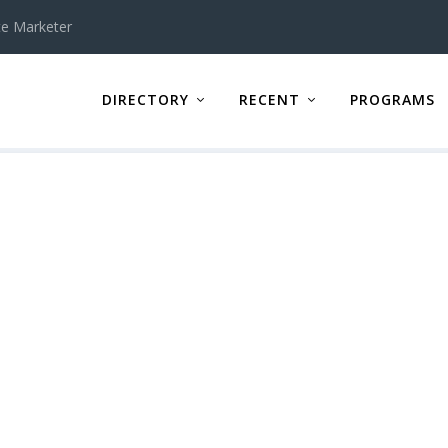
te Marketer
DIRECTORY
RECENT
PROGRAMS