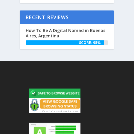
RECENT REVIEWS
How To Be A Digital Nomad in Buenos
Aires, Argentina
SCORE: 95%