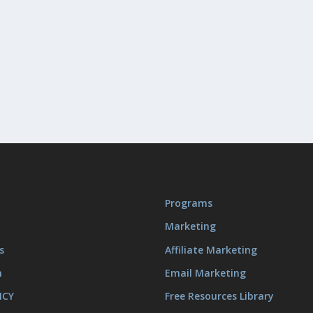
Programs
Marketing
s
Affiliate Marketing
m
Email Marketing
ICY
Free Resources Library