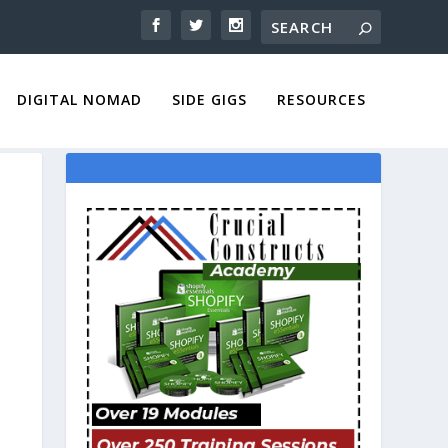
DIGITAL NOMAD
SIDE GIGS
RESOURCES