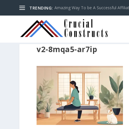
Amazing Way To be A Successful Affilia
TRENDING:
v2-8mqa5-ar7ip