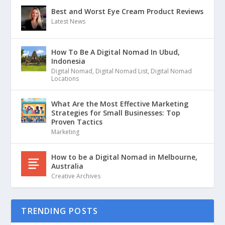
Best and Worst Eye Cream Product Reviews
Latest News
How To Be A Digital Nomad In Ubud,
Indonesia
Digital Nomad
,
Digital Nomad List
,
Digital Nomad
Locations
What Are the Most Effective Marketing
Strategies for Small Businesses: Top
Proven Tactics
Marketing
How to be a Digital Nomad in Melbourne,
Australia
Creative Archives
TRENDING POSTS