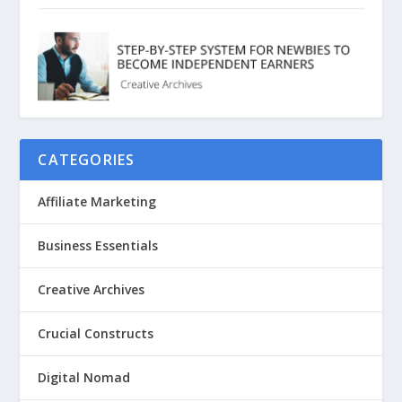
CATEGORIES
Affiliate Marketing
Business Essentials
Creative Archives
Crucial Constructs
Digital Nomad