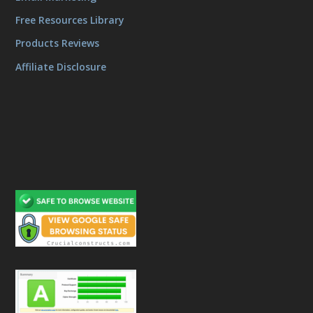
Free Resources Library
Products Reviews
Affiliate Disclosure