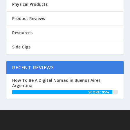
Physical Products
Product Reviews
Resources
Side Gigs
RECENT REVIEWS
How To Be A Digital Nomad in Buenos Aires,
Argentina
SCORE: 95%