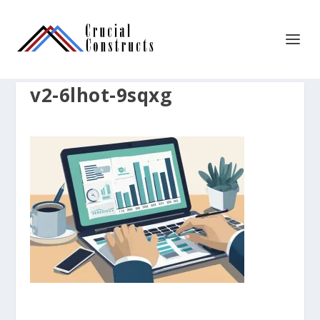
v2-6lhot-9sqxg