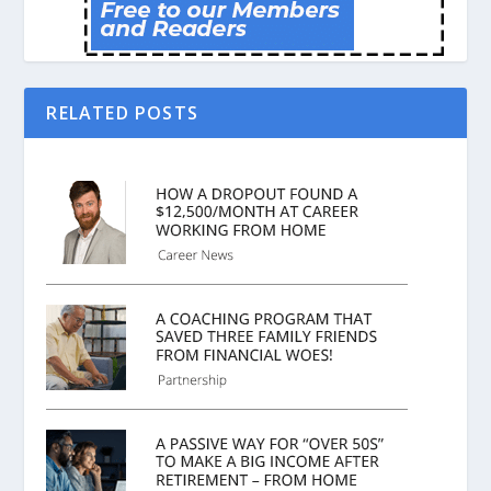
RELATED POSTS