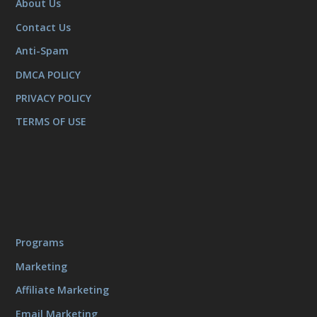
About Us
Contact Us
Anti-Spam
DMCA POLICY
PRIVACY POLICY
TERMS OF USE
Programs
Marketing
Affiliate Marketing
Email Marketing