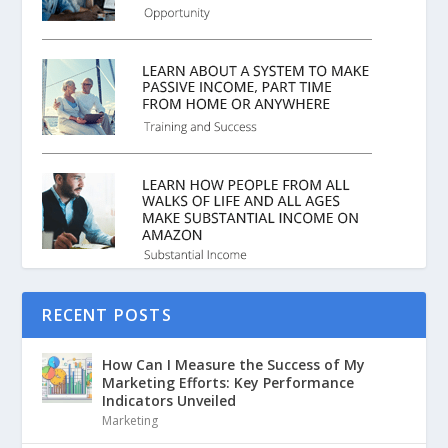
RECENT POSTS
How Can I Measure the Success of My
Marketing Efforts: Key Performance
Indicators Unveiled
Marketing