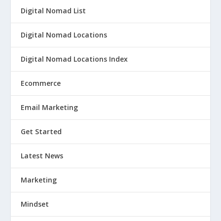
Digital Nomad List
Digital Nomad Locations
Digital Nomad Locations Index
Ecommerce
Email Marketing
Get Started
Latest News
Marketing
Mindset