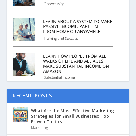
RECENT POSTS
What Are the Most Effective Marketing
Strategies for Small Businesses: Top
Proven Tactics
Marketing