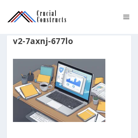
v2-7axnj-677lo