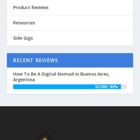
Product Reviews
Resources
Side Gigs
RECENT REVIEWS
How To Be A Digital Nomad in Buenos Aires,
Argentina
SCORE: 95%