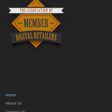
Home
About Us
Contact Us