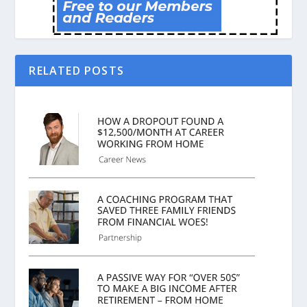
RELATED POSTS