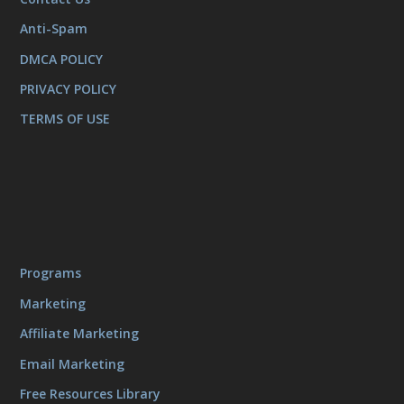
Anti-Spam
DMCA POLICY
PRIVACY POLICY
TERMS OF USE
Programs
Marketing
Affiliate Marketing
Email Marketing
Free Resources Library