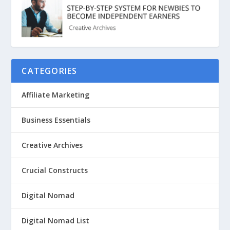
CATEGORIES
Affiliate Marketing
Business Essentials
Creative Archives
Crucial Constructs
Digital Nomad
Digital Nomad List