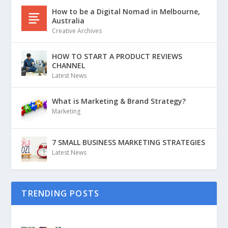
How to be a Digital Nomad in Melbourne,
Australia
Creative Archives
HOW TO START A PRODUCT REVIEWS
CHANNEL
Latest News
What is Marketing & Brand Strategy?
Marketing
7 SMALL BUSINESS MARKETING STRATEGIES
Latest News
TRENDING POSTS