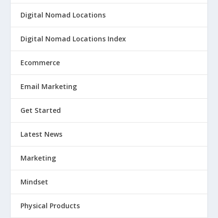
Digital Nomad Locations
Digital Nomad Locations Index
Ecommerce
Email Marketing
Get Started
Latest News
Marketing
Mindset
Physical Products