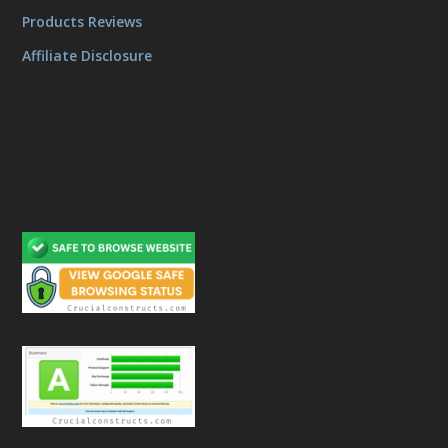
Products Reviews
Affiliate Disclosure