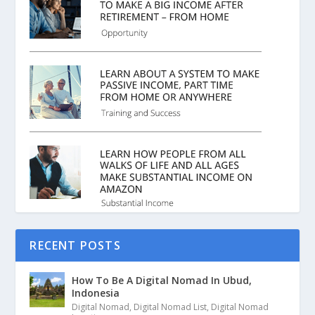
RECENT POSTS
How To Be A Digital Nomad In Ubud,
Indonesia
Digital Nomad
,
Digital Nomad List
,
Digital Nomad