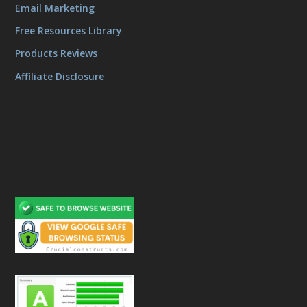
Email Marketing
Free Resources Library
Products Reviews
Affiliate Disclosure