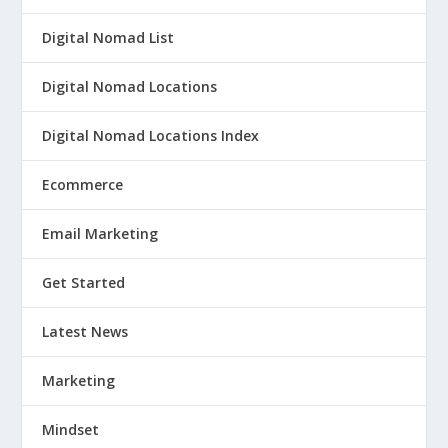
Digital Nomad List
Digital Nomad Locations
Digital Nomad Locations Index
Ecommerce
Email Marketing
Get Started
Latest News
Marketing
Mindset