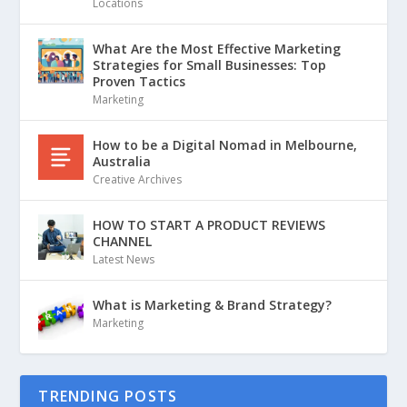
Locations
What Are the Most Effective Marketing
Strategies for Small Businesses: Top
Proven Tactics
Marketing
How to be a Digital Nomad in Melbourne,
Australia
Creative Archives
HOW TO START A PRODUCT REVIEWS
CHANNEL
Latest News
What is Marketing & Brand Strategy?
Marketing
TRENDING POSTS