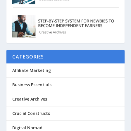
CATEGORIES
Affiliate Marketing
Business Essentials
Creative Archives
Crucial Constructs
Digital Nomad