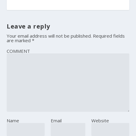
Leave a reply
Your email address will not be published.
Required fields
are marked
*
COMMENT
Name
Email
Website