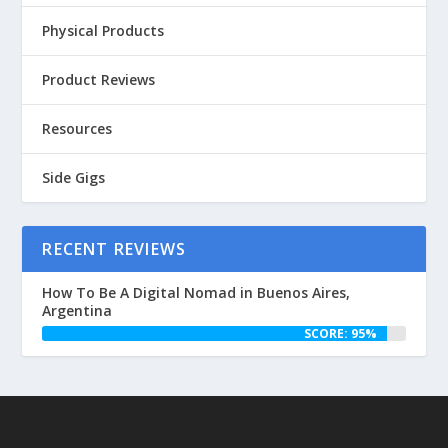
Physical Products
Product Reviews
Resources
Side Gigs
RECENT REVIEWS
How To Be A Digital Nomad in Buenos Aires,
Argentina
SCORE: 95%