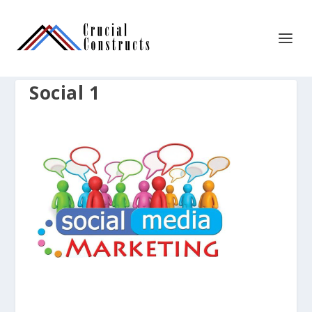
Social 1