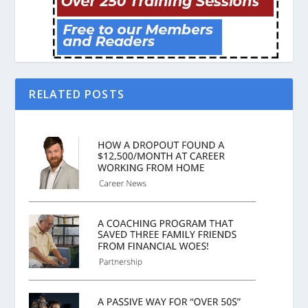
RELATED POSTS