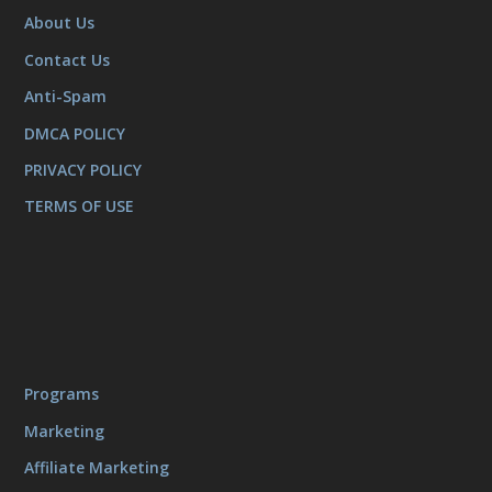
About Us
Contact Us
Anti-Spam
DMCA POLICY
PRIVACY POLICY
TERMS OF USE
Programs
Marketing
Affiliate Marketing