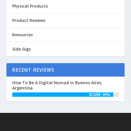
Physical Products
Product Reviews
Resources
Side Gigs
RECENT REVIEWS
How To Be A Digital Nomad in Buenos Aires,
Argentina
SCORE: 95%