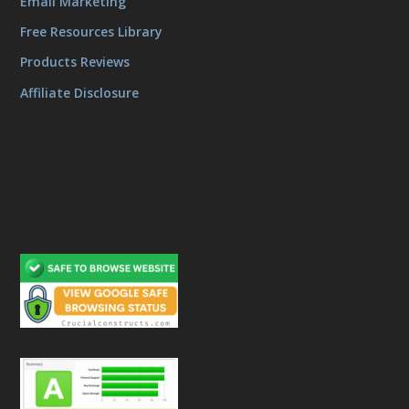
Email Marketing
Free Resources Library
Products Reviews
Affiliate Disclosure