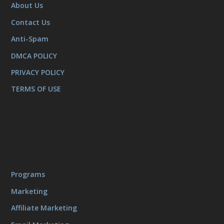
About Us
Contact Us
Anti-Spam
DMCA POLICY
PRIVACY POLICY
TERMS OF USE
Programs
Marketing
Affiliate Marketing