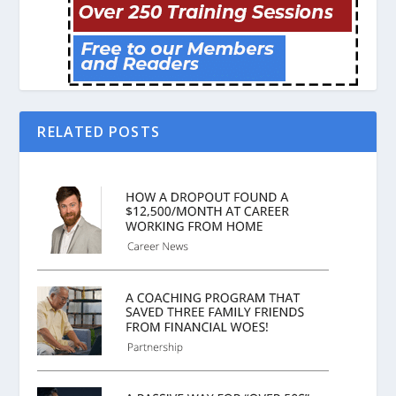
RELATED POSTS