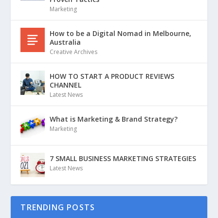
Marketing
How to be a Digital Nomad in Melbourne,
Australia
Creative Archives
HOW TO START A PRODUCT REVIEWS
CHANNEL
Latest News
What is Marketing & Brand Strategy?
Marketing
7 SMALL BUSINESS MARKETING STRATEGIES
Latest News
TRENDING POSTS