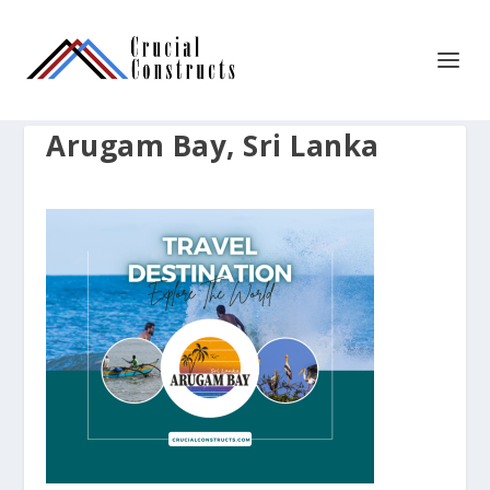
Arugam Bay, Sri Lanka