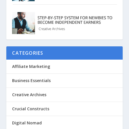
CATEGORIES
Affiliate Marketing
Business Essentials
Creative Archives
Crucial Constructs
Digital Nomad