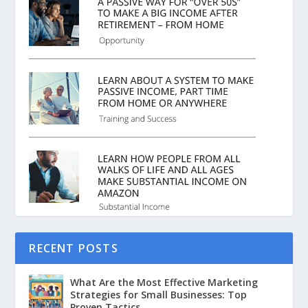
RECENT POSTS
What Are the Most Effective Marketing
Strategies for Small Businesses: Top
Proven Tactics