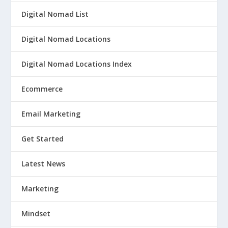
Digital Nomad List
Digital Nomad Locations
Digital Nomad Locations Index
Ecommerce
Email Marketing
Get Started
Latest News
Marketing
Mindset