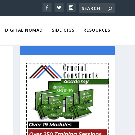
DIGITAL NOMAD
SIDE GIGS
RESOURCES