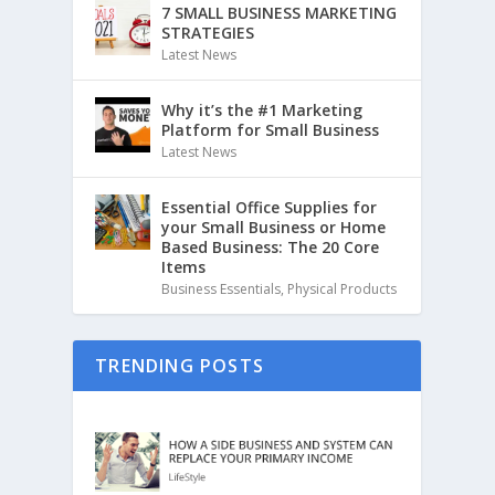
7 SMALL BUSINESS MARKETING
STRATEGIES
Latest News
Why it’s the #1 Marketing
Platform for Small Business
Latest News
Essential Office Supplies for
your Small Business or Home
Based Business: The 20 Core
Items
Business Essentials
,
Physical Products
TRENDING POSTS