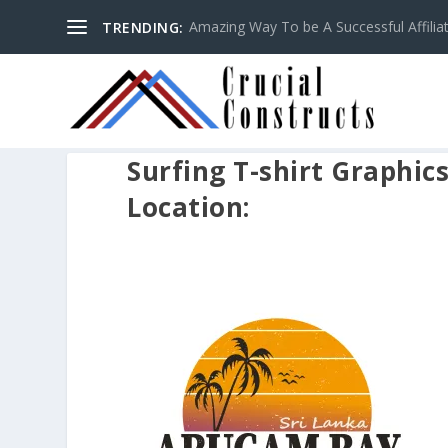
Amazing Way To be A Successful Affilia
TRENDING:
Surfing T-shirt Graphic
Location: