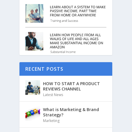
RECENT POSTS
HOW TO START A PRODUCT
REVIEWS CHANNEL
Latest News
What is Marketing & Brand
Strategy?
Marketing