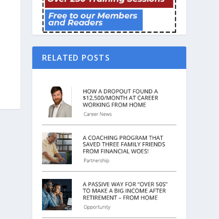
RELATED POSTS