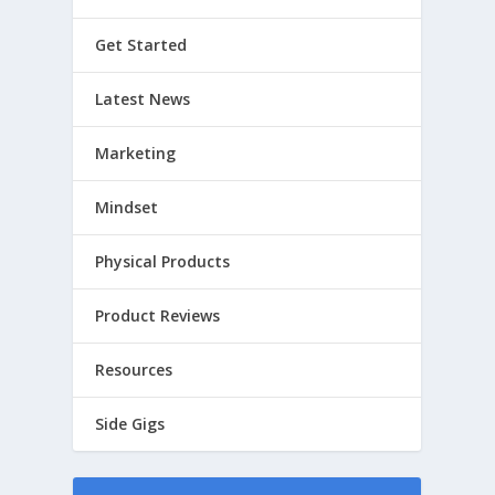
Get Started
Latest News
Marketing
Mindset
Physical Products
Product Reviews
Resources
Side Gigs