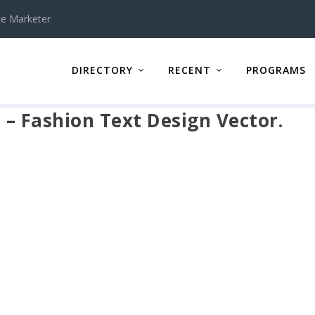
te Marketer
DIRECTORY
RECENT
PROGRAMS
s – Fashion Text Design Vector.