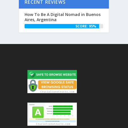
RECENT REVIEWS
How To Be A Digital Nomad in Buenos
Aires, Argentina
SCORE: 95%