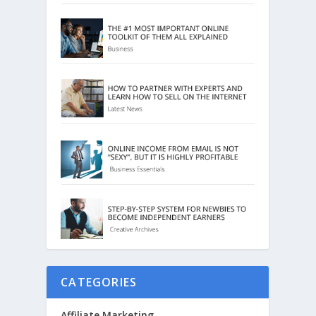
CATEGORIES
Affiliate Marketing