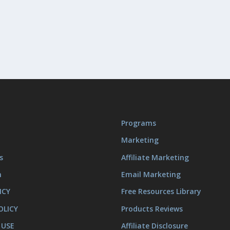
Programs
Marketing
s
Affiliate Marketing
m
Email Marketing
ICY
Free Resources Library
OLICY
Products Reviews
 USE
Affiliate Disclosure