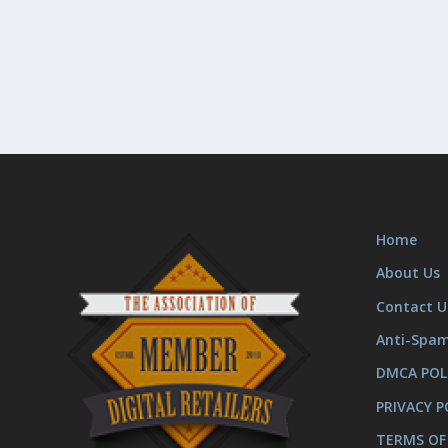
Home
About Us
Contact U
Anti-Spa
DMCA POL
PRIVACY P
TERMS OF