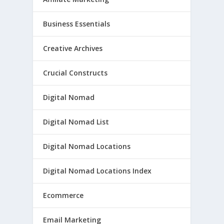
Business Essentials
Creative Archives
Crucial Constructs
Digital Nomad
Digital Nomad List
Digital Nomad Locations
Digital Nomad Locations Index
Ecommerce
Email Marketing