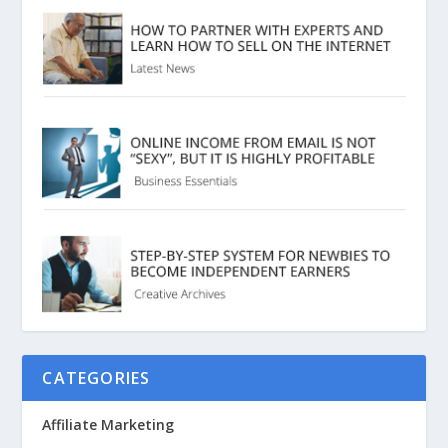
CATEGORIES
Affiliate Marketing