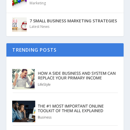
Marketing
7 SMALL BUSINESS MARKETING STRATEGIES
Latest News
TRENDING POSTS