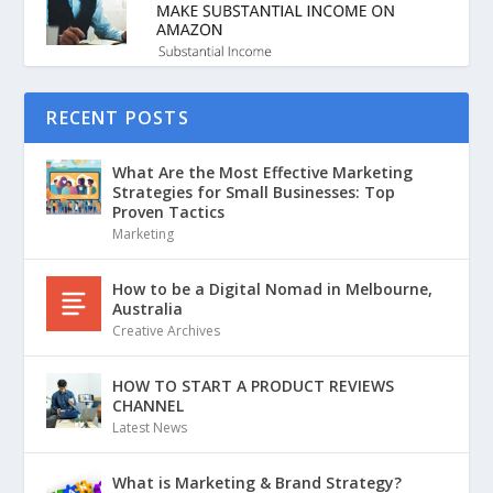
RECENT POSTS
What Are the Most Effective Marketing
Strategies for Small Businesses: Top
Proven Tactics
Marketing
How to be a Digital Nomad in Melbourne,
Australia
Creative Archives
HOW TO START A PRODUCT REVIEWS
CHANNEL
Latest News
What is Marketing & Brand Strategy?