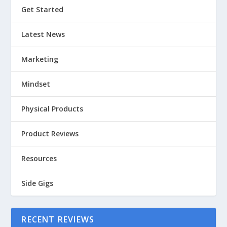
Get Started
Latest News
Marketing
Mindset
Physical Products
Product Reviews
Resources
Side Gigs
RECENT REVIEWS