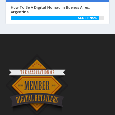
How To Be A Digital Nomad in Buenos Aires,
Argentina
SCORE: 95%