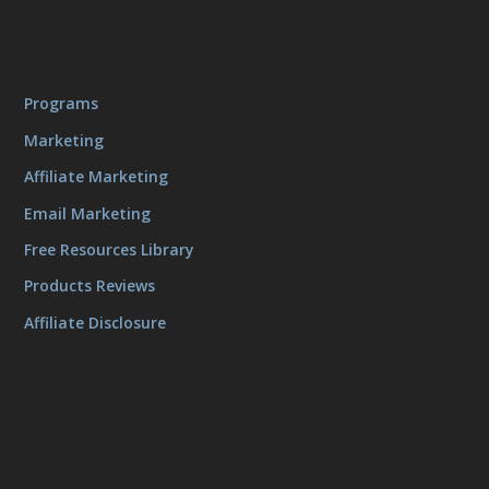
Programs
Marketing
Affiliate Marketing
Email Marketing
Free Resources Library
Products Reviews
Affiliate Disclosure