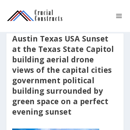
Austin Texas USA Sunset
at the Texas State Capitol
building aerial drone
views of the capital cities
government political
building surrounded by
green space on a perfect
evening sunset