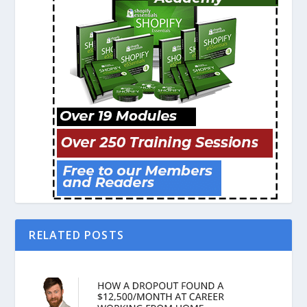
RELATED POSTS