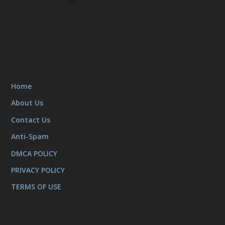
Home
About Us
Contact Us
Anti-Spam
DMCA POLICY
PRIVACY POLICY
TERMS OF USE