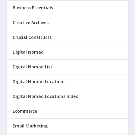
Business Essentials
Creative Archives
Crucial Constructs
Digital Nomad
Digital Nomad List
Digital Nomad Locations
Digital Nomad Locations Index
Ecommerce
Email Marketing