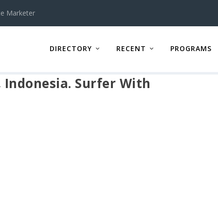
te Marketer
DIRECTORY
RECENT
PROGRAMS
, Indonesia. Surfer With