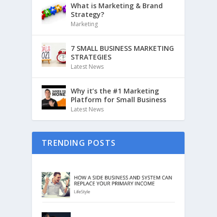
What is Marketing & Brand
Strategy?
Marketing
7 SMALL BUSINESS MARKETING
STRATEGIES
Latest News
Why it’s the #1 Marketing
Platform for Small Business
Latest News
TRENDING POSTS