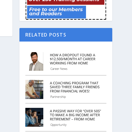
RELATED POSTS