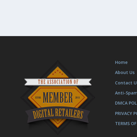
Home
About Us
Contact U
Anti-Spa
DMCA POL
PRIVACY P
TERMS OF