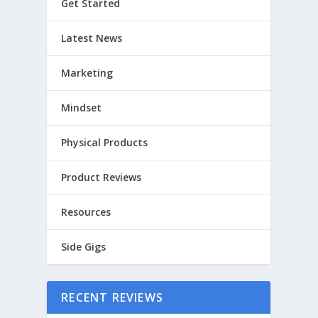
Get Started
Latest News
Marketing
Mindset
Physical Products
Product Reviews
Resources
Side Gigs
RECENT REVIEWS