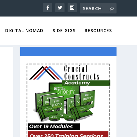
DIGITAL NOMAD
SIDE GIGS
RESOURCES