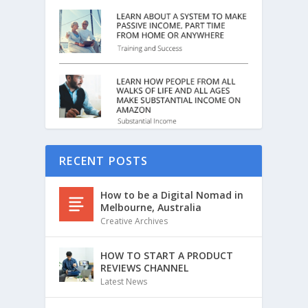
RECENT POSTS
How to be a Digital Nomad in
Melbourne, Australia
Creative Archives
HOW TO START A PRODUCT
REVIEWS CHANNEL
Latest News