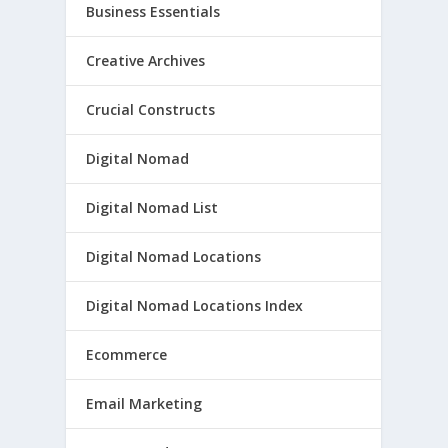
Business Essentials
Creative Archives
Crucial Constructs
Digital Nomad
Digital Nomad List
Digital Nomad Locations
Digital Nomad Locations Index
Ecommerce
Email Marketing