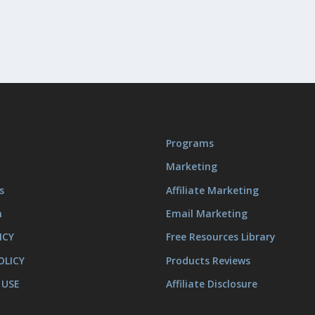
Programs
Marketing
s
Affiliate Marketing
m
Email Marketing
ICY
Free Resources Library
OLICY
Products Reviews
 USE
Affiliate Disclosure