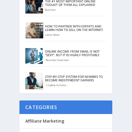
CATEGORIES
Affiliate Marketing