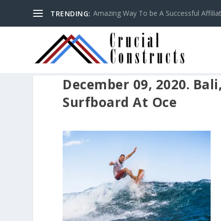
Amazing Way To be A Successful Affilia
TRENDING:
December 09, 2020. Bali
Surfboard At Oce