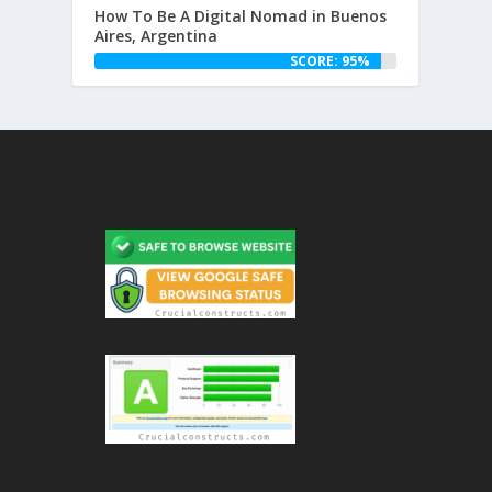
How To Be A Digital Nomad in Buenos
Aires, Argentina
SCORE: 95%