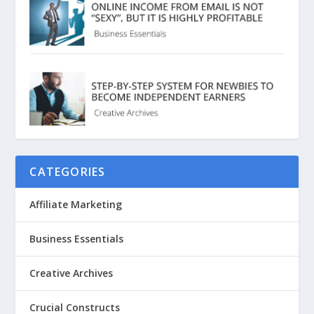
CATEGORIES
Affiliate Marketing
Business Essentials
Creative Archives
Crucial Constructs