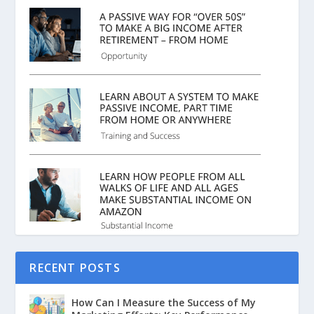
RECENT POSTS
How Can I Measure the Success of My