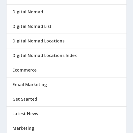
Digital Nomad
Digital Nomad List
Digital Nomad Locations
Digital Nomad Locations Index
Ecommerce
Email Marketing
Get Started
Latest News
Marketing