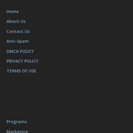
Home
About Us
Contact Us
Anti-Spam
DMCA POLICY
PRIVACY POLICY
TERMS OF USE
Programs
Marketing