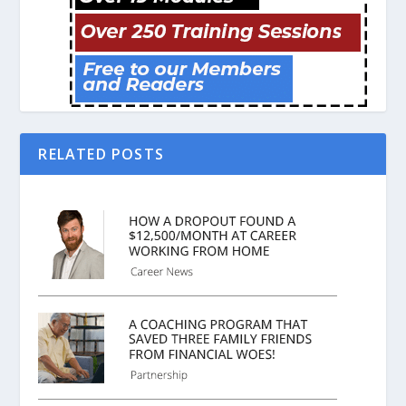
RELATED POSTS