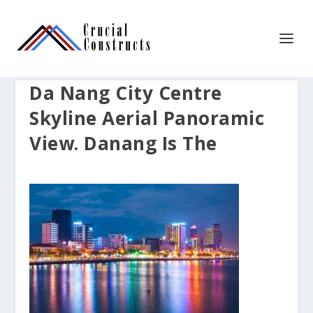
Da Nang City Centre
Skyline Aerial Panoramic
View. Danang Is The