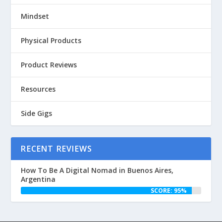
Mindset
Physical Products
Product Reviews
Resources
Side Gigs
RECENT REVIEWS
How To Be A Digital Nomad in Buenos Aires,
Argentina
SCORE: 95%