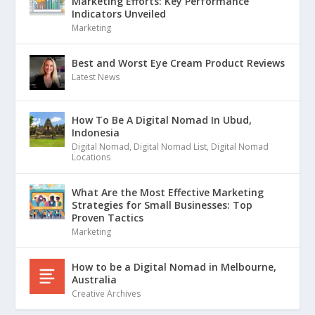
Marketing Efforts: Key Performance
Indicators Unveiled
Marketing
Best and Worst Eye Cream Product Reviews
Latest News
How To Be A Digital Nomad In Ubud,
Indonesia
Digital Nomad
,
Digital Nomad List
,
Digital Nomad
Locations
What Are the Most Effective Marketing
Strategies for Small Businesses: Top
Proven Tactics
Marketing
How to be a Digital Nomad in Melbourne,
Australia
Creative Archives