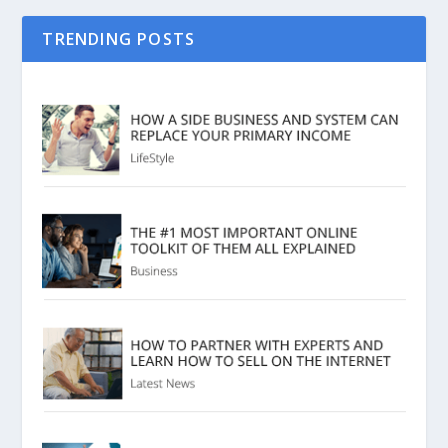
TRENDING POSTS