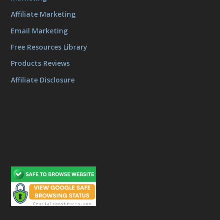
Affiliate Marketing
Email Marketing
Free Resources Library
Products Reviews
Affiliate Disclosure