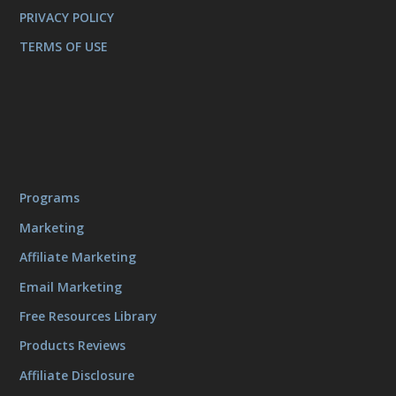
PRIVACY POLICY
TERMS OF USE
Programs
Marketing
Affiliate Marketing
Email Marketing
Free Resources Library
Products Reviews
Affiliate Disclosure