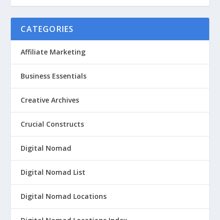
CATEGORIES
Affiliate Marketing
Business Essentials
Creative Archives
Crucial Constructs
Digital Nomad
Digital Nomad List
Digital Nomad Locations