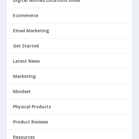
Digital Nomad Locations Index
Ecommerce
Email Marketing
Get Started
Latest News
Marketing
Mindset
Physical Products
Product Reviews
Resources