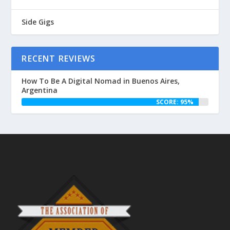
Side Gigs
RECENT REVIEWS
How To Be A Digital Nomad in Buenos Aires,
Argentina
SCORE: 95%