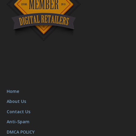
Home
About Us
Contact Us
Anti-Spam
DMCA POLICY