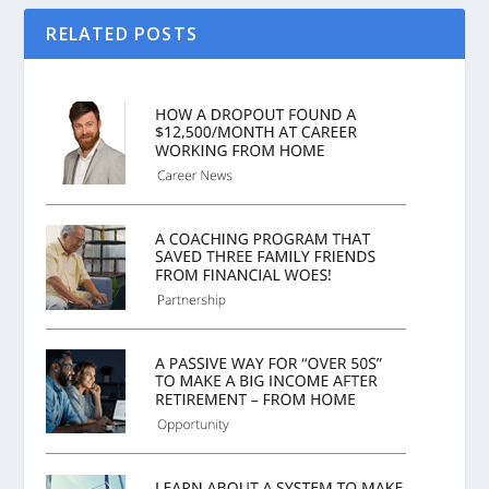
RELATED POSTS