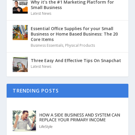
Why it’s the #1 Marketing Platform for
Small Business
Latest News
Essential Office Supplies for your Small
Business or Home Based Business: The 20
Core Items
Business Essentials
,
Physical Products
Three Easy And Effective Tips On Snapchat
Latest News
TRENDING POSTS