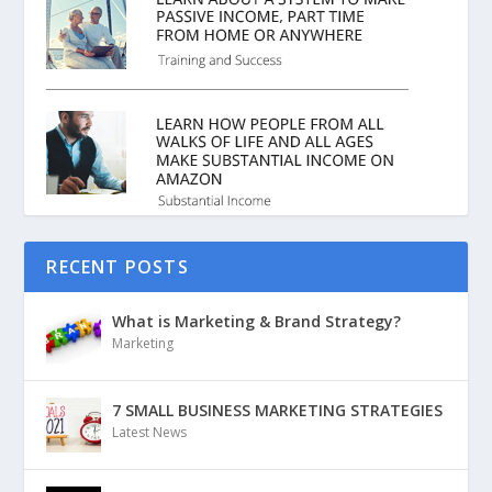
RECENT POSTS
What is Marketing & Brand Strategy?
Marketing
7 SMALL BUSINESS MARKETING STRATEGIES
Latest News