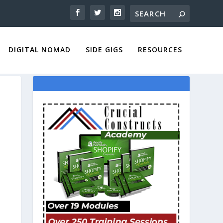
DIGITAL NOMAD
SIDE GIGS
RESOURCES