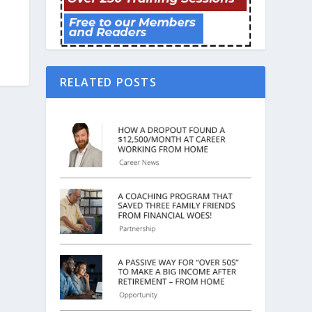
RELATED POSTS