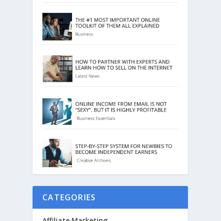
CATEGORIES
Affiliate Marketing