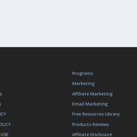
Programs
Marketing
s
Affiliate Marketing
m
Email Marketing
ICY
Free Resources Library
OLICY
Products Reviews
 USE
Affiliate Disclosure