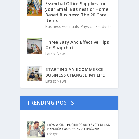
Essential Office Supplies for
your Small Business or Home
Based Business: The 20 Core
Items
Business Essentials
,
Physical Products
Three Easy And Effective Tips
On Snapchat
Latest News
STARTING AN ECOMMERCE
BUSINESS CHANGED MY LIFE
Latest News
TRENDING POSTS