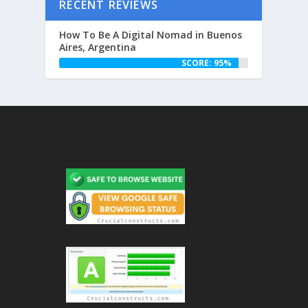
RECENT REVIEWS
How To Be A Digital Nomad in Buenos
Aires, Argentina
SCORE: 95%