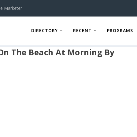
te Marketer
DIRECTORY
RECENT
PROGRAMS
On The Beach At Morning By