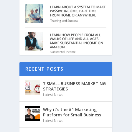
RECENT POSTS
7 SMALL BUSINESS MARKETING
STRATEGIES
Latest News
Why it’s the #1 Marketing
Platform for Small Business
Latest News