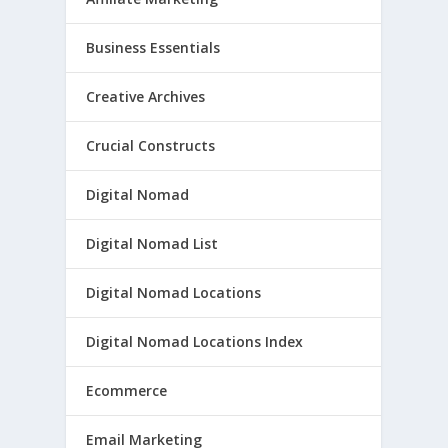
Business Essentials
Creative Archives
Crucial Constructs
Digital Nomad
Digital Nomad List
Digital Nomad Locations
Digital Nomad Locations Index
Ecommerce
Email Marketing