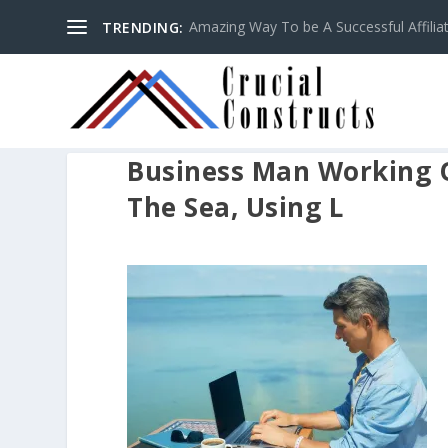
Amazing Way To be A Successful Affilia
TRENDING:
Business Man Working 
The Sea, Using L