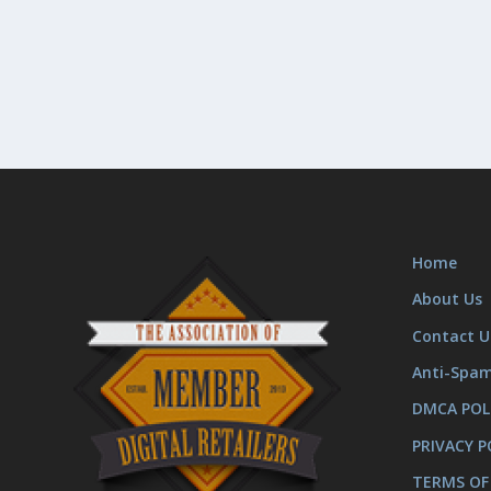
Home
About Us
Contact U
Anti-Spa
DMCA POL
PRIVACY P
TERMS OF