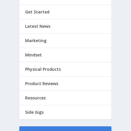
Get Started
Latest News
Marketing
Mindset
Physical Products
Product Reviews
Resources
Side Gigs