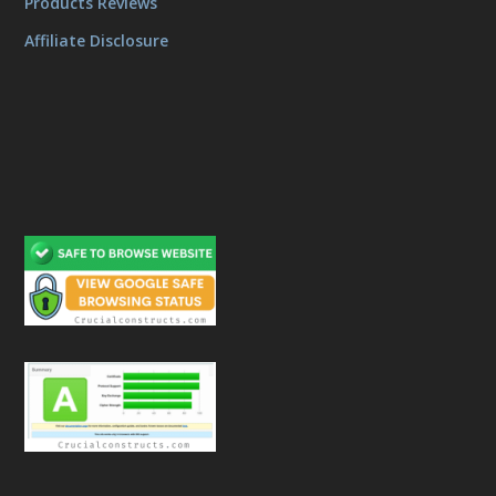
Products Reviews
Affiliate Disclosure