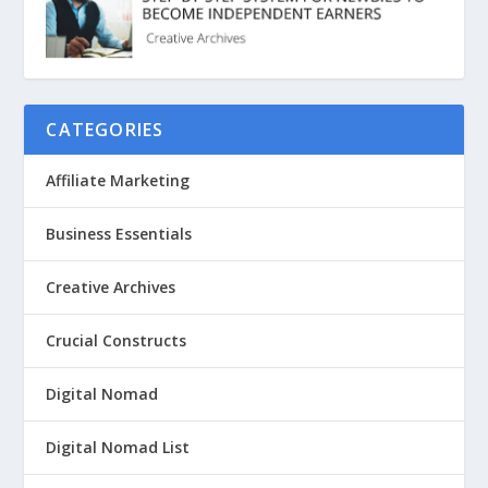
CATEGORIES
Affiliate Marketing
Business Essentials
Creative Archives
Crucial Constructs
Digital Nomad
Digital Nomad List