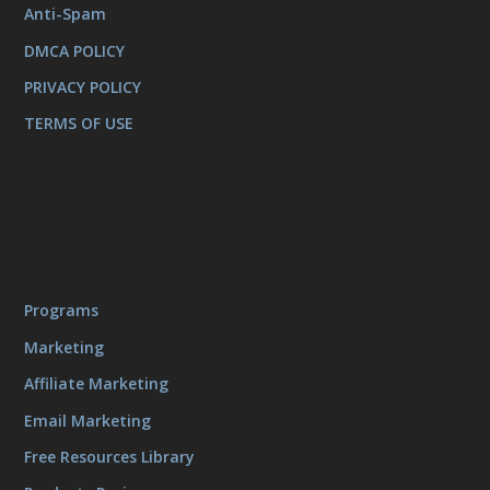
Anti-Spam
DMCA POLICY
PRIVACY POLICY
TERMS OF USE
Programs
Marketing
Affiliate Marketing
Email Marketing
Free Resources Library