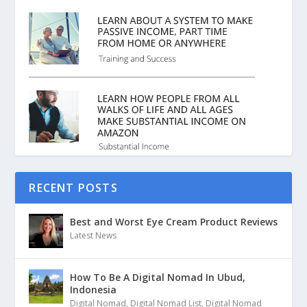
RECENT POSTS
Best and Worst Eye Cream Product Reviews
Latest News
How To Be A Digital Nomad In Ubud,
Indonesia
Digital Nomad
,
Digital Nomad List
,
Digital Nomad