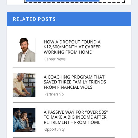
RELATED POSTS