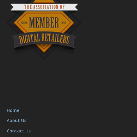
Home
About Us
Contact Us