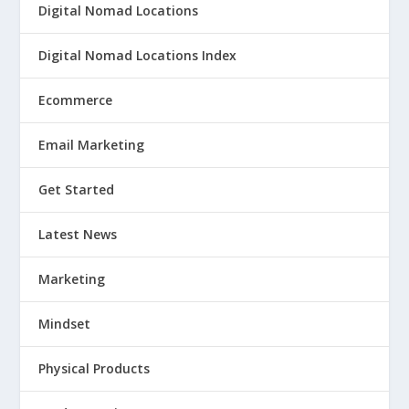
Digital Nomad Locations
Digital Nomad Locations Index
Ecommerce
Email Marketing
Get Started
Latest News
Marketing
Mindset
Physical Products