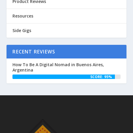
Product Reviews
Resources
Side Gigs
RECENT REVIEWS
How To Be A Digital Nomad in Buenos Aires,
Argentina
SCORE: 95%