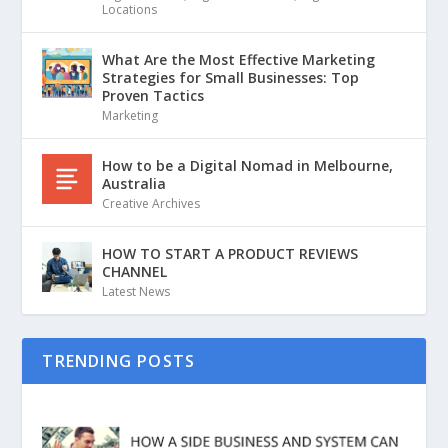
Locations
What Are the Most Effective Marketing
Strategies for Small Businesses: Top
Proven Tactics
Marketing
How to be a Digital Nomad in Melbourne,
Australia
Creative Archives
HOW TO START A PRODUCT REVIEWS
CHANNEL
Latest News
TRENDING POSTS