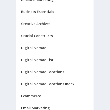
Business Essentials
Creative Archives
Crucial Constructs
Digital Nomad
Digital Nomad List
Digital Nomad Locations
Digital Nomad Locations Index
Ecommerce
Email Marketing