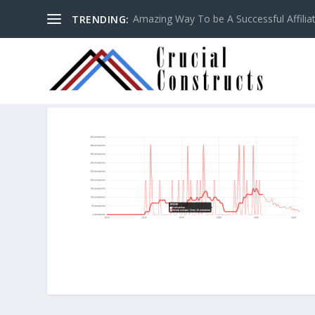
Amazing Way To be A Successful Affilia
TRENDING: