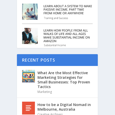
RECENT POSTS
What Are the Most Effective
Marketing Strategies for
Small Businesses: Top Proven
Tactics
Marketing
How to be a Digital Nomad in
Melbourne, Australia
Creative Archives