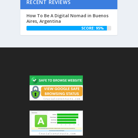
RECENT REVIEWS
How To Be A Digital Nomad in Buenos
Aires, Argentina
SCORE: 95%