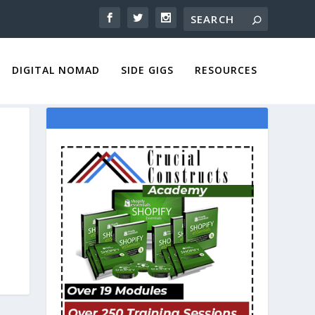
DIGITAL NOMAD
SIDE GIGS
RESOURCES