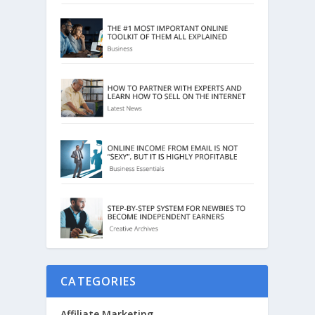
CATEGORIES
Affiliate Marketing