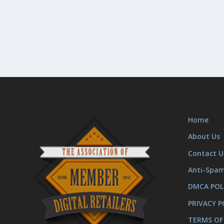
Home
About Us
Contact U
Anti-Spa
DMCA POL
PRIVACY P
TERMS OF