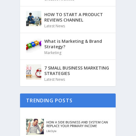
HOW TO START A PRODUCT
REVIEWS CHANNEL
Latest News
What is Marketing & Brand
Strategy?
Marketing
7 SMALL BUSINESS MARKETING
STRATEGIES
Latest News
TRENDING POSTS