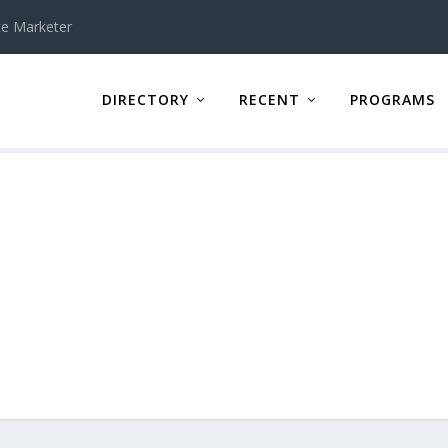
te Marketer
DIRECTORY
RECENT
PROGRAMS