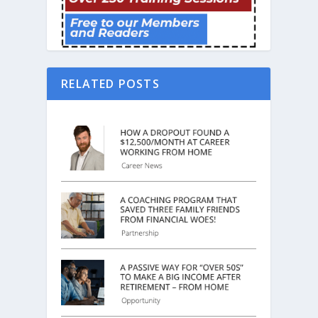
RELATED POSTS