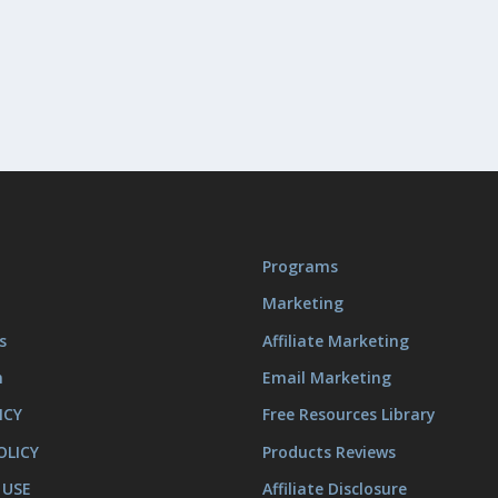
Programs
Marketing
s
Affiliate Marketing
m
Email Marketing
ICY
Free Resources Library
OLICY
Products Reviews
 USE
Affiliate Disclosure