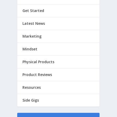
Get Started
Latest News
Marketing
Mindset
Physical Products
Product Reviews
Resources
Side Gigs