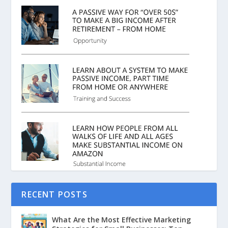
RECENT POSTS
What Are the Most Effective Marketing