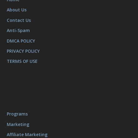
About Us
Contact Us
Anti-Spam
DMCA POLICY
PRIVACY POLICY
TERMS OF USE
Programs
Marketing
Affiliate Marketing