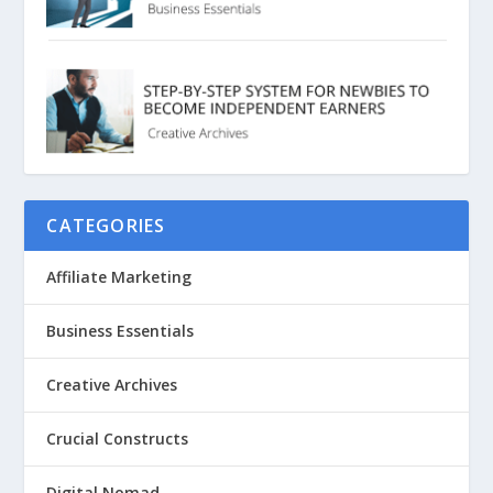
CATEGORIES
Affiliate Marketing
Business Essentials
Creative Archives
Crucial Constructs
Digital Nomad