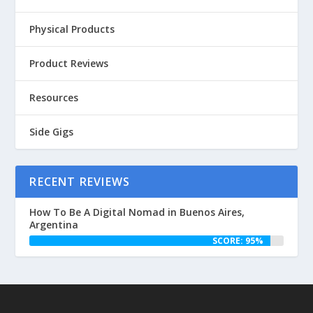
Physical Products
Product Reviews
Resources
Side Gigs
RECENT REVIEWS
How To Be A Digital Nomad in Buenos Aires,
Argentina
SCORE: 95%