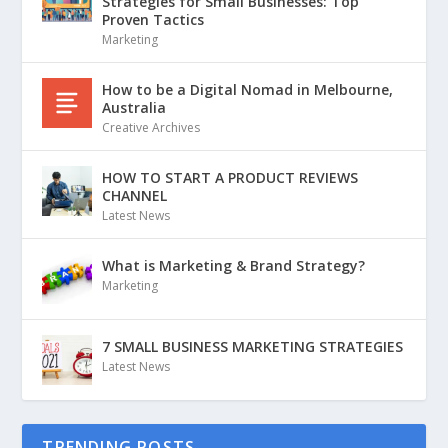
Strategies for Small Businesses: Top
Proven Tactics
Marketing
How to be a Digital Nomad in Melbourne,
Australia
Creative Archives
HOW TO START A PRODUCT REVIEWS
CHANNEL
Latest News
What is Marketing & Brand Strategy?
Marketing
7 SMALL BUSINESS MARKETING STRATEGIES
Latest News
TRENDING POSTS