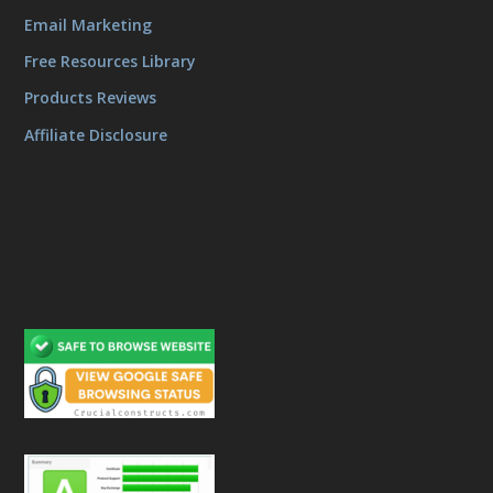
Email Marketing
Free Resources Library
Products Reviews
Affiliate Disclosure