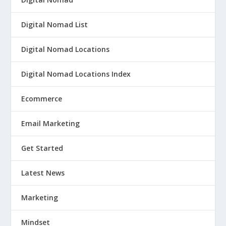
Digital Nomad List
Digital Nomad Locations
Digital Nomad Locations Index
Ecommerce
Email Marketing
Get Started
Latest News
Marketing
Mindset