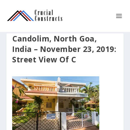
Candolim, North Goa,
India – November 23, 2019:
Street View Of C