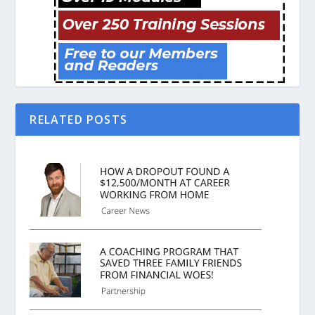
RELATED POSTS