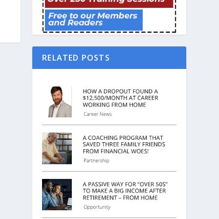
RELATED POSTS