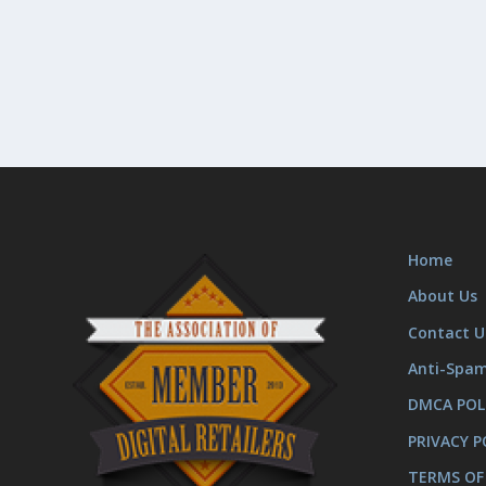
Home
About Us
Contact U
Anti-Spa
DMCA POL
PRIVACY P
TERMS OF