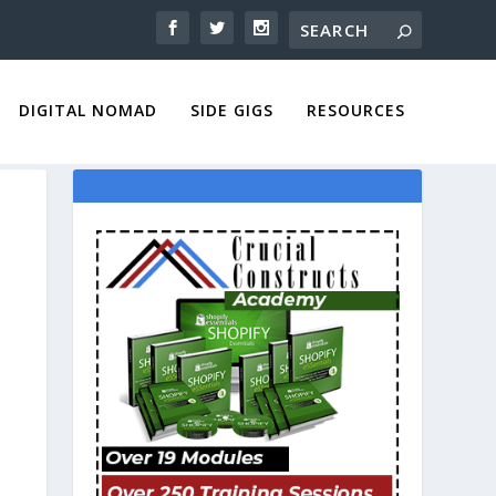
DIGITAL NOMAD
SIDE GIGS
RESOURCES