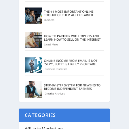
CATEGORIES
Affiliate Marketing