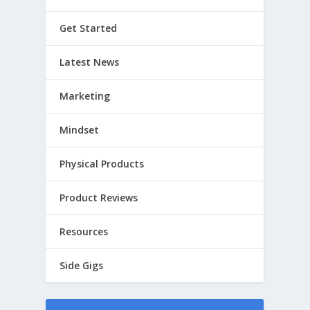
Get Started
Latest News
Marketing
Mindset
Physical Products
Product Reviews
Resources
Side Gigs