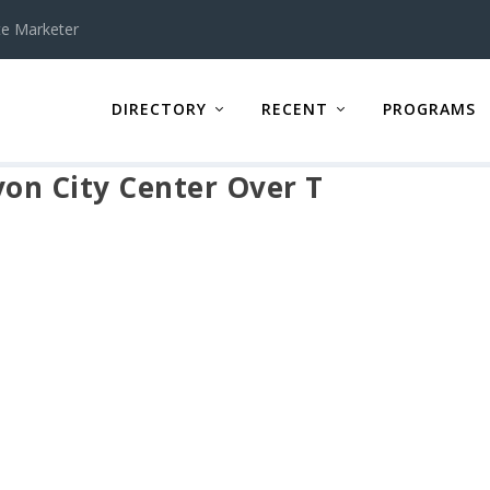
te Marketer
DIRECTORY
RECENT
PROGRAMS
yon City Center Over T