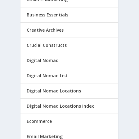
Business Essentials
Creative Archives
Crucial Constructs
Digital Nomad
Digital Nomad List
Digital Nomad Locations
Digital Nomad Locations Index
Ecommerce
Email Marketing