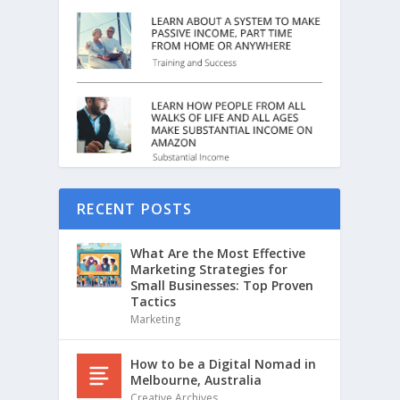
RECENT POSTS
What Are the Most Effective
Marketing Strategies for
Small Businesses: Top Proven
Tactics
Marketing
How to be a Digital Nomad in
Melbourne, Australia
Creative Archives