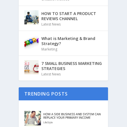
HOW TO START A PRODUCT
REVIEWS CHANNEL
Latest News
What is Marketing & Brand
Strategy?
Marketing
7 SMALL BUSINESS MARKETING
STRATEGIES
Latest News
TRENDING POSTS