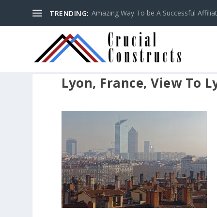
Amazing Way To be A Successful Affilia
TRENDING:
Lyon, France, View To L