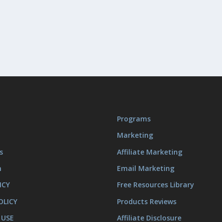
Programs
Marketing
s
Affiliate Marketing
m
Email Marketing
ICY
Free Resources Library
OLICY
Products Reviews
 USE
Affiliate Disclosure