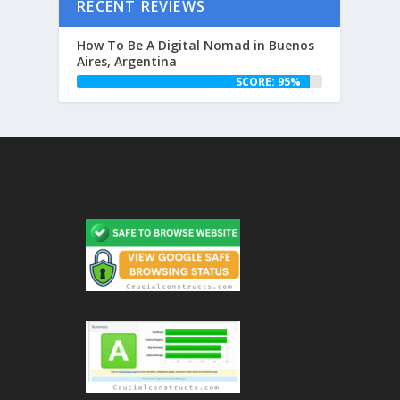
RECENT REVIEWS
How To Be A Digital Nomad in Buenos
Aires, Argentina
SCORE: 95%