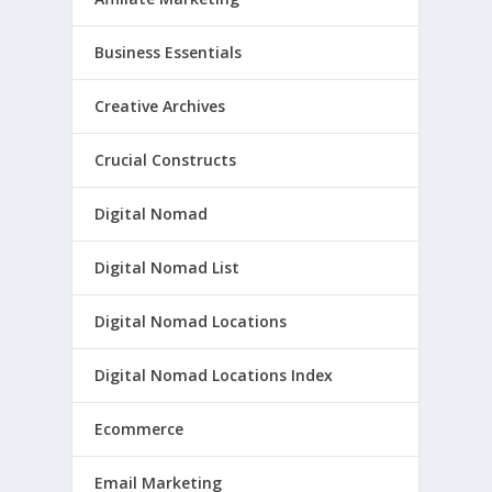
Business Essentials
Creative Archives
Crucial Constructs
Digital Nomad
Digital Nomad List
Digital Nomad Locations
Digital Nomad Locations Index
Ecommerce
Email Marketing