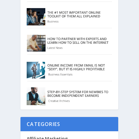
CATEGORIES
Affiliate Marketing