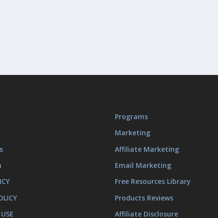
Programs
Marketing
s
Affiliate Marketing
m
Email Marketing
ICY
Free Resources Library
OLICY
Products Reviews
 USE
Affiliate Disclosure