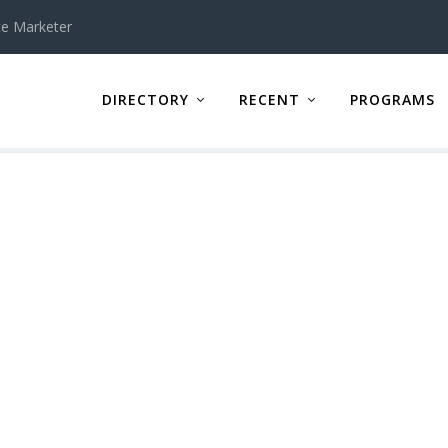
te Marketer
DIRECTORY
RECENT
PROGRAMS