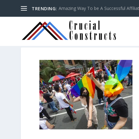
Amazing Way To be A Successful Affilia
TRENDING: