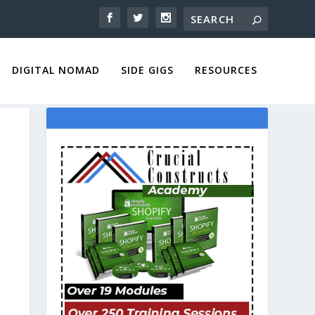
DIGITAL NOMAD
SIDE GIGS
RESOURCES