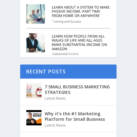
RECENT POSTS
7 SMALL BUSINESS MARKETING
STRATEGIES
Latest News
Why it’s the #1 Marketing
Platform for Small Business
Latest News