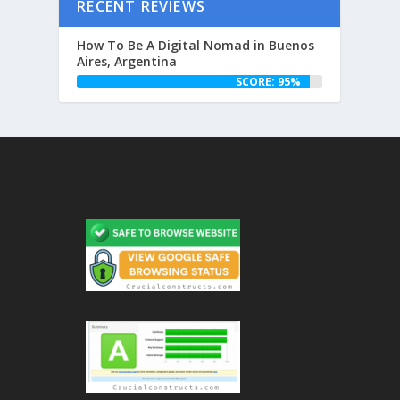
RECENT REVIEWS
How To Be A Digital Nomad in Buenos
Aires, Argentina
SCORE: 95%