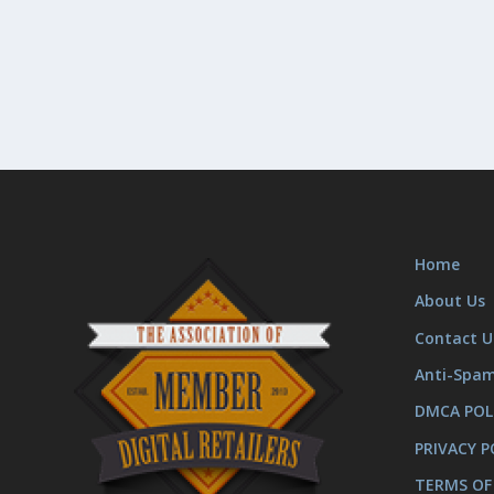
Home
About Us
Contact U
Anti-Spa
DMCA POL
PRIVACY P
TERMS OF