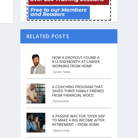
RELATED POSTS