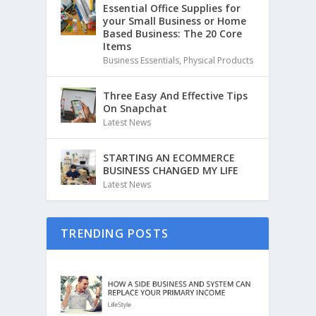
Essential Office Supplies for
your Small Business or Home
Based Business: The 20 Core
Items
Business Essentials
,
Physical Products
Three Easy And Effective Tips
On Snapchat
Latest News
STARTING AN ECOMMERCE
BUSINESS CHANGED MY LIFE
Latest News
TRENDING POSTS