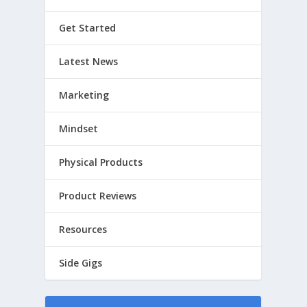
Get Started
Latest News
Marketing
Mindset
Physical Products
Product Reviews
Resources
Side Gigs