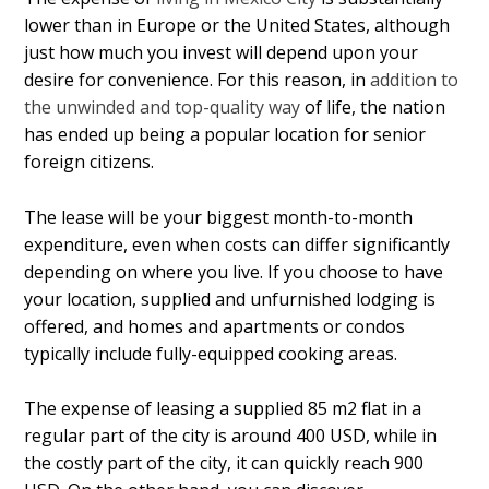
lower than in Europe or the United States, although
just how much you invest will depend upon your
desire for convenience. For this reason, in
addition to
the unwinded and top-quality way
of life, the nation
has ended up being a popular location for senior
foreign citizens.
The lease will be your biggest month-to-month
expenditure, even when costs can differ significantly
depending on where you live. If you choose to have
your location, supplied and unfurnished lodging is
offered, and homes and apartments or condos
typically include fully-equipped cooking areas.
The expense of leasing a supplied 85 m2 flat in a
regular part of the city is around 400 USD, while in
the costly part of the city, it can quickly reach 900