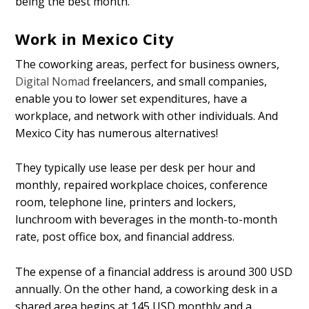
being the best month.
Work in Mexico City
The coworking areas, perfect for business owners,
Digital Nomad
freelancers, and small companies,
enable you to lower set expenditures, have a
workplace, and network with other individuals. And
Mexico City has numerous alternatives!
They typically use lease per desk per hour and
monthly, repaired workplace choices, conference
room, telephone line, printers and lockers,
lunchroom with beverages in the month-to-month
rate, post office box, and financial address.
The expense of a financial address is around 300 USD
annually. On the other hand, a coworking desk in a
shared area begins at 145 USD monthly and a