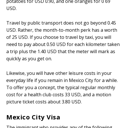
potatoes for USD 0.90, and one oranges for 0 69
USD.
Travel by public transport does not go beyond 0.45
USD. Rather, the month-to-month perk has a worth
of 25 USD. If you choose to travel by taxi, you will
need to pay about 0.50 USD for each kilometer taken
a trip plus the 1.40 USD that the meter will mark as
quickly as you get on.
Likewise, you will have other leisure costs in your
everyday life if you remain in Mexico City for a while.
To offer you a concept, the typical regular monthly
cost for a health club costs 33 USD, and a motion
picture ticket costs about 3.80 USD.
Mexico City Visa
The immigrant who provides any of the following