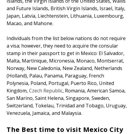
Islands, the Virgin Islands of the United States, Wallis
and Future Islands, British Virgin Islands, Israel, Italy,
Japan, Latvia, Liechtenstein, Lithuania, Luxembourg,
Macao, and Mahone.
Individuals from the list below nations do not require
a visa; however, they need to acquire the consular
stamp in their passport to get in Mexico: El Salvador,
Malta, Martinique, Micronesia, Monaco, Montserrat,
Norway, New Caledonia, New Zealand, Netherlands
(Holland), Palau, Panama, Paraguay, French
Polynesia, Poland, Portugal, Puerto Rico, United
Kingdom,
Czech Republic
, Romania, American Samoa,
San Marino, Saint Helena, Singapore, Sweden,
Switzerland, Tokelau, Trinidad and Tobago, Uruguay,
Venezuela, Jamaica, and Malaysia.
The Best time to visit Mexico City