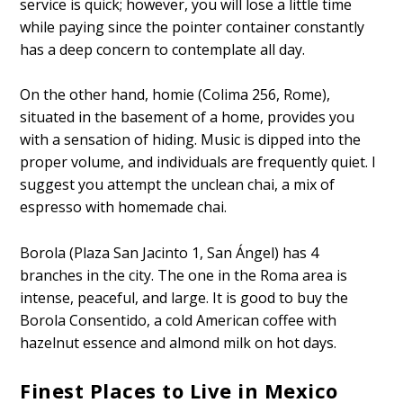
service is quick; however, you will lose a little time
while paying since the pointer container constantly
has a deep concern to contemplate all day.
On the other hand, homie (Colima 256, Rome),
situated in the basement of a home, provides you
with a sensation of hiding. Music is dipped into the
proper volume, and individuals are frequently quiet. I
suggest you attempt the unclean chai, a mix of
espresso with homemade chai.
Borola (Plaza San Jacinto 1, San Ángel) has 4
branches in the city. The one in the Roma area is
intense, peaceful, and large. It is good to buy the
Borola Consentido, a cold American coffee with
hazelnut essence and almond milk on hot days.
Finest Places to Live in Mexico