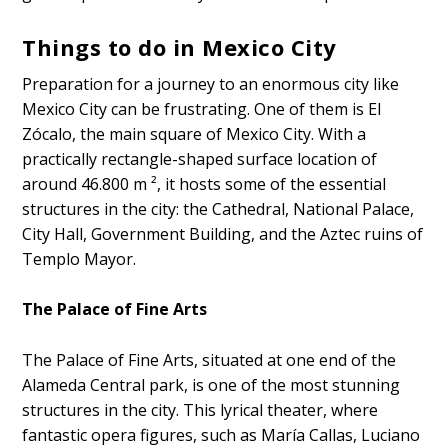
Things to do in Mexico City
Preparation for a journey to an enormous city like
Mexico City can be frustrating. One of them is El
Zócalo, the main square of Mexico City. With a
practically rectangle-shaped surface location of
around 46.800 m ², it hosts some of the essential
structures in the city: the Cathedral, National Palace,
City Hall, Government Building, and the Aztec ruins of
Templo Mayor.
The Palace of Fine Arts
The Palace of Fine Arts, situated at one end of the
Alameda Central park, is one of the most stunning
structures in the city. This lyrical theater, where
fantastic opera figures, such as María Callas, Luciano