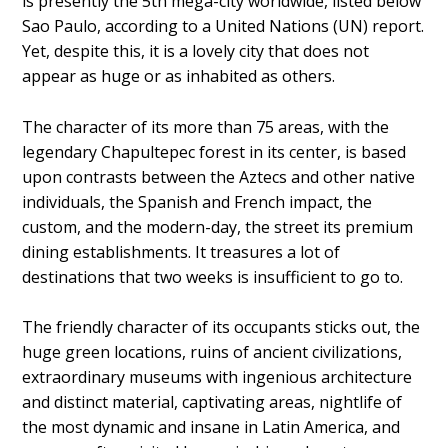
is presently the 5th mega-city worldwide, listed below
Sao Paulo, according to a United Nations (UN) report.
Yet, despite this, it is a lovely city that does not
appear as huge or as inhabited as others.
The character of its more than 75 areas, with the
legendary Chapultepec forest in its center, is based
upon contrasts between the Aztecs and other native
individuals, the Spanish and French impact, the
custom, and the modern-day, the street its premium
dining establishments. It treasures a lot of
destinations that two weeks is insufficient to go to.
The friendly character of its occupants sticks out, the
huge green locations, ruins of ancient civilizations,
extraordinary museums with ingenious architecture
and distinct material, captivating areas, nightlife of
the most dynamic and insane in Latin America, and