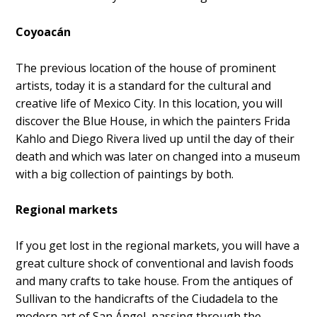
Coyoacán
The previous location of the house of prominent
artists, today it is a standard for the cultural and
creative life of Mexico City. In this location, you will
discover the Blue House, in which the painters Frida
Kahlo and Diego Rivera lived up until the day of their
death and which was later on changed into a museum
with a big collection of paintings by both.
Regional markets
If you get lost in the regional markets, you will have a
great culture shock of conventional and lavish foods
and many crafts to take house. From the antiques of
Sullivan to the handicrafts of the Ciudadela to the
modern art of San Ángel, passing through the