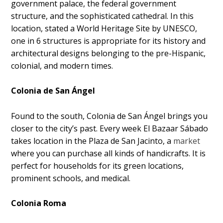
government palace, the federal government
structure, and the sophisticated cathedral. In this
location, stated a World Heritage Site by UNESCO,
one in 6 structures is appropriate for its history and
architectural designs belonging to the pre-Hispanic,
colonial, and modern times.
Colonia de San Ángel
Found to the south, Colonia de San Ángel brings you
closer to the city’s past. Every week El Bazaar Sábado
takes location in the Plaza de San Jacinto, a
market
where you can purchase all kinds of handicrafts. It is
perfect for households for its green locations,
prominent schools, and medical.
Colonia Roma