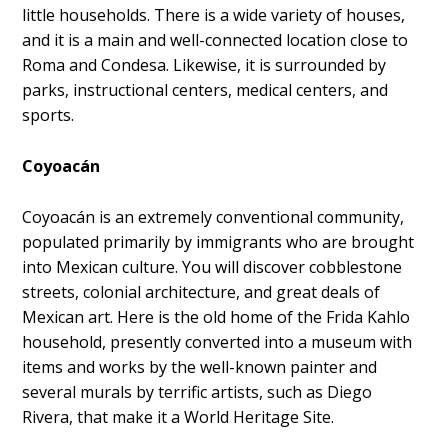
little households. There is a wide variety of houses,
and it is a main and well-connected location close to
Roma and Condesa. Likewise, it is surrounded by
parks, instructional centers, medical centers, and
sports.
Coyoacán
Coyoacán is an extremely conventional community,
populated primarily by immigrants who are brought
into Mexican culture. You will discover cobblestone
streets, colonial architecture, and great deals of
Mexican art. Here is the old home of the Frida Kahlo
household, presently converted into a museum with
items and works by the well-known painter and
several murals by terrific artists, such as Diego
Rivera, that make it a World Heritage Site.