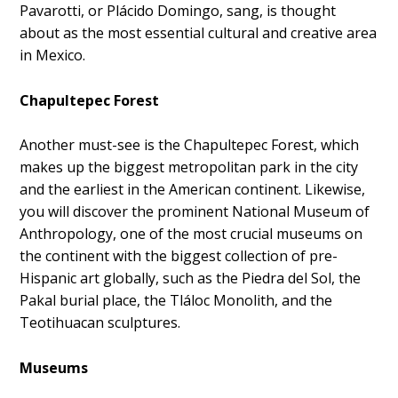
Pavarotti, or Plácido Domingo, sang, is thought
about as the most essential cultural and creative area
in Mexico.
Chapultepec Forest
Another must-see is the Chapultepec Forest, which
makes up the biggest metropolitan park in the city
and the earliest in the American continent. Likewise,
you will discover the prominent National Museum of
Anthropology, one of the most crucial museums on
the continent with the biggest collection of pre-
Hispanic art globally, such as the Piedra del Sol, the
Pakal burial place, the Tláloc Monolith, and the
Teotihuacan sculptures.
Museums