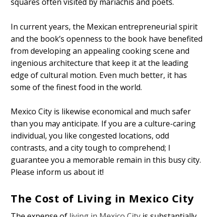
squares often visited by mariachis and poets.
In current years, the Mexican entrepreneurial spirit
and the book’s openness to the book have benefited
from developing an appealing cooking scene and
ingenious architecture that keep it at the leading
edge of cultural motion. Even much better, it has
some of the finest food in the world.
Mexico City is likewise economical and much safer
than you may anticipate. If you are a culture-caring
individual, you like congested locations, odd
contrasts, and a city tough to comprehend; I
guarantee you a memorable remain in this busy city.
Please inform us about it!
The Cost of Living in Mexico City
The expense of
living in Mexico City
is substantially