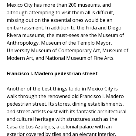
Mexico City has more than 200 museums, and
although attempting to visit them all is difficult,
missing out on the essential ones would be an
embarrassment. In addition to the Frida and Diego
Rivera museums, the must-sees are the Museum of
Anthropology, Museum of the Templo Mayor,
University Museum of Contemporary Art, Museum of
Modern Art, and National Museum of Fine Arts.
Francisco I. Madero pedestrian street
Another of the best things to do in Mexico City is
walk through the renowned old Francisco I. Madero
pedestrian street. Its stores, dining establishments,
and street artists exist with its fantastic architectural
and cultural heritage with structures such as the
Casa de Los Azulejos, a colonial palace with an
exterior covered by tiles and an elegant interior.