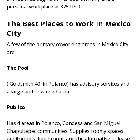
personal workplace at 325 USD.
The Best Places to Work in Mexico
City
A few of the primary coworking areas in Mexico City
are:
The Pool
( Goldsmith 40, in Polanco) has advisory services and
a large and unwinded area.
Público
Has 4 areas in Polanco, Condesa and
San Miguel
Chapultepec communities. Supplies roomy spaces,
auditoriums, lunchroom, and the alternative to lease