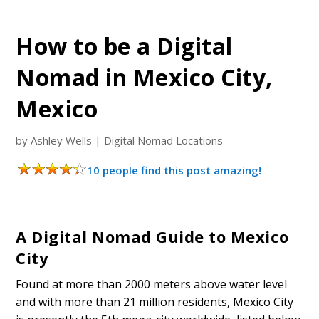
How to be a Digital
Nomad in Mexico City,
Mexico
by
Ashley Wells
|
Digital Nomad Locations
10 people find this post amazing!
A Digital Nomad Guide to Mexico
City
Found at more than 2000 meters above water level
and with more than 21 million residents, Mexico City