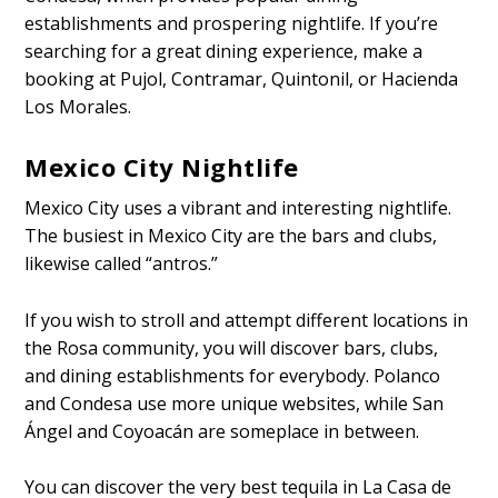
establishments and prospering nightlife. If you’re
searching for a great dining experience, make a
booking at Pujol, Contramar, Quintonil, or Hacienda
Los Morales.
Mexico City Nightlife
Mexico City uses a vibrant and interesting nightlife.
The busiest in Mexico City are the bars and clubs,
likewise called “antros.”
If you wish to stroll and attempt different locations in
the Rosa community, you will discover bars, clubs,
and dining establishments for everybody. Polanco
and Condesa use more unique websites, while San
Ángel and Coyoacán are someplace in between.
You can discover the very best tequila in La Casa de