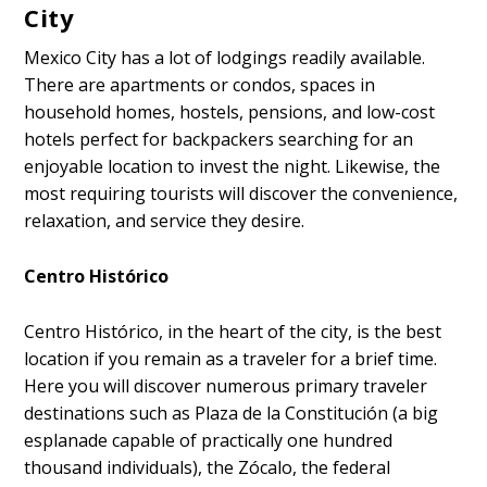
City
Mexico City has a lot of lodgings readily available.
There are apartments or condos, spaces in
household homes, hostels, pensions, and low-cost
hotels perfect for backpackers searching for an
enjoyable location to invest the night. Likewise, the
most requiring tourists will discover the convenience,
relaxation, and service they desire.
Centro Histórico
Centro Histórico, in the heart of the city, is the best
location if you remain as a traveler for a brief time.
Here you will discover numerous primary traveler
destinations such as Plaza de la Constitución (a big
esplanade capable of practically one hundred
thousand individuals), the Zócalo, the federal