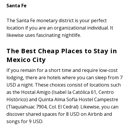
Santa Fe
The Santa Fe monetary district is your perfect
location if you are an organizational individual. It
likewise uses fascinating nightlife.
The Best Cheap Places to Stay in
Mexico City
If you remain for a short time and require low-cost
lodging, there are hotels where you can sleep from 7
USD a night. These choices consist of locations such
as the Hostal Amigo (Isabel la Católica 61, Centro
Histórico) and Quinta Alma Sofía Hostel Campestre
(Tlaquiahuac 7904, Col. El Cedral). Likewise, you can
discover shared spaces for 8 USD on Airbnb and
songs for 9 USD.