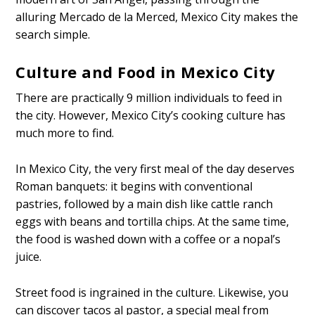
alluring Mercado de la Merced, Mexico City makes the
search simple.
Culture and Food in Mexico City
There are practically 9 million individuals to feed in
the city. However, Mexico City’s cooking culture has
much more to find.
In Mexico City, the very first meal of the day deserves
Roman banquets: it begins with conventional
pastries, followed by a main dish like cattle ranch
eggs with beans and tortilla chips. At the same time,
the food is washed down with a coffee or a nopal’s
juice.
Street food is ingrained in the culture. Likewise, you
can discover tacos al pastor, a special meal from