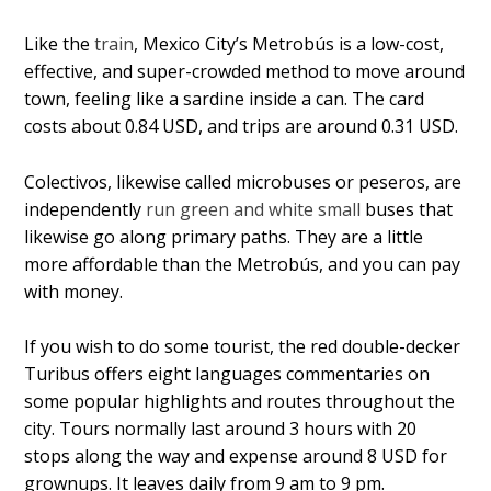
Like the
train
, Mexico City’s Metrobús is a low-cost,
effective, and super-crowded method to move around
town, feeling like a sardine inside a can. The card
costs about 0.84 USD, and trips are around 0.31 USD.
Colectivos, likewise called microbuses or peseros, are
independently
run green and white small
buses that
likewise go along primary paths. They are a little
more affordable than the Metrobús, and you can pay
with money.
If you wish to do some tourist, the red double-decker
Turibus offers eight languages commentaries on
some popular highlights and routes throughout the
city. Tours normally last around 3 hours with 20
stops along the way and expense around 8 USD for
grownups. It leaves daily from 9 am to 9 pm.