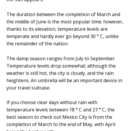
The duration between the completion of March and
the middle of June is the most popular time; however,
thanks to its elevation, temperature levels are
temperate and hardly ever go beyond 30 ° C, unlike
the remainder of the nation.
The damp season ranges from July to September.
Temperature levels drop somewhat; although the
weather is still hot, the city is cloudy, and the rain
heightens. An umbrella will be an important device in
your travel suitcase.
If you choose clear days without rain with
temperature levels between 18 ° C and 27 ° C, the
best season to check out Mexico City is from the
completion of March to the end of May, with April