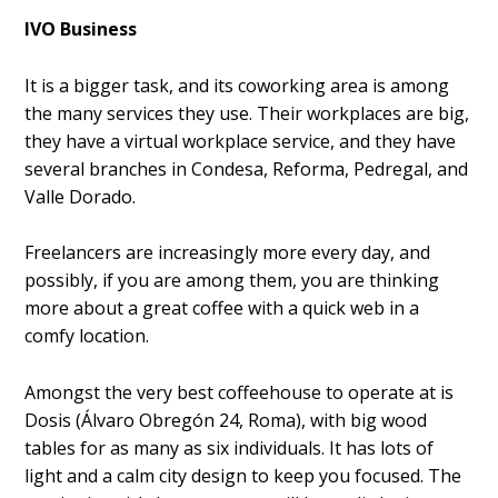
IVO Business
It is a bigger task, and its coworking area is among
the many services they use. Their workplaces are big,
they have a virtual workplace service, and they have
several branches in Condesa, Reforma, Pedregal, and
Valle Dorado.
Freelancers are increasingly more every day, and
possibly, if you are among them, you are thinking
more about a great coffee with a quick web in a
comfy location.
Amongst the very best coffeehouse to operate at is
Dosis (Álvaro Obregón 24, Roma), with big wood
tables for as many as six individuals. It has lots of
light and a calm city design to keep you focused. The