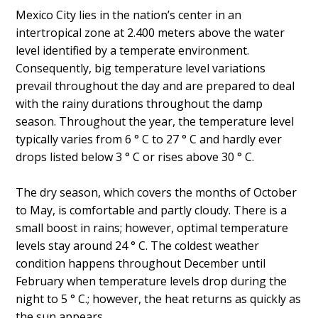
Mexico City lies in the nation’s center in an
intertropical zone at 2.400 meters above the water
level identified by a temperate environment.
Consequently, big temperature level variations
prevail throughout the day and are prepared to deal
with the rainy durations throughout the damp
season. Throughout the year, the temperature level
typically varies from 6 ° C to 27 ° C and hardly ever
drops listed below 3 ° C or rises above 30 ° C.
The dry season, which covers the months of October
to May, is comfortable and partly cloudy. There is a
small boost in rains; however, optimal temperature
levels stay around 24 ° C. The coldest weather
condition happens throughout December until
February when temperature levels drop during the
night to 5 ° C.; however, the heat returns as quickly as
the sun appears.