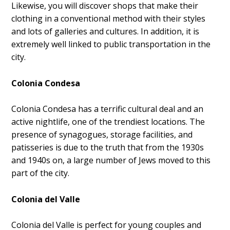
Likewise, you will discover shops that make their
clothing in a conventional method with their styles
and lots of galleries and cultures. In addition, it is
extremely well linked to public transportation in the
city.
Colonia Condesa
Colonia Condesa has a terrific cultural deal and an
active nightlife, one of the trendiest locations. The
presence of synagogues, storage facilities, and
patisseries is due to the truth that from the 1930s
and 1940s on, a large number of Jews moved to this
part of the city.
Colonia del Valle
Colonia del Valle is perfect for young couples and