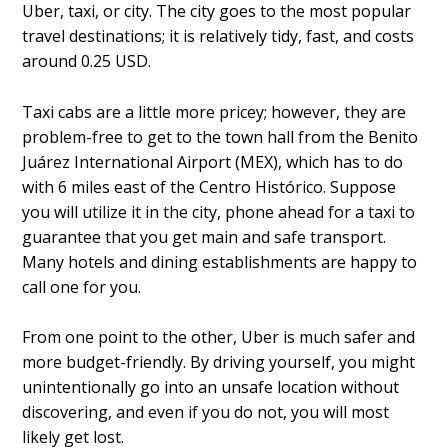
Uber, taxi, or city. The city goes to the most popular
travel destinations; it is relatively tidy, fast, and costs
around 0.25 USD.
Taxi cabs are a little more pricey; however, they are
problem-free to get to the town hall from the Benito
Juárez International Airport (MEX), which has to do
with 6 miles east of the Centro Histórico. Suppose
you will utilize it in the city, phone ahead for a taxi to
guarantee that you get main and safe transport.
Many hotels and dining establishments are happy to
call one for you.
From one point to the other, Uber is much safer and
more budget-friendly. By driving yourself, you might
unintentionally go into an unsafe location without
discovering, and even if you do not, you will most
likely get lost.