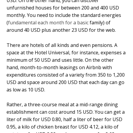
USD. On the other hand, you can discover
unfurnished houses for between 200 and 400 USD
monthly. You need to include the standard energies
(
fundamental each month for a basic
family) of
around 40 USD plus another 23 USD for the web.
There are hotels of all kinds and even pensions. A
space at the Hotel Universal, for instance, expenses a
minimum of 50 USD and uses little. On the other
hand, month-to-month leasings on Airbnb with
expenditures consisted of a variety from 350 to 1,200
USD and space around 200 USD that each day can go
as low as 10 USD.
Rather, a three-course meal at a mid-range dining
establishment can cost around 15 USD. You can get a
liter of milk for USD 0.80, half a liter of beer for USD
0.95, a kilo of chicken breast for USD 4.12, a kilo of