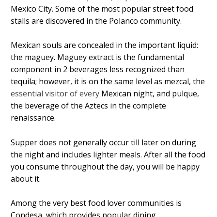
Mexico City. Some of the most popular street food
stalls are discovered in the Polanco community.
Mexican souls are concealed in the important liquid:
the maguey. Maguey extract is the fundamental
component in 2 beverages less recognized than
tequila; however, it is on the same level as mezcal, the
essential visitor of every
Mexican night, and pulque,
the beverage of the Aztecs in the complete
renaissance.
Supper does not generally occur till later on during
the night and includes lighter meals. After all the food
you consume throughout the day, you will be happy
about it.
Among the very best food lover communities is
Condesa, which provides popular dining