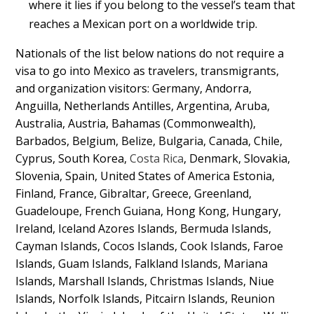
where it lies if you belong to the vessel’s team that
reaches a Mexican port on a worldwide trip.
Nationals of the list below nations do not require a
visa to go into Mexico as travelers, transmigrants,
and organization visitors: Germany, Andorra,
Anguilla, Netherlands Antilles, Argentina, Aruba,
Australia, Austria, Bahamas (Commonwealth),
Barbados, Belgium, Belize, Bulgaria, Canada, Chile,
Cyprus, South Korea,
Costa Rica
, Denmark, Slovakia,
Slovenia, Spain, United States of America Estonia,
Finland, France, Gibraltar, Greece, Greenland,
Guadeloupe, French Guiana, Hong Kong, Hungary,
Ireland, Iceland Azores Islands, Bermuda Islands,
Cayman Islands, Cocos Islands, Cook Islands, Faroe
Islands, Guam Islands, Falkland Islands, Mariana
Islands, Marshall Islands, Christmas Islands, Niue
Islands, Norfolk Islands, Pitcairn Islands, Reunion