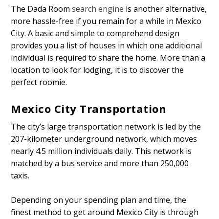
The Dada Room
search engine
is another alternative,
more hassle-free if you remain for a while in Mexico
City. A basic and simple to comprehend design
provides you a list of houses in which one additional
individual is required to share the home. More than a
location to look for lodging, it is to discover the
perfect roomie.
Mexico City Transportation
The city’s large transportation network is led by the
207-kilometer underground network, which moves
nearly 4.5 million individuals daily. This network is
matched by a bus service and more than 250,000
taxis.
Depending on your spending plan and time, the
finest method to get around Mexico City is through