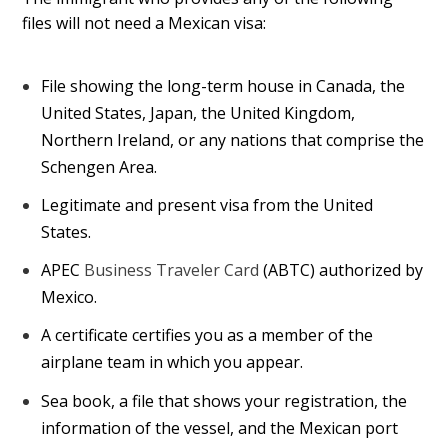
files will not need a Mexican visa:
File showing the long-term house in Canada, the
United States, Japan, the United Kingdom,
Northern Ireland, or any nations that comprise the
Schengen Area.
Legitimate and present visa from the United
States.
APEC
Business Traveler Card
(ABTC) authorized by
Mexico.
A certificate certifies you as a member of the
airplane team in which you appear.
Sea book, a file that shows your registration, the
information of the vessel, and the Mexican port