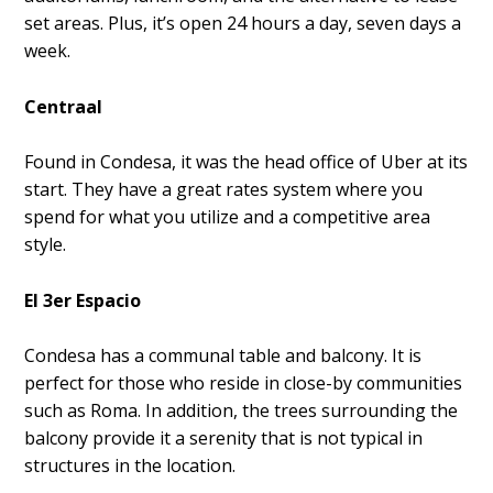
set areas. Plus, it’s open 24 hours a day, seven days a
week.
Centraal
Found in Condesa, it was the head office of Uber at its
start. They have a great rates system where you
spend for what you utilize and a competitive area
style.
El 3er Espacio
Condesa has a communal table and balcony. It is
perfect for those who reside in close-by communities
such as Roma. In addition, the trees surrounding the
balcony provide it a serenity that is not typical in
structures in the location.