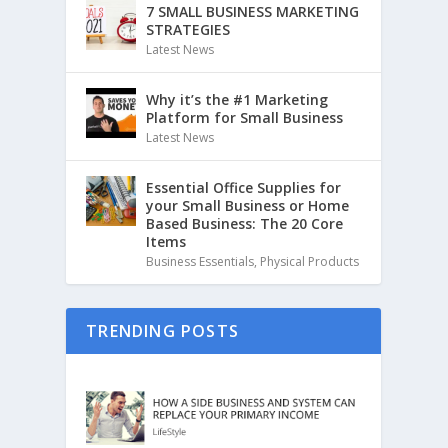
7 SMALL BUSINESS MARKETING
STRATEGIES
Latest News
Why it’s the #1 Marketing
Platform for Small Business
Latest News
Essential Office Supplies for
your Small Business or Home
Based Business: The 20 Core
Items
Business Essentials
,
Physical Products
TRENDING POSTS