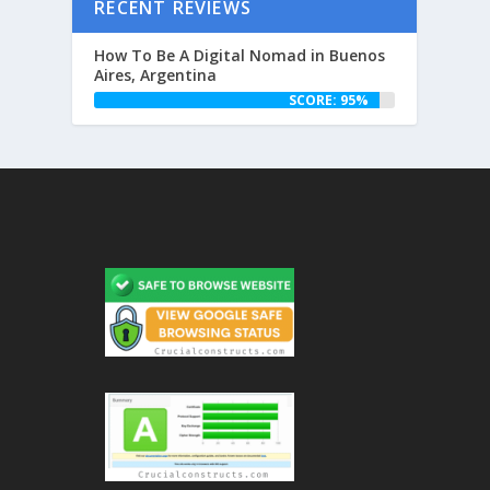
RECENT REVIEWS
How To Be A Digital Nomad in Buenos
Aires, Argentina
SCORE: 95%