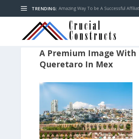
Amazing Way To be A Successful Affilia
TRENDING:
A Premium Image With 
Queretaro In Mex