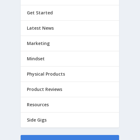
Get Started
Latest News
Marketing
Mindset
Physical Products
Product Reviews
Resources
Side Gigs