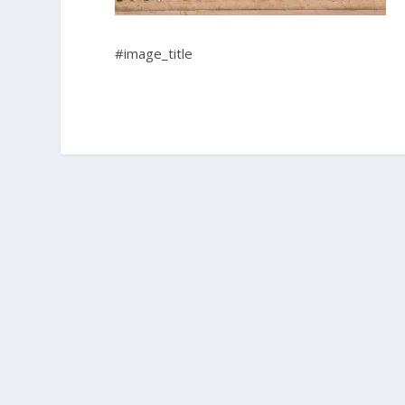
#image_title