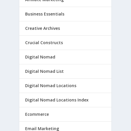
Business Essentials
Creative Archives
Crucial Constructs
Digital Nomad
Digital Nomad List
Digital Nomad Locations
Digital Nomad Locations Index
Ecommerce
Email Marketing