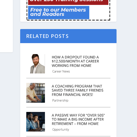
RELATED POSTS