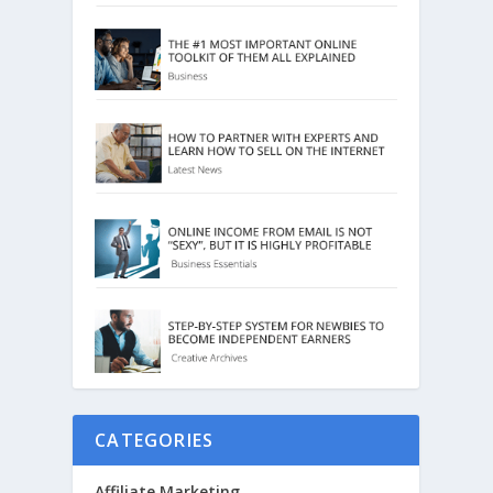
CATEGORIES
Affiliate Marketing