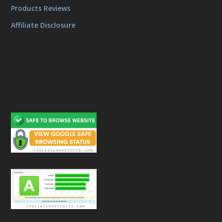
Products Reviews
Affiliate Disclosure