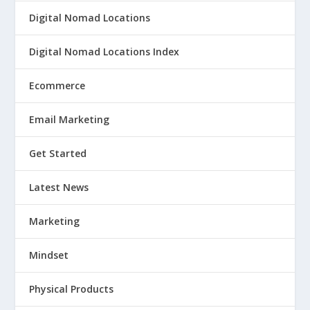
Digital Nomad Locations
Digital Nomad Locations Index
Ecommerce
Email Marketing
Get Started
Latest News
Marketing
Mindset
Physical Products