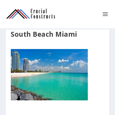
South Beach Miami