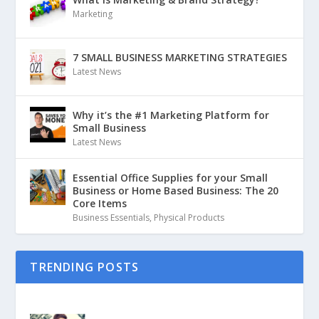
Marketing
7 SMALL BUSINESS MARKETING STRATEGIES
Latest News
Why it’s the #1 Marketing Platform for
Small Business
Latest News
Essential Office Supplies for your Small
Business or Home Based Business: The 20
Core Items
Business Essentials
,
Physical Products
TRENDING POSTS