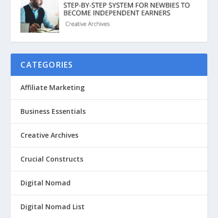
CATEGORIES
Affiliate Marketing
Business Essentials
Creative Archives
Crucial Constructs
Digital Nomad
Digital Nomad List