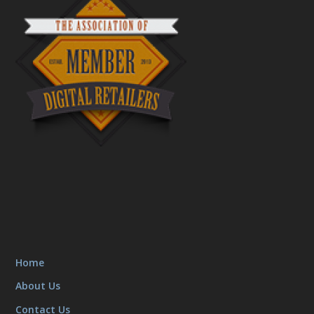
Home
About Us
Contact Us