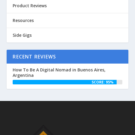
Product Reviews
Resources
Side Gigs
RECENT REVIEWS
How To Be A Digital Nomad in Buenos Aires,
Argentina
SCORE: 95%