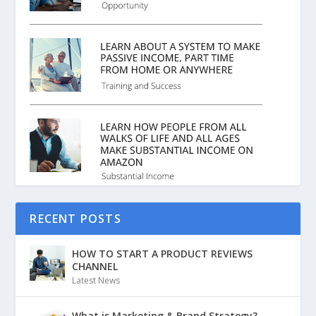
RECENT POSTS
HOW TO START A PRODUCT REVIEWS
CHANNEL
Latest News
What is Marketing & Brand Strategy?