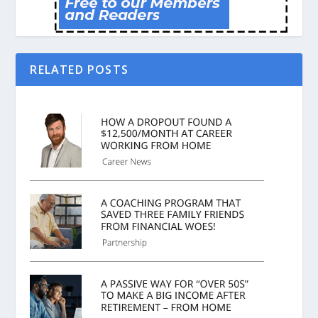
RELATED POSTS