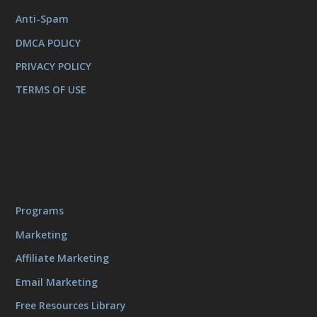
Anti-Spam
DMCA POLICY
PRIVACY POLICY
TERMS OF USE
Programs
Marketing
Affiliate Marketing
Email Marketing
Free Resources Library