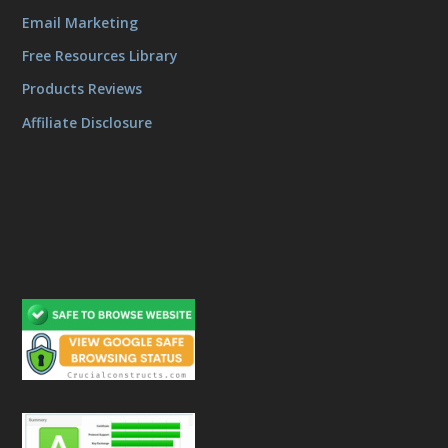
Email Marketing
Free Resources Library
Products Reviews
Affiliate Disclosure