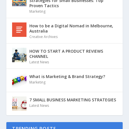
Strategies for Small Businesses: Top
Proven Tactics
Marketing
How to be a Digital Nomad in Melbourne,
Australia
Creative Archives
HOW TO START A PRODUCT REVIEWS
CHANNEL
Latest News
What is Marketing & Brand Strategy?
Marketing
7 SMALL BUSINESS MARKETING STRATEGIES
Latest News
TRENDING POSTS