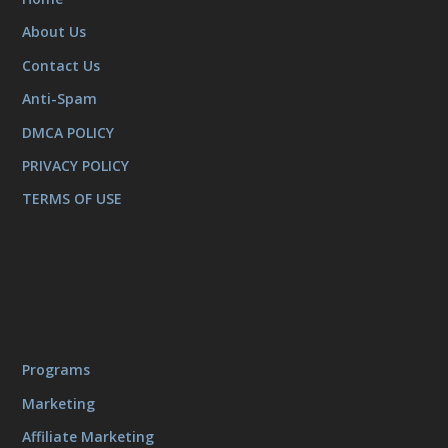
About Us
Contact Us
Anti-Spam
DMCA POLICY
PRIVACY POLICY
TERMS OF USE
Programs
Marketing
Affiliate Marketing