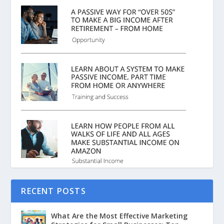
RECENT POSTS
What Are the Most Effective Marketing