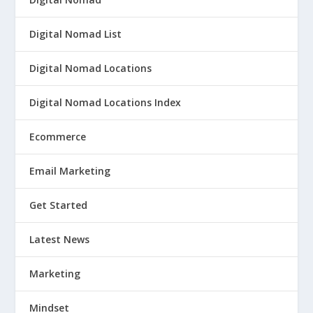
Digital Nomad List
Digital Nomad Locations
Digital Nomad Locations Index
Ecommerce
Email Marketing
Get Started
Latest News
Marketing
Mindset