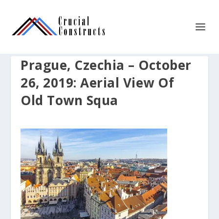
Prague, Czechia – October
26, 2019: Aerial View Of
Old Town Squa