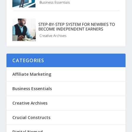
CATEGORIES
Affiliate Marketing
Business Essentials
Creative Archives
Crucial Constructs
Digital Nomad