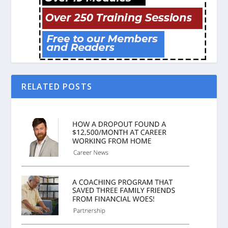
RELATED POSTS