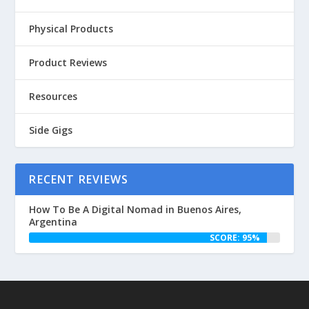
Physical Products
Product Reviews
Resources
Side Gigs
RECENT REVIEWS
How To Be A Digital Nomad in Buenos Aires,
Argentina
SCORE: 95%