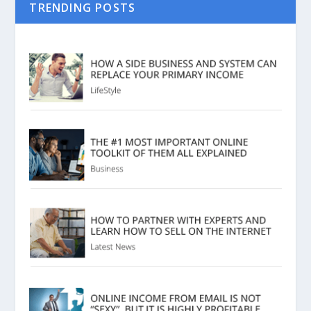
TRENDING POSTS