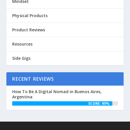
Mindset
Physical Products
Product Reviews
Resources
Side Gigs
RECENT REVIEWS
How To Be A Digital Nomad in Buenos Aires,
Argentina
SCORE: 95%