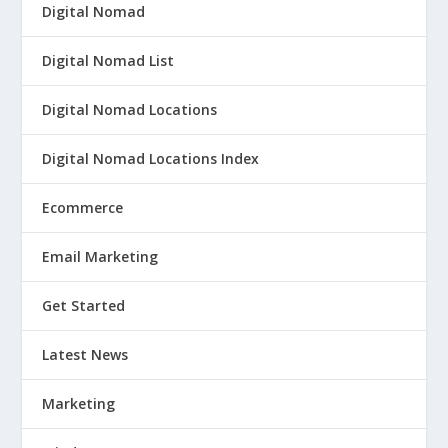
Digital Nomad
Digital Nomad List
Digital Nomad Locations
Digital Nomad Locations Index
Ecommerce
Email Marketing
Get Started
Latest News
Marketing