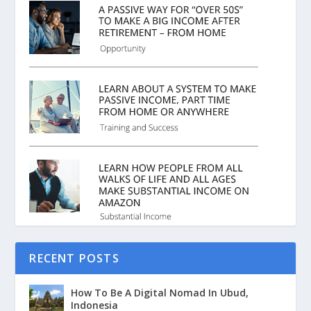
RECENT POSTS
How To Be A Digital Nomad In Ubud,
Indonesia