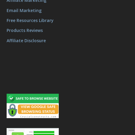
Affiliate Marketing
Email Marketing
Free Resources Library
Products Reviews
Affiliate Disclosure