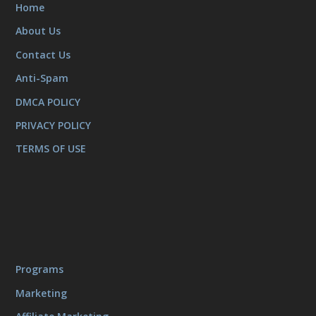
Home
About Us
Contact Us
Anti-Spam
DMCA POLICY
PRIVACY POLICY
TERMS OF USE
Programs
Marketing