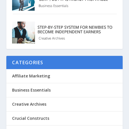
CATEGORIES
Affiliate Marketing
Business Essentials
Creative Archives
Crucial Constructs