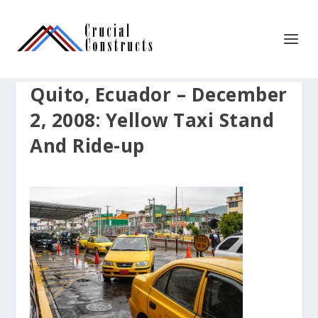
Quito, Ecuador – December
2, 2008: Yellow Taxi Stand
And Ride-up