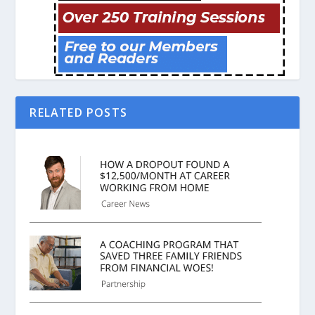
RELATED POSTS