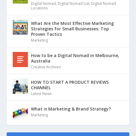
Digital Nomad
,
Digital Nomad List
,
Digital Nomad
Locations
What Are the Most Effective Marketing
Strategies for Small Businesses: Top
Proven Tactics
Marketing
How to be a Digital Nomad in Melbourne,
Australia
Creative Archives
HOW TO START A PRODUCT REVIEWS
CHANNEL
Latest News
What is Marketing & Brand Strategy?
Marketing