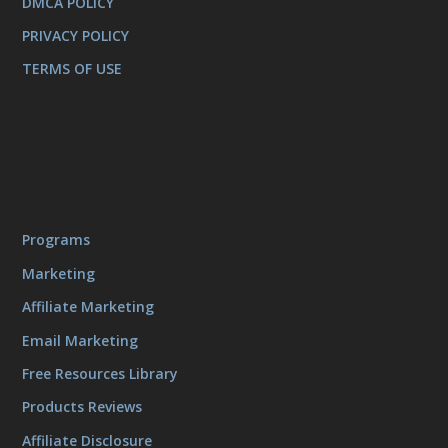
DMCA POLICY
PRIVACY POLICY
TERMS OF USE
Programs
Marketing
Affiliate Marketing
Email Marketing
Free Resources Library
Products Reviews
Affiliate Disclosure