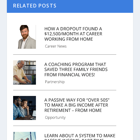
RELATED POSTS