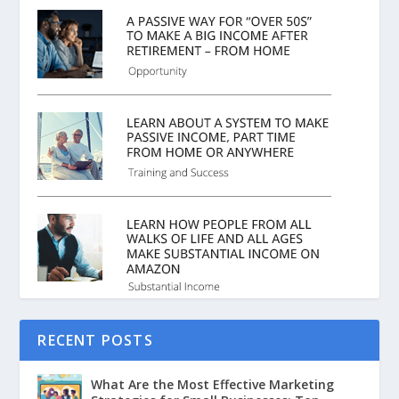
RECENT POSTS
What Are the Most Effective Marketing