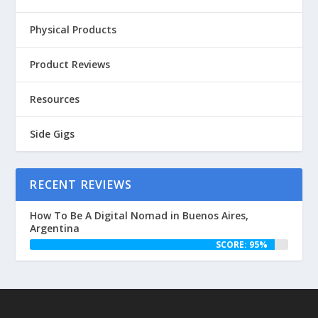
Physical Products
Product Reviews
Resources
Side Gigs
RECENT REVIEWS
How To Be A Digital Nomad in Buenos Aires,
Argentina
SCORE: 95%