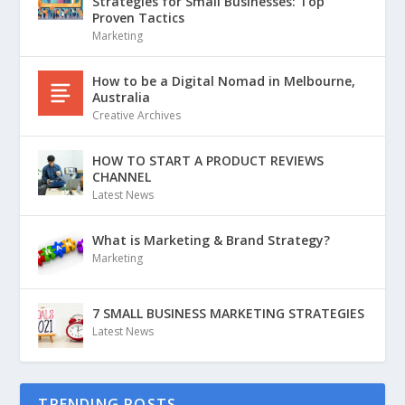
Strategies for Small Businesses: Top
Proven Tactics
Marketing
How to be a Digital Nomad in Melbourne,
Australia
Creative Archives
HOW TO START A PRODUCT REVIEWS
CHANNEL
Latest News
What is Marketing & Brand Strategy?
Marketing
7 SMALL BUSINESS MARKETING STRATEGIES
Latest News
TRENDING POSTS