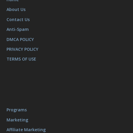
About Us
Contact Us
Anti-Spam
DMCA POLICY
PRIVACY POLICY
TERMS OF USE
Programs
Marketing
Affiliate Marketing