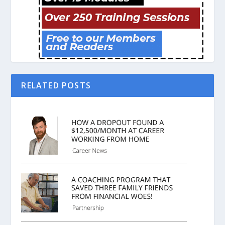
RELATED POSTS