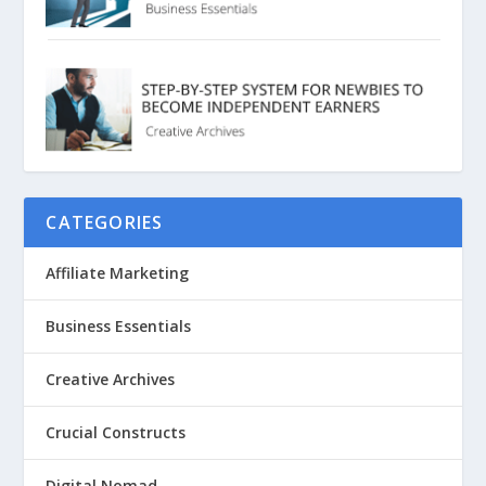
CATEGORIES
Affiliate Marketing
Business Essentials
Creative Archives
Crucial Constructs
Digital Nomad