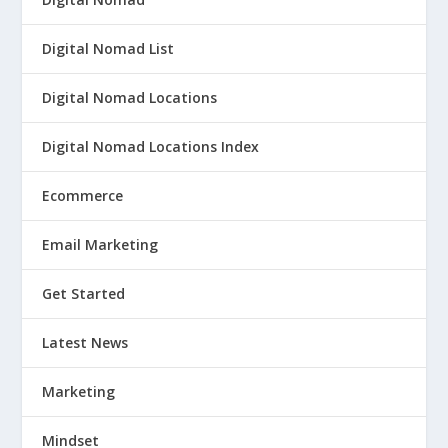
Digital Nomad List
Digital Nomad Locations
Digital Nomad Locations Index
Ecommerce
Email Marketing
Get Started
Latest News
Marketing
Mindset