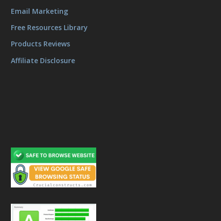
Email Marketing
Free Resources Library
Products Reviews
Affiliate Disclosure