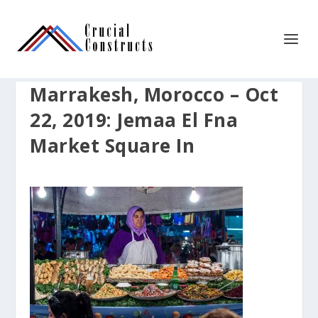
Marrakesh, Morocco – Oct
22, 2019: Jemaa El Fna
Market Square In