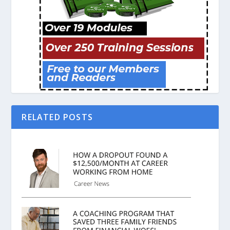
RELATED POSTS