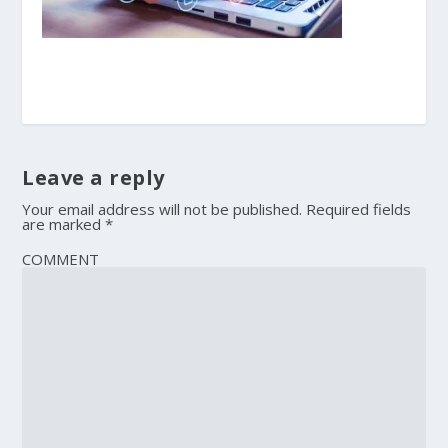
Leave a reply
Your email address will not be published.
Required fields
are marked
*
COMMENT