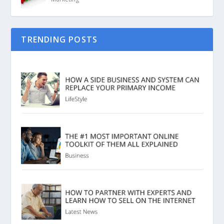
TRENDING POSTS