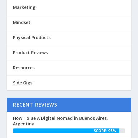
Marketing
Mindset
Physical Products
Product Reviews
Resources
Side Gigs
RECENT REVIEWS
How To Be A Digital Nomad in Buenos Aires,
Argentina
SCORE: 95%