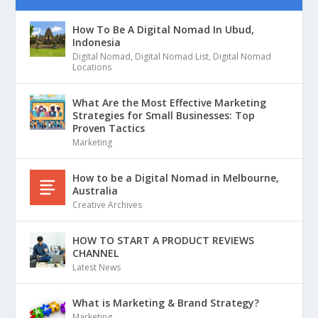
How To Be A Digital Nomad In Ubud,
Indonesia
Digital Nomad
,
Digital Nomad List
,
Digital Nomad
Locations
What Are the Most Effective Marketing
Strategies for Small Businesses: Top
Proven Tactics
Marketing
How to be a Digital Nomad in Melbourne,
Australia
Creative Archives
HOW TO START A PRODUCT REVIEWS
CHANNEL
Latest News
What is Marketing & Brand Strategy?
Marketing