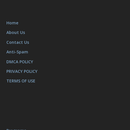
Home
About Us
Contact Us
Anti-Spam
DMCA POLICY
PRIVACY POLICY
TERMS OF USE