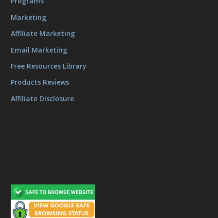
Programs
Marketing
Affiliate Marketing
Email Marketing
Free Resources Library
Products Reviews
Affiliate Disclosure