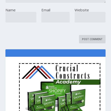
Name
Email
Website