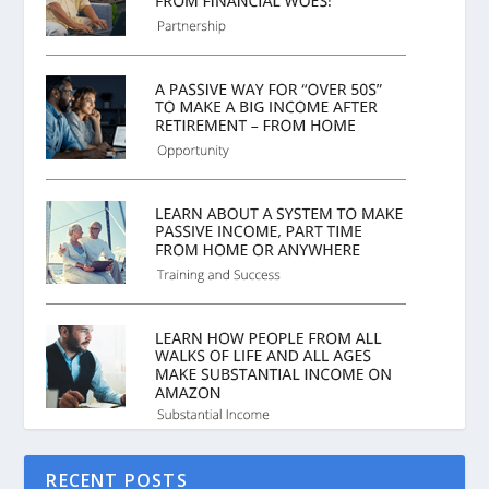
RECENT POSTS