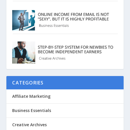
CATEGORIES
Affiliate Marketing
Business Essentials
Creative Archives