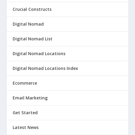
Crucial Constructs
Digital Nomad
Digital Nomad List
Digital Nomad Locations
Digital Nomad Locations Index
Ecommerce
Email Marketing
Get Started
Latest News