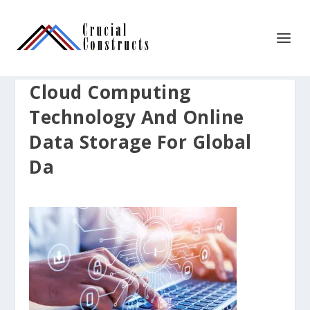
Cloud Computing
Technology And Online
Data Storage For Global
Da