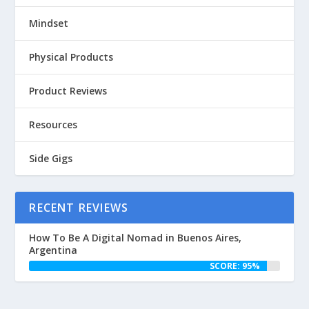
Mindset
Physical Products
Product Reviews
Resources
Side Gigs
RECENT REVIEWS
How To Be A Digital Nomad in Buenos Aires,
Argentina
SCORE: 95%