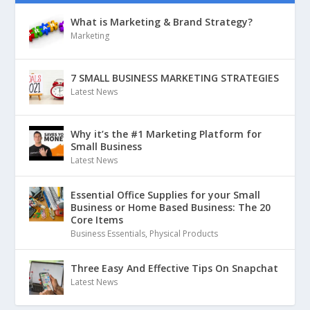
What is Marketing & Brand Strategy?
Marketing
7 SMALL BUSINESS MARKETING STRATEGIES
Latest News
Why it’s the #1 Marketing Platform for
Small Business
Latest News
Essential Office Supplies for your Small
Business or Home Based Business: The 20
Core Items
Business Essentials
,
Physical Products
Three Easy And Effective Tips On Snapchat
Latest News