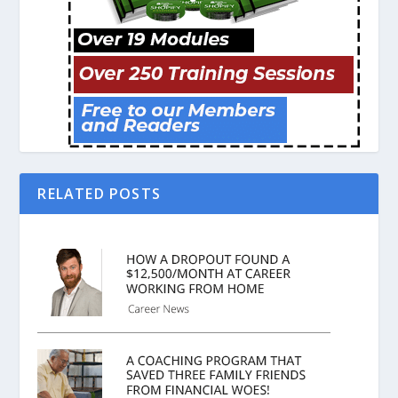
RELATED POSTS