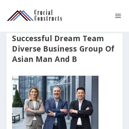
Successful Dream Team
Diverse Business Group Of
Asian Man And B