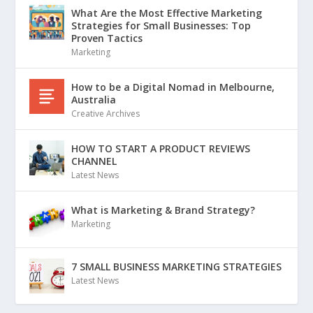
What Are the Most Effective Marketing
Strategies for Small Businesses: Top
Proven Tactics
Marketing
How to be a Digital Nomad in Melbourne,
Australia
Creative Archives
HOW TO START A PRODUCT REVIEWS
CHANNEL
Latest News
What is Marketing & Brand Strategy?
Marketing
7 SMALL BUSINESS MARKETING STRATEGIES
Latest News