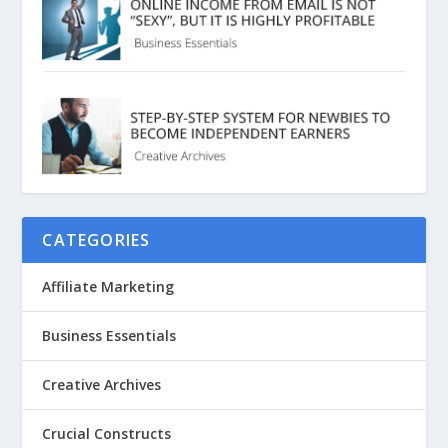
CATEGORIES
Affiliate Marketing
Business Essentials
Creative Archives
Crucial Constructs