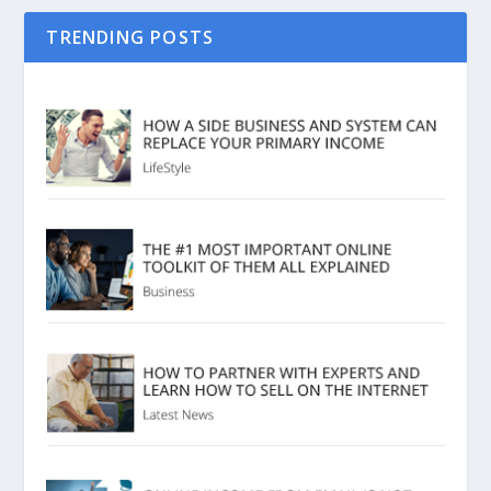
TRENDING POSTS