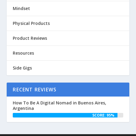
Mindset
Physical Products
Product Reviews
Resources
Side Gigs
RECENT REVIEWS
How To Be A Digital Nomad in Buenos Aires,
Argentina
SCORE: 95%