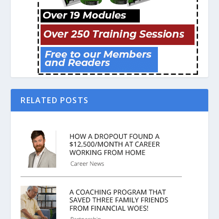
RELATED POSTS