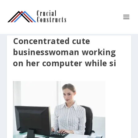
Concentrated cute
businesswoman working
on her computer while si