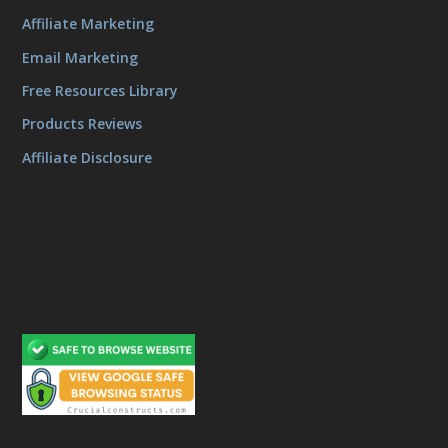
Affiliate Marketing
Email Marketing
Free Resources Library
Products Reviews
Affiliate Disclosure