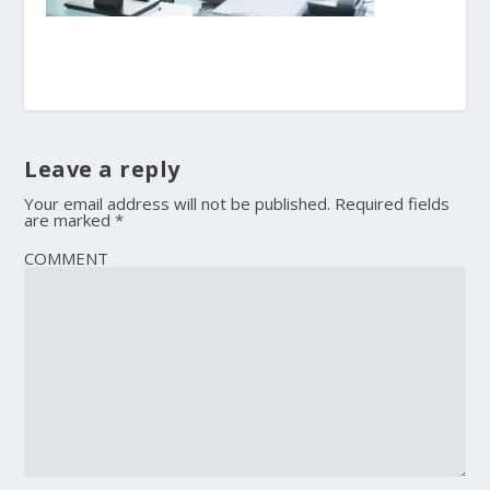
Leave a reply
Your email address will not be published.
Required fields
are marked
*
COMMENT