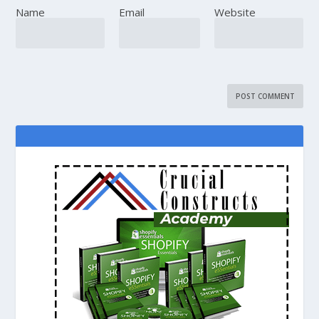
Name
Email
Website