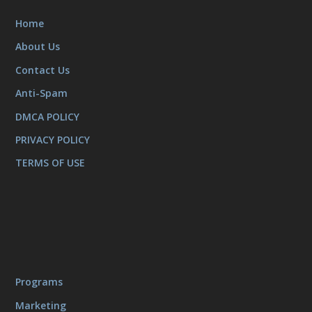
Home
About Us
Contact Us
Anti-Spam
DMCA POLICY
PRIVACY POLICY
TERMS OF USE
Programs
Marketing