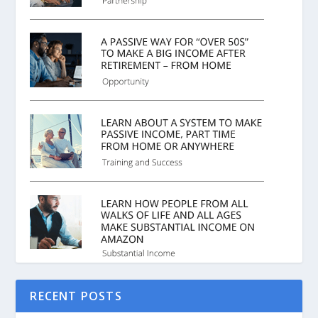
RECENT POSTS