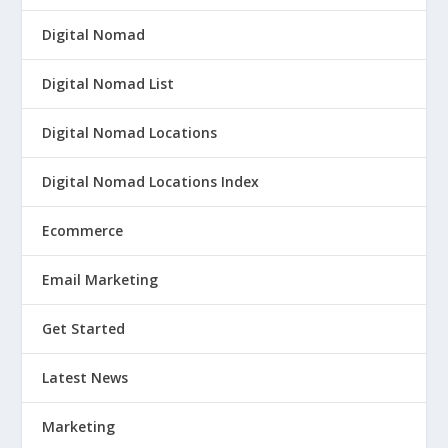
Digital Nomad
Digital Nomad List
Digital Nomad Locations
Digital Nomad Locations Index
Ecommerce
Email Marketing
Get Started
Latest News
Marketing