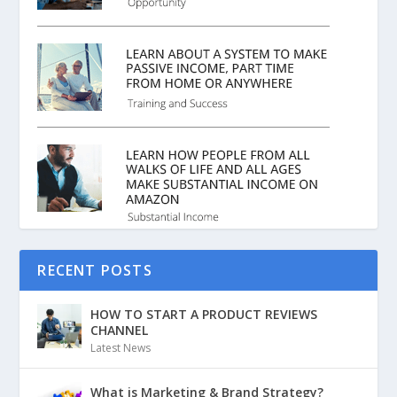
RECENT POSTS
HOW TO START A PRODUCT REVIEWS
CHANNEL
Latest News
What is Marketing & Brand Strategy?