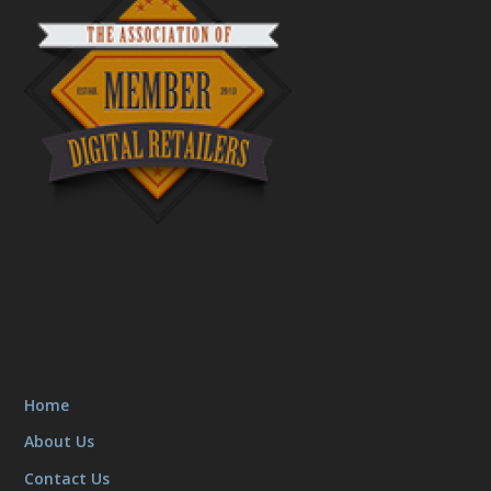
Home
About Us
Contact Us