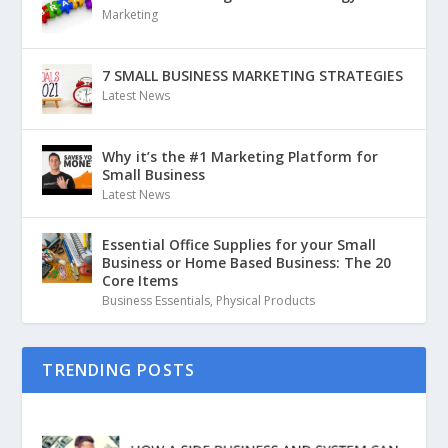
Marketing
7 SMALL BUSINESS MARKETING STRATEGIES
Latest News
Why it’s the #1 Marketing Platform for
Small Business
Latest News
Essential Office Supplies for your Small
Business or Home Based Business: The 20
Core Items
Business Essentials
,
Physical Products
TRENDING POSTS