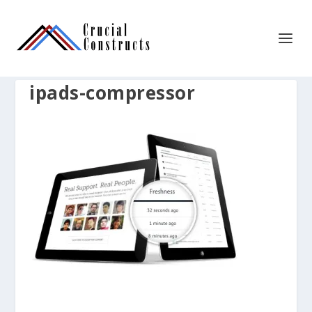
ipads-compressor