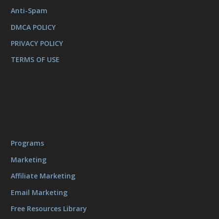
Anti-Spam
DMCA POLICY
PRIVACY POLICY
TERMS OF USE
Programs
Marketing
Affiliate Marketing
Email Marketing
Free Resources Library