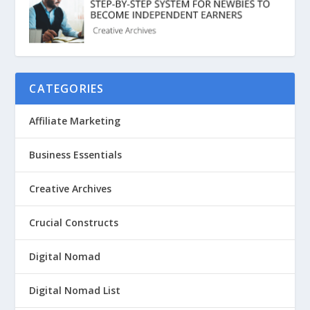
CATEGORIES
Affiliate Marketing
Business Essentials
Creative Archives
Crucial Constructs
Digital Nomad
Digital Nomad List