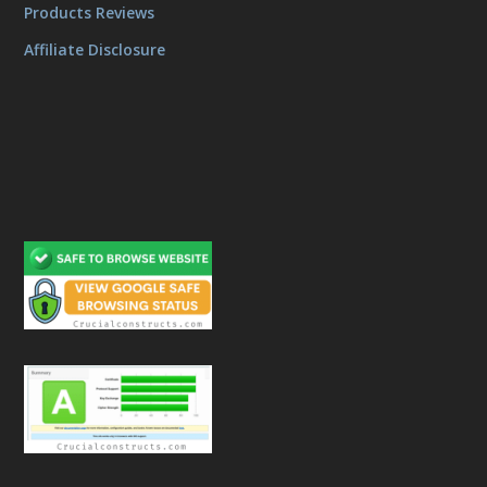
Products Reviews
Affiliate Disclosure