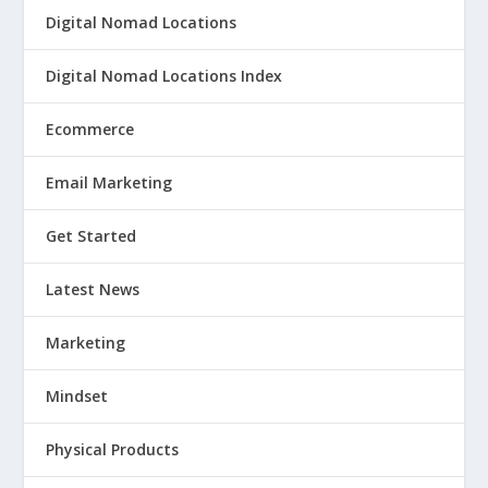
Digital Nomad Locations
Digital Nomad Locations Index
Ecommerce
Email Marketing
Get Started
Latest News
Marketing
Mindset
Physical Products