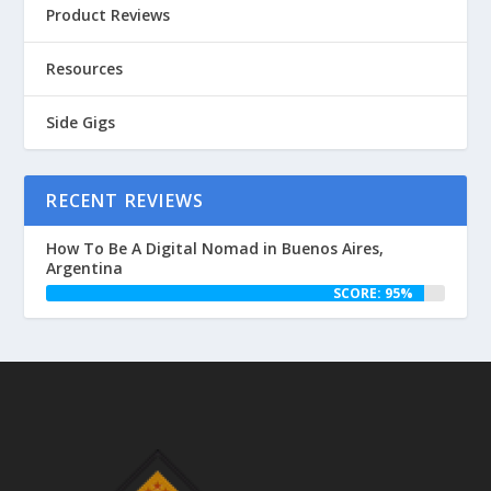
Product Reviews
Resources
Side Gigs
RECENT REVIEWS
How To Be A Digital Nomad in Buenos Aires,
Argentina
SCORE: 95%