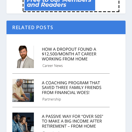
RELATED POSTS